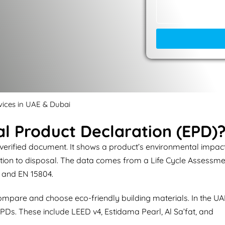
vices in UAE & Dubai
l Product Declaration (EPD)
 verified document. It shows a product’s environmental impac
action to disposal. The data comes from a Life Cycle Assessm
 and EN 15804.
ompare and choose eco-friendly building materials. In the UA
PDs. These include LEED v4, Estidama Pearl, Al Sa’fat, and