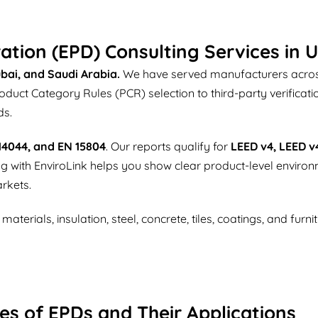
ation (EPD) Consulting Services in 
bai, and Saudi Arabia.
We have served manufacturers across
ct Category Rules (PCR) selection to third-party verificati
ds.
 14044, and EN 15804
. Our reports qualify for
LEED v4, LEED v
ing with EnviroLink helps you show clear product-level enviro
rkets.
terials, insulation, steel, concrete, tiles, coatings, and furn
es of EPDs and Their Applications