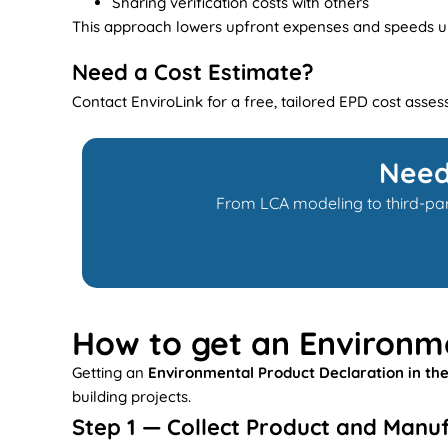
Sharing verification costs with others
This approach lowers upfront expenses and speeds up 
Need a Cost Estimate?
Contact EnviroLink for a free, tailored EPD cost asse
Need
From LCA modeling to third-part
How to get an Environme
Getting an
Environmental Product Declaration in th
building projects.
Step 1 — Collect Product and Manu