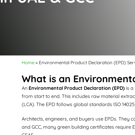
Home
»
Environmental Product Declaration (EPD) Ser
What is an Environmenta
An
Environmental Product Declaration (EPD)
is a
from start to end. This includes raw material extr
(LCA). The EPD follows global standards ISO 14025
Architects, engineers, and buyers use EPDs. They c
and GCC, many green building certificates require E
GSAS.