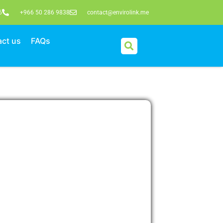
6
+966 50 286 9838
contact@envirolink.me
ct us
FAQs
ake an enquiry
e form below, and we’ll get back to you
e your free initial consultation.