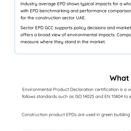
Industry average EPD shows typical impacts for a whol
with EPD benchmarking and performance comparisons.
for the construction sector UAE.
Sector EPD GCC supports policy decisions and market a
offers a broad view of environmental impacts. Compan
measure where they stand in the market.
What 
Environmental Product Declaration certification is a v
follows standards such as ISO 14025 and EN 15804 to en
Construction product EPDs are used in green building r