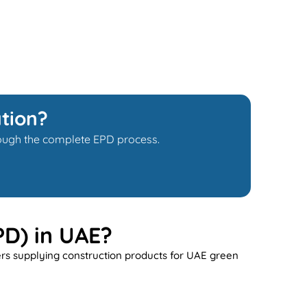
tion?
hrough the complete EPD process.
PD) in UAE?
ers supplying construction products for UAE green