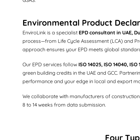
Environmental Product Declar
EnviroLink is a specialist
EPD consultant in UAE, Du
process—from Life Cycle Assessment (LCA) and Produ
approach ensures your EPD meets global standar
Our EPD services follow
ISO 14025, ISO 14040, ISO
green building credits in the UAE and GCC. Partner
performance and your edge in local and export ma
We collaborate with manufacturers of construction ma
8 to 14 weeks from data submission.
Four Typ