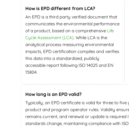
How is EPD different from LCA?
An EPD is a third party verified document that
communicates the environmental performance
of a product, based on a comprehensive
Life
Cycle Assessment (LCA)
. While LCA is the
analytical process measuring environmental
impacts, EPD certification compiles and verifies
this data into a standardized, publicly
accessible report following ISO 14025 and EN
15804.
How long is an EPD valid?
Typically, an EPD certificate is valid for three to fiv
product and program operator rules. Validity ensur
remains current, and renewal or update is required 
standards change, maintaining compliance with ISO