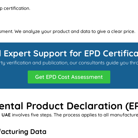
certification.
ssment. We analyze your product and data to give a clear price.
 Expert Support for EPD Certifica
y verification and publication, our consultants guide you t
Get EPD Cost Assessment
ntal Product Declaration (E
e UAE
involves five steps. The process applies to all manufactur
facturing Data