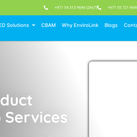
+971 54 313 9696 (24x7)
+971 55 721 969
ED Solutions
CBAM
Why EnviroLink
Blogs
Conta
M
Please fill out th
to schedul
oduct
 Services