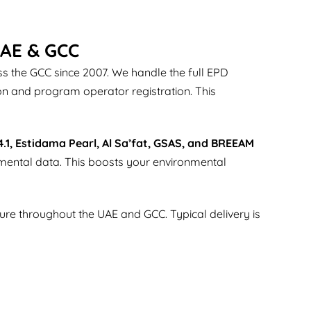
UAE & GCC
 the GCC since 2007. We handle the full EPD
on and program operator registration. This
4.1, Estidama Pearl, Al Sa’fat, GSAS, and BREEAM
nmental data. This boosts your environmental
iture throughout the UAE and GCC. Typical delivery is