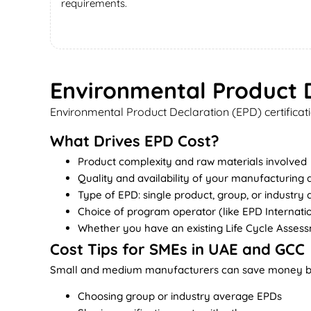
requirements.
Environmental Product D
Environmental Product Declaration (EPD) certificati
What Drives EPD Cost?
Product complexity and raw materials involved
Quality and availability of your manufacturing 
Type of EPD: single product, group, or industry
Choice of program operator (like EPD Internatio
Whether you have an existing Life Cycle Asses
Cost Tips for SMEs in UAE and GCC
Small and medium manufacturers can save money b
Choosing group or industry average EPDs