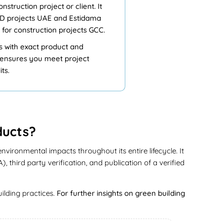
struction project or client. It
EED projects UAE and Estidama
 for construction projects GCC.
ls with exact product and
D ensures you meet project
ts.
ducts?
vironmental impacts throughout its entire lifecycle. It
third party verification, and publication of a verified
ilding practices.
For further insights on green building