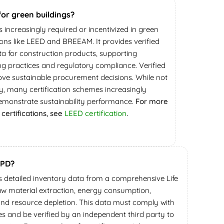
for green buildings?
is increasingly required or incentivized in green
tions like LEED and BREEAM. It provides verified
a for construction products, supporting
ing practices and regulatory compliance. Verified
ve sustainable procurement decisions. While not
, many certification schemes increasingly
emonstrate sustainability performance.
For more
certifications, see
LEED certification
.
EPD?
s detailed inventory data from a comprehensive Life
aw material extraction, energy consumption,
and resource depletion. This data must comply with
es and be verified by an independent third party to