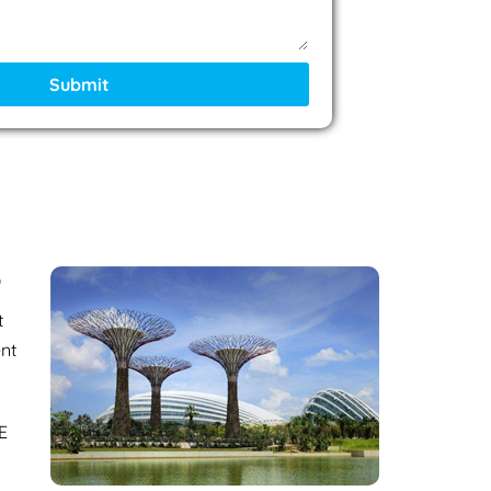
Submit
?
t
ent
E