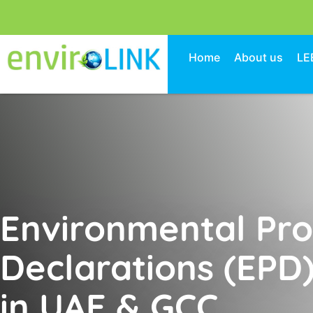
Home
About us
LE
Environmental Pr
Declarations (EPD)
in UAE & GCC