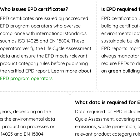
Who issues EPD certificates?
Is EPD required 
EPD certificates are issued by accredited
EPD certification 
EPD program operators who oversee
building certifica
compliance with international standards
environmental dat
such as ISO 14025 and EN 15804. These
sustainable build
operators verify the Life Cycle Assessment
EPD reports impro
data and ensure the EPD meets relevant
always mandatory
product category rules before publishing
require EPDs to d
the verified EPD report.
Learn more about
on green building 
EPD program operators
What data is required for 
e years, depending on the
Data required for EPD include
es the environmental data
Cycle Assessment, covering r
if production processes or
emissions, waste generation, 
 14025 and EN 15804
relevant product category rul