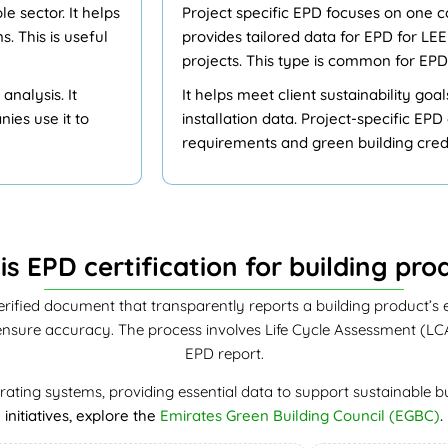
e sector. It helps
Project specific EPD focuses on one con
 This is useful
provides tailored data for EPD for L
projects. This type is common for EPD
nalysis. It
It helps meet client sustainability goa
ies use it to
installation data. Project-specific EP
requirements and green building credi
is EPD certification for building pro
erified document that transparently reports a building product’s en
sure accuracy. The process involves Life Cycle Assessment (LCA), 
EPD report.
ating systems, providing essential data to support sustainable bu
initiatives, explore the
Emirates Green Building Council (EGBC)
.