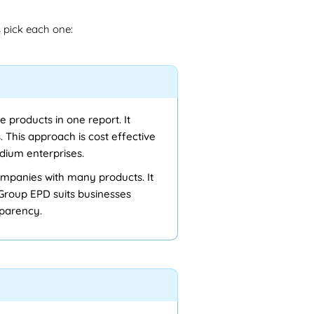
pick each one:
e products in one report. It
 This approach is cost effective
dium enterprises.
ompanies with many products. It
 Group EPD suits businesses
sparency.