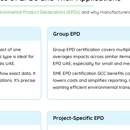
ironmental Product Declarations (EPDs)
and why manufacturers 
Group EPD
act of one
Group EPD certification covers multipl
s type is ideal for
averages impacts across similar items.
als UAE.
EPD UAE, especially for small and me
how exact data. It
SME EPD certification GCC benefits c
tions. It’s precise
lowers costs and simplifies reporting.
wanting efficient environmental tran
Project-Specific EPD