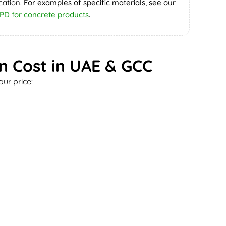
cation.
For examples of specific materials, see our
PD for concrete products
.
on Cost in UAE & GCC
ur price: