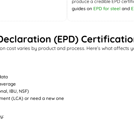
produce a credible EPD certifi
guides on
EPD for steel
and
E
eclaration (EPD) Certificati
on cost varies by product and process. Here’s what affects yo
data
 average
nal, IBU, NSF)
sment (LCA) or need a new one
y: