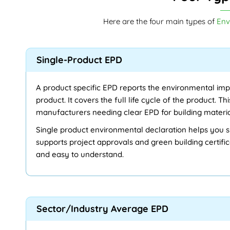
Here are the four main types of
Env
Single-Product EPD
A product specific EPD reports the environmental imp
product. It covers the full life cycle of the product. Thi
manufacturers needing clear EPD for building materi
Single product environmental declaration helps you s
supports project approvals and green building certifica
and easy to understand.
Sector/Industry Average EPD