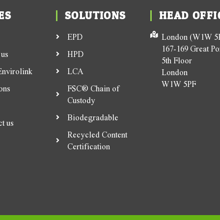
ES
SOLUTIONS
HEAD OFFI
EPD
London (W1W 5P
167-169 Great Por
 us
HPD
5th Floor
nvirolink
LCA
London
W1W 5PF
ons
FSC® Chain of
Custody
Biodegradable
t us
Recycled Content
Certification