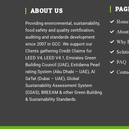
PAG
ABOUT US
Home
Providing environmental, sustainability,
food safety and quality certification,
About
auditing and standards development
Why E
since 2007 in GCC. We support our
Clients gathering Credit Claims for
Soluti
LEED V4, LEED V4.1, Emirates Green
FAQ
Building Council (UAE), Estidama Pearl
Contac
rating System (Abu Dhabi – UAE), Al
Sa’fat (Dubai – UAE), Global
Sustainability Assessment System
(GSAS), BREEAM & other Green Building
& Sustainability Standards.