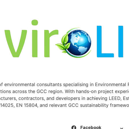
of environmental consultants specialising in Environmental 
ations across the GCC region. With hands-on project experi
cturers, contractors, and developers in achieving LEED, E
O 14025, EN 15804, and relevant GCC sustainability framewo
Facebook