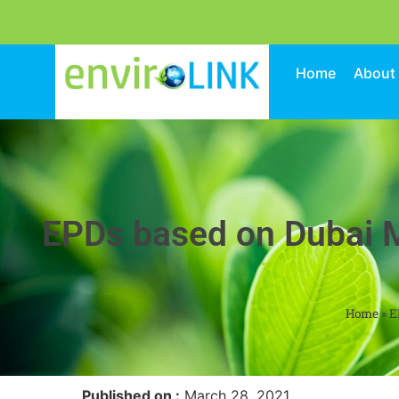
Home
About
EPDs based on Dubai M
Home
»
E
Published on :
March 28, 2021