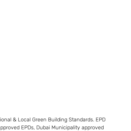
tional & Local Green Building Standards. EPD
 approved EPDs, Dubai Municipality approved