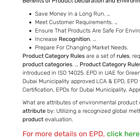
Benefits of Product Declaration and Environm
Save Money in a Long Run. …
Meet Customer Requirements. …
Ensure That Products Are Safe For Envi
Increase
Recognition
. …
Prepare For Changing Market Needs.
Product Category Rules
are a set of
rules
, re
product categories
. …
Product Category Rule
introduced in ISO 14025. EPD in UAE for Gree
Dubai Municipality approved LCA & EPD, EPD f
Certification, EPDs for Dubai Municipality, Ap
What are attributes of environmental product 
attribute
by: Utilizing a recognized global me
product
evaluation.
For more details on EPD,
click here