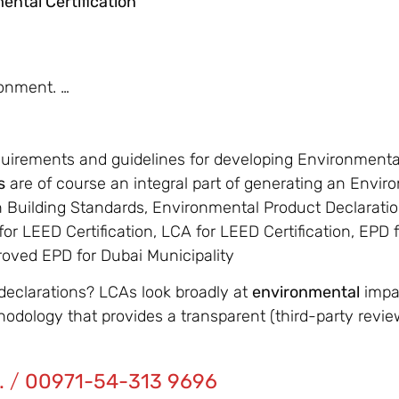
ental Certification
ronment. …
quirements and guidelines for developing Environment
s
are of course an integral part of generating an Envi
n Building Standards, Environmental Product Declarati
or LEED Certification, LCA for LEED Certification, EPD
proved EPD for Dubai Municipality
declarations? LCAs look broadly at
environmental
impac
thodology that provides a transparent (third-party revi
.
/
00971-54-313 9696