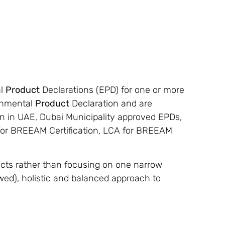
al
Product
Declarations (EPD) for one or more
ronmental
Product
Declaration and are
on in UAE, Dubai Municipality approved EPDs,
 for BREEAM Certification, LCA for BREEAM
ts rather than focusing on one narrow
ewed), holistic and balanced approach to