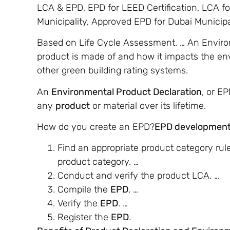
LCA & EPD, EPD for LEED Certification, LCA fo
Municipality, Approved EPD for Dubai Municipal
Based on Life Cycle Assessment. … An Enviro
product is made of and how it impacts the envi
other green building rating systems.
An
Environmental Product Declaration
, or E
any
product
or material over its lifetime.
How do you create an EPD?
EPD development
Find an appropriate product category rule
product category. …
Conduct and verify the product LCA. …
Compile the
EPD
. …
Verify the
EPD
. …
Register the
EPD
.