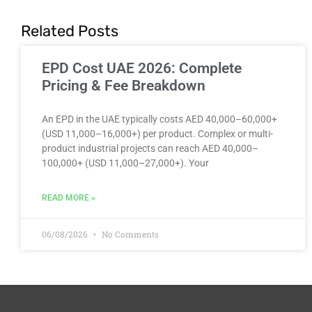
Related Posts
EPD Cost UAE 2026: Complete
Pricing & Fee Breakdown
An EPD in the UAE typically costs AED 40,000–60,000+
(USD 11,000–16,000+) per product. Complex or multi-
product industrial projects can reach AED 40,000–
100,000+ (USD 11,000–27,000+). Your
READ MORE »
06/08/2026
No Comments