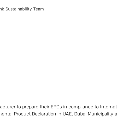
nk Sustainability Team
acturer to prepare their EPDs in compliance to Interna
mental Product Declaration in UAE, Dubai Municipality