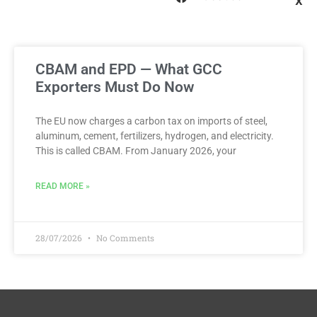
X
CBAM and EPD — What GCC
Exporters Must Do Now
The EU now charges a carbon tax on imports of steel,
aluminum, cement, fertilizers, hydrogen, and electricity.
This is called CBAM. From January 2026, your
READ MORE »
28/07/2026
No Comments