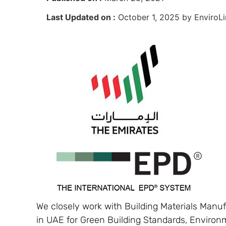
Last Updated on :
October 1, 2025 by EnviroLi
We closely work with Building Materials Manuf
in UAE for Green Building Standards, Environ