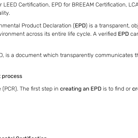
r LEED Certification, EPD for BREEAM Certification, LC
ity.
nmental Product Declaration (
EPD
) is a transparent, 
ronment across its entire life cycle. A verified
EPD
can
PD, is a document which transparently communicates 
 process
 (PCR). The first step in
creating an EPD
is to find or
cr