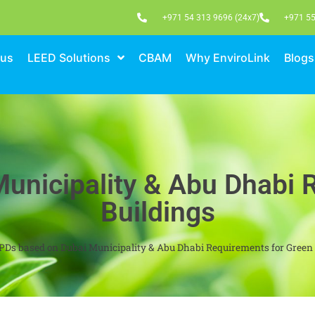
+971 54 313 9696 (24x7)
+971 55
 us
LEED Solutions
CBAM
Why EnviroLink
Blogs
unicipality & Abu Dhabi 
Buildings
PDs based on Dubai Municipality & Abu Dhabi Requirements for Green 