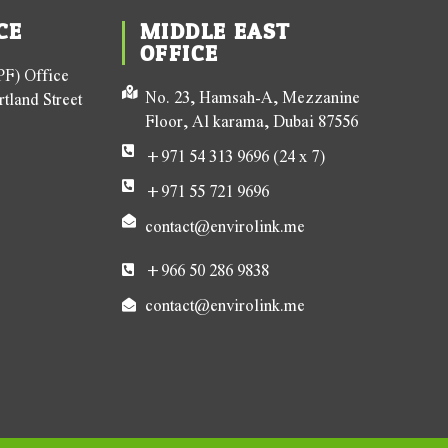
CE
MIDDLE EAST
OFFICE
F) Office
No. 23, Hamsah-A, Mezzanine
tland Street
Floor, Al karama, Dubai 87556
+971 54 313 9696 (24 x 7)
+971 55 721 9696
contact@envirolink.me
+966 50 286 9838
contact@envirolink.me