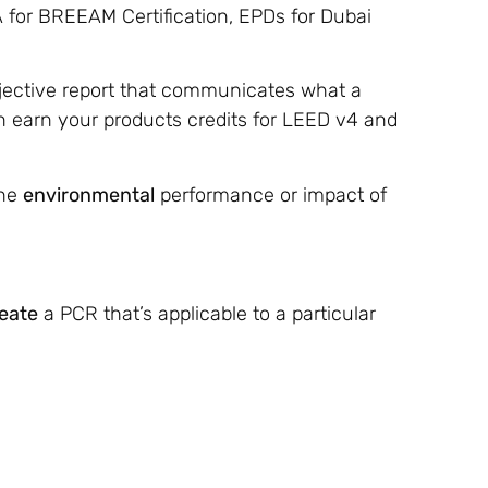
A for BREEAM Certification, EPDs for Dubai
objective report that communicates what a
 earn your products credits for LEED v4 and
the
environmental
performance or impact of
eate
a PCR that’s applicable to a particular