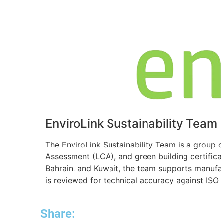
EnviroLink Sustainability Team
The EnviroLink Sustainability Team is a group 
Assessment (LCA), and green building certific
Bahrain, and Kuwait, the team supports manufa
is reviewed for technical accuracy against IS
Share: