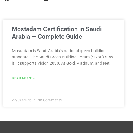
Mostadam Certification in Saudi
Arabia — Complete Guide
Mostadam is Saudi Arabia’s national green building
standard. The Saudi Green Building Forum (SGBF) runs
it. It supports Vision 2030. At Gold, Platinum, and Net
READ MORE »
22/07/2026
No Comments