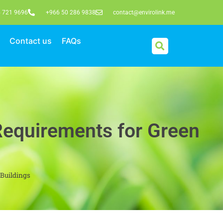
 721 9696
+966 50 286 9838
contact@envirolink.me
Contact us
FAQs
Requirements for Green
Buildings