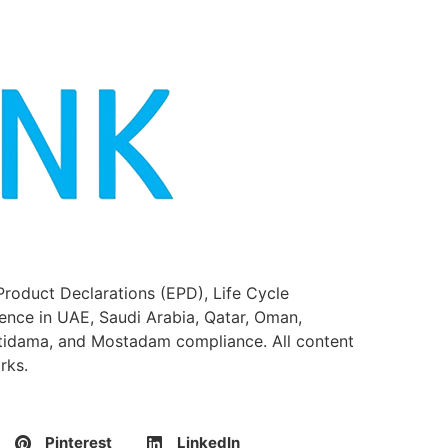
Product Declarations (EPD), Life Cycle
ence in UAE, Saudi Arabia, Qatar, Oman,
stidama, and Mostadam compliance. All content
rks.
Pinterest
LinkedIn