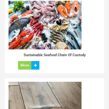
Sustainable Seafood Chain Of Custody
More