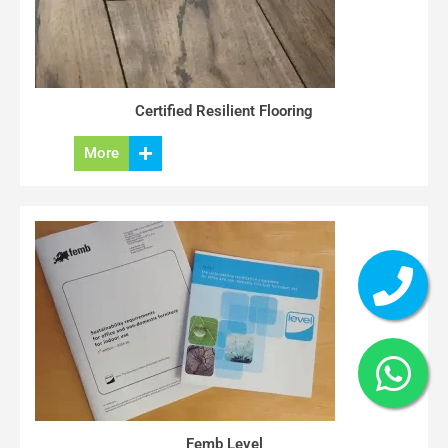
Certified Resilient Flooring
More
Femb Level