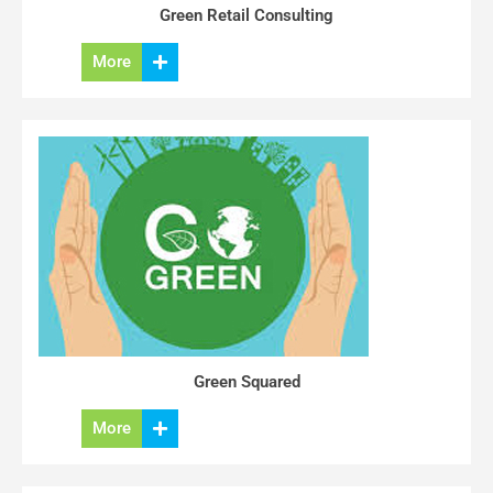
Green Retail Consulting
More
Green Squared
More