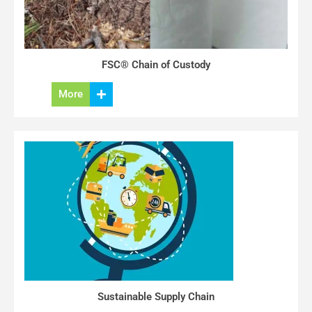
FSC® Chain of Custody
More
Sustainable Supply Chain