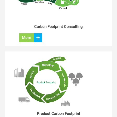
Carbon Footprint Consulting
More
Product Carbon Footprint