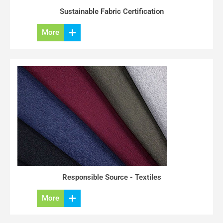
Sustainable Fabric Certification
More
Responsible Source - Textiles
More