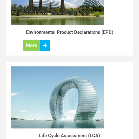
Environmental Product Declarations (EPD)
More
Life Cycle Assessment (LCA)