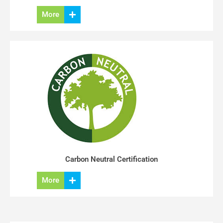
More
Carbon Neutral Certification
More