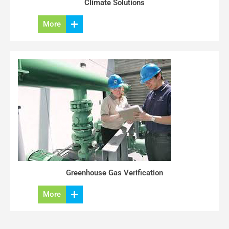
Climate Solutions
More
Greenhouse Gas Verification
More