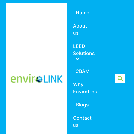
Home
About
us
LEED
Solutions
CBAM
Why
EnviroLink
Blogs
Contact
us