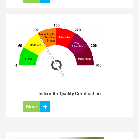
Indoor Air Quality Certification
More