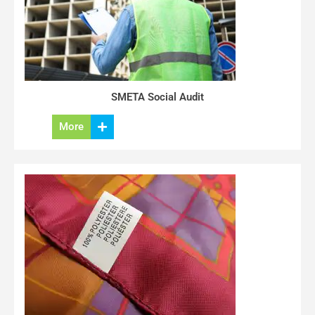
SMETA Social Audit
More