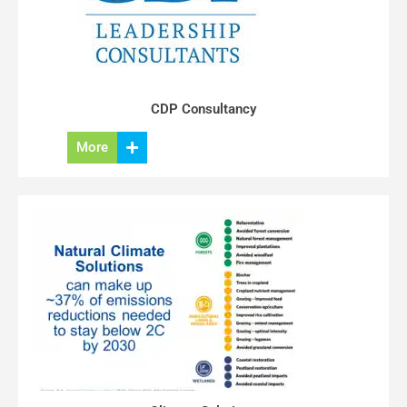
CDP Consultancy
More