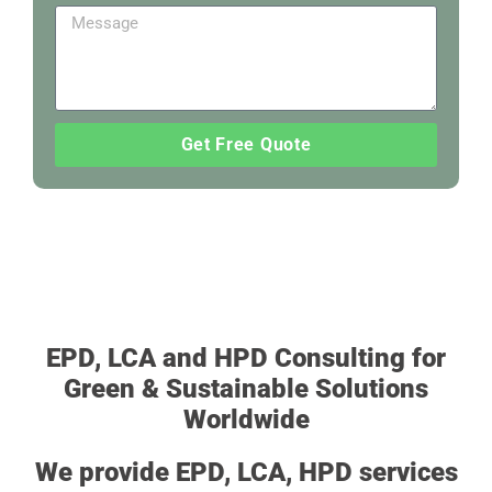
Get Free Quote
EPD, LCA and HPD Consulting for
Green & Sustainable Solutions
Worldwide
We provide EPD, LCA, HPD services