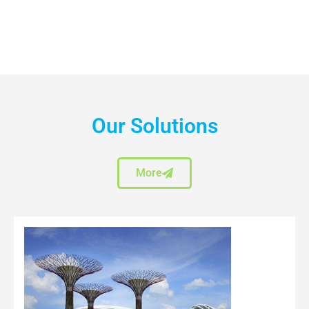
Our Solutions
More