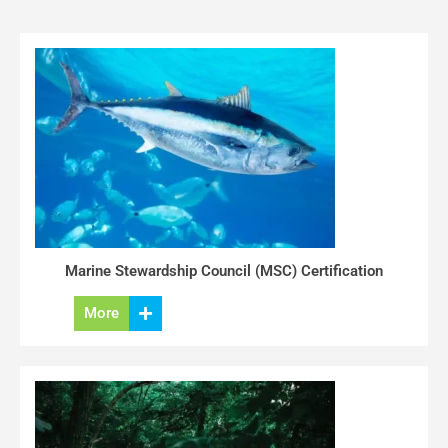
Marine Stewardship Council (MSC) Certification
More