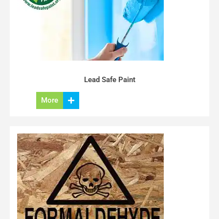
Lead Safe Paint
More