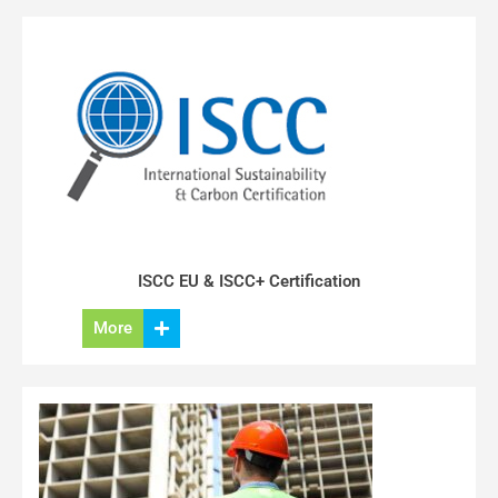
ISCC EU & ISCC+ Certification
More