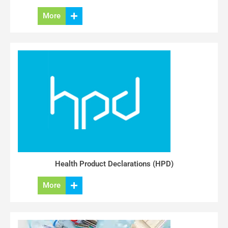
More
Health Product Declarations (HPD)
More