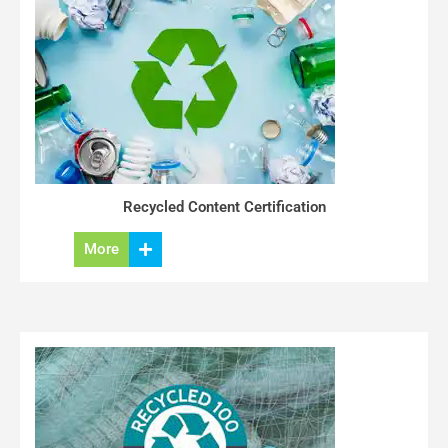
Recycled Content Certification
More