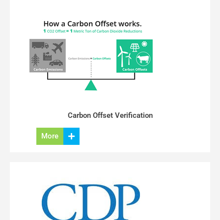
Carbon Offset Verification
More