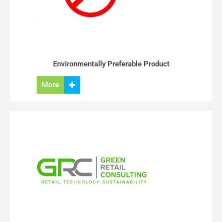
Environmentally Preferable Product
More