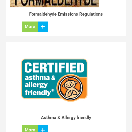
Formaldehyde Emissions Regulations
More
Asthma & Allergy friendly
More