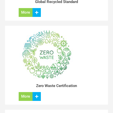
Global Recycled Standard
More
Zero Waste Certification
More