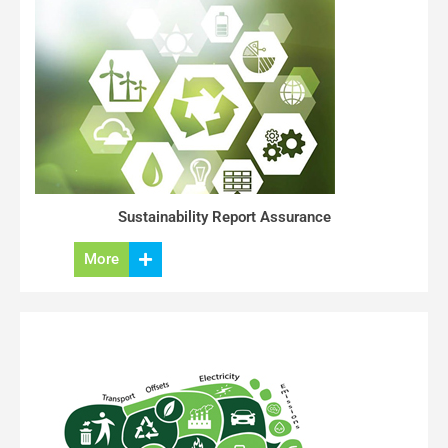
Sustainability Report Assurance
More