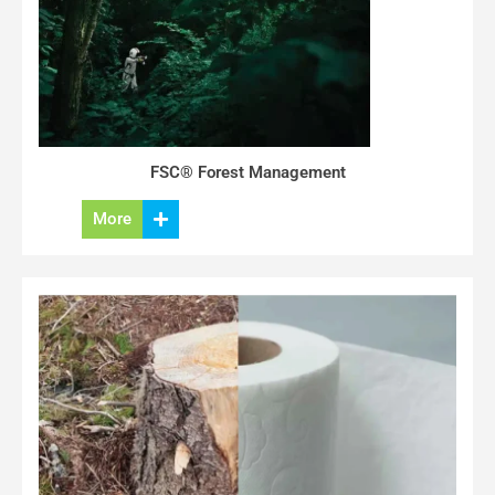
FSC® Forest Management
More