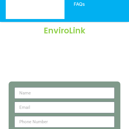
FAQs
EnviroLink
We work on Environmental, Sustainability, Food
Safety & Quality Solutions & Certifications since
2007 & on EPD, HPD, LCA, Carbon Footprint
Consulting, FSC, Green Product Certifications…