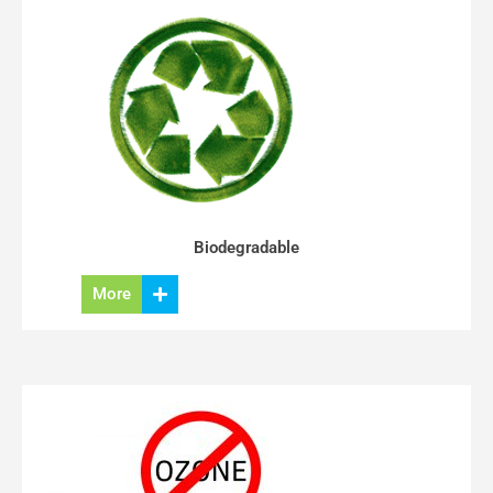
Biodegradable
More