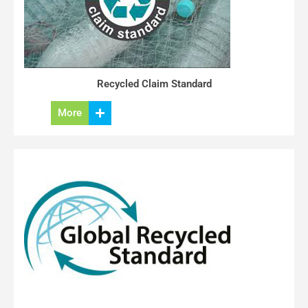
Recycled Claim Standard
More