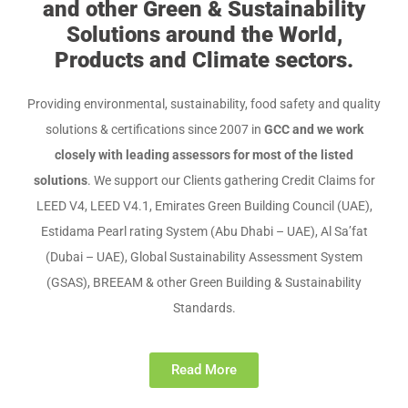
and other Green & Sustainability
Solutions around the World,
Products and Climate sectors.
Providing environmental, sustainability, food safety and quality
solutions & certifications since 2007 in
GCC and we work
closely with leading assessors for most of the listed
solutions
. We support our Clients gathering Credit Claims for
LEED V4, LEED V4.1, Emirates Green Building Council (UAE),
Estidama Pearl rating System (Abu Dhabi – UAE), Al Sa’fat
(Dubai – UAE), Global Sustainability Assessment System
(GSAS), BREEAM & other Green Building & Sustainability
Standards.
Read More