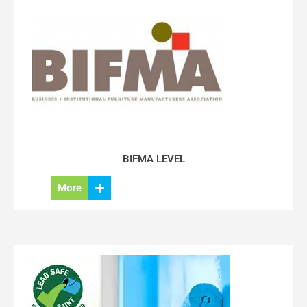
BIFMA LEVEL
More