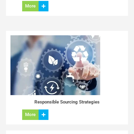
More
Responsible Sourcing Strategies
More