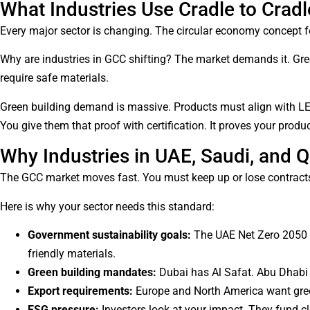
What Industries Use Cradle to Cradle
Every major sector is changing. The circular economy concept fo
Why are industries in GCC shifting? The market demands it. Gree
require safe materials.
Green building demand is massive. Products must align with LEE
You give them that proof with certification. It proves your prod
Why Industries in UAE, Saudi, and Q
The GCC market moves fast. You must keep up or lose contracts.
Here is why your sector needs this standard:
Government sustainability goals:
The UAE Net Zero 2050 p
friendly materials.
Green building mandates:
Dubai has Al Safat. Abu Dhabi
Export requirements:
Europe and North America want green
ESG pressure:
Investors look at your impact. They fund c