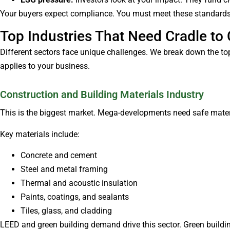
Your buyers expect compliance. You must meet these standards 
Top Industries That Need Cradle to 
Different sectors face unique challenges. We break down the top 
applies to your business.
Construction and Building Materials Industry
This is the biggest market. Mega-developments need safe materi
Key materials include:
Concrete and cement
Steel and metal framing
Thermal and acoustic insulation
Paints, coatings, and sealants
Tiles, glass, and cladding
LEED and green building demand drive this sector. Green buildin