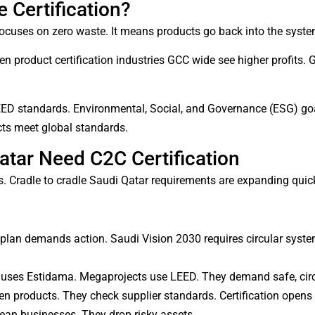
 Certification?
cuses on zero waste. It means products go back into the system 
n product certification industries GCC wide see higher profits. 
D standards. Environmental, Social, and Governance (ESG) goals
ucts meet global standards.
atar Need C2C Certification
 Cradle to cradle Saudi Qatar requirements are expanding quick
lan demands action. Saudi Vision 2030 requires circular syste
 uses Estidama. Megaprojects use LEED. They demand safe, circ
 products. They check supplier standards. Certification opens
lean businesses. They drop risky assets.