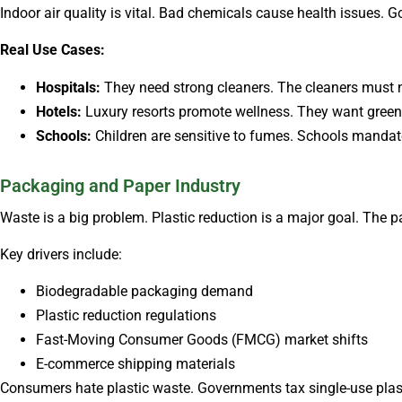
Indoor air quality is vital. Bad chemicals cause health issues. 
Real Use Cases:
Hospitals:
They need strong cleaners. The cleaners must no
Hotels:
Luxury resorts promote wellness. They want green 
Schools:
Children are sensitive to fumes. Schools manda
Packaging and Paper Industry
Waste is a big problem. Plastic reduction is a major goal. The 
Key drivers include:
Biodegradable packaging demand
Plastic reduction regulations
Fast-Moving Consumer Goods (FMCG) market shifts
E-commerce shipping materials
Consumers hate plastic waste. Governments tax single-use plas