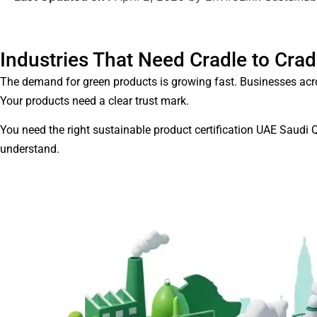
Industries That Need Cradle to Crad
The demand for green products is growing fast. Businesses acr
Your products need a clear trust mark.
You need the right sustainable product certification UAE Saudi 
understand.