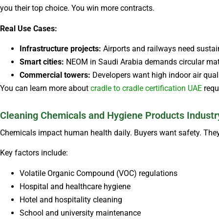
you their top choice. You win more contracts.
Real Use Cases:
Infrastructure projects:
Airports and railways need sustain
Smart cities:
NEOM in Saudi Arabia demands circular mater
Commercial towers:
Developers want high indoor air qual
You can learn more about
cradle to cradle certification UAE
requ
Cleaning Chemicals and Hygiene Products Industr
Chemicals impact human health daily. Buyers want safety. They
Key factors include:
Volatile Organic Compound (VOC) regulations
Hospital and healthcare hygiene
Hotel and hospitality cleaning
School and university maintenance