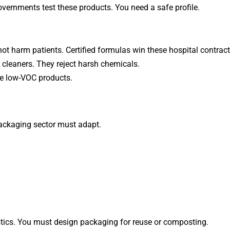
Governments test these products. You need a safe profile.
t harm patients. Certified formulas win these hospital contract
cleaners. They reject harsh chemicals.
te low-VOC products.
packaging sector must adapt.
tics. You must design packaging for reuse or composting.