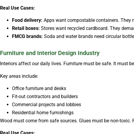
Real Use Cases:
Food delivery:
Apps want compostable containers. They nee
Retail boxes:
Stores want recycled cardboard. They dema
FMCG brands:
Soda and water brands need circular bottles.
Furniture and Interior Design Industry
Interiors affect our daily lives. Furniture must be safe. It must be
Key areas include:
Office furniture and desks
Fit-out contractors and builders
Commercial projects and lobbies
Residential home furnishings
Wood must come from safe sources. Glues must be non-toxic. F
Real Use Cases: