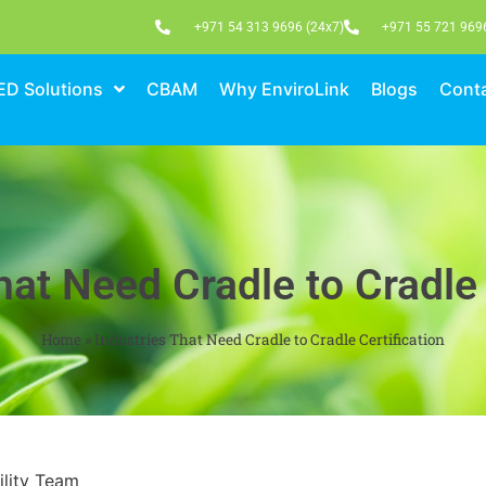
+971 54 313 9696 (24x7)
+971 55 721 969
ED Solutions
CBAM
Why EnviroLink
Blogs
Conta
hat Need Cradle to Cradle 
Home
»
Industries That Need Cradle to Cradle Certification
ility Team