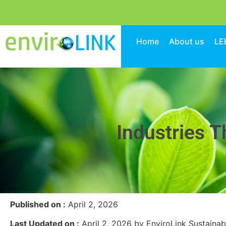
Home
About us
LE
Industries T
Published on :
April 2, 2026
Last Updated on :
April 2, 2026 by EnviroLink Sustainab