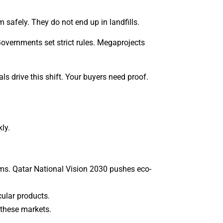
safely. They do not end up in landfills.
Governments set strict rules. Megaprojects
 drive this shift. Your buyers need proof.
ly.
ms. Qatar National Vision 2030 pushes eco-
ular products.
 these markets.