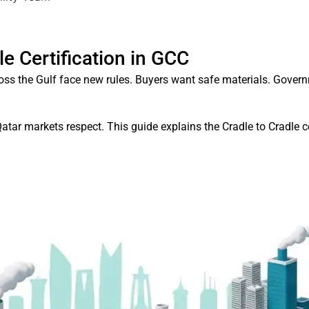
le Certification in GCC
oss the Gulf face new rules. Buyers want safe materials. Gove
Qatar markets respect. This guide explains the Cradle to Cradle 