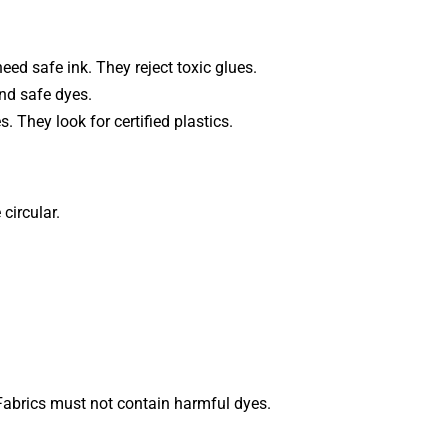
d safe ink. They reject toxic glues.
nd safe dyes.
 They look for certified plastics.
 circular.
abrics must not contain harmful dyes.