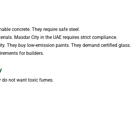
able concrete. They require safe steel.
ials. Masdar City in the UAE requires strict compliance.
ity. They buy low-emission paints. They demand certified glass.
irements for builders.
y
 do not want toxic fumes.