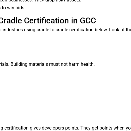
to win bids.
Cradle Certification in GCC
industries using cradle to cradle certification below. Look at t
als. Building materials must not harm health.
g certification gives developers points. They get points when yo