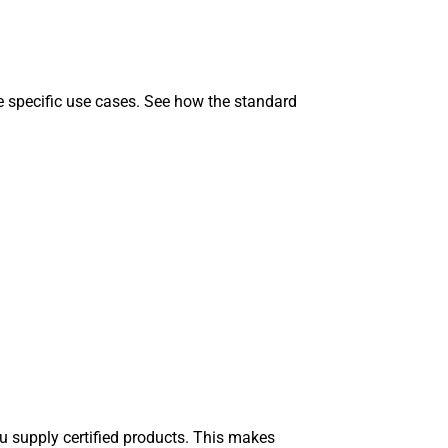
he specific use cases. See how the standard
u supply certified products. This makes