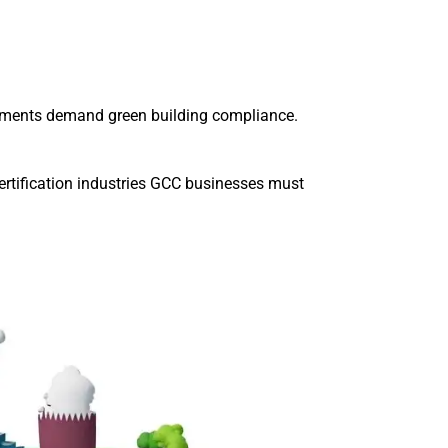
rnments demand green building compliance.
certification industries GCC businesses must