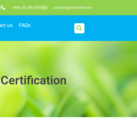
6
+966 50 286 9838
contact@envirolink.me
ct us
FAQs
Certification