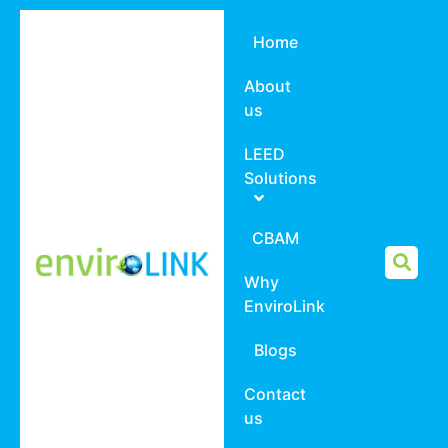
Home
About
us
LEED
Solutions
CBAM
Why
EnviroLink
Blogs
Contact
us