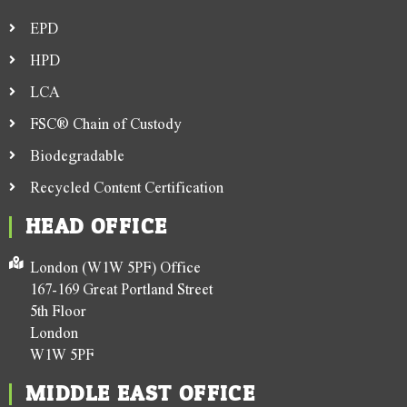
EPD
HPD
LCA
FSC® Chain of Custody
Biodegradable
Recycled Content Certification
HEAD OFFICE
London (W1W 5PF) Office
167-169 Great Portland Street
5th Floor
London
W1W 5PF
MIDDLE EAST OFFICE