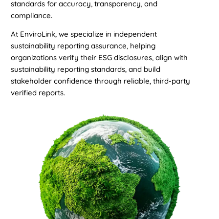
standards for accuracy, transparency, and
compliance.
At EnviroLink, we specialize in independent
sustainability reporting assurance, helping
organizations verify their ESG disclosures, align with
sustainability reporting standards, and build
stakeholder confidence through reliable, third-party
verified reports.