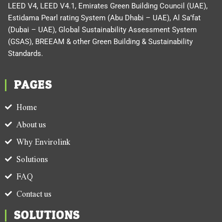
LEED V4, LEED V4.1, Emirates Green Building Council (UAE),
Estidama Pearl rating System (Abu Dhabi – UAE), Al Sa’fat
(Dubai – UAE), Global Sustainability Assessment System
(GSAS), BREEAM & other Green Building & Sustainability
Standards.
PAGES
Home
About us
Why Envirolink
Solutions
FAQ
Contact us
SOLUTIONS