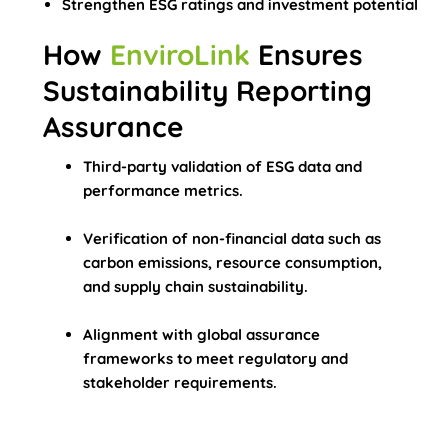
Strengthen ESG ratings and investment potential
How
EnviroLink
Ensures
Sustainability Reporting
Assurance
Third-party validation of ESG data and
performance metrics.
Verification of non-financial data such as
carbon emissions, resource consumption,
and supply chain sustainability.
Alignment with global assurance
frameworks to meet regulatory and
stakeholder requirements.