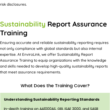
risk disclosures.
Sustainability
Report Assurance
Training
Ensuring accurate and reliable sustainability reporting requires
not only compliance with global standards but also internal
expertise. At EnviroLink, we offer Sustainability Report
Assurance Training to equip organizations with the knowledge
and skills needed to develop high-quality sustainability reports
that meet assurance requirements.
What Does the Training Cover?
Understanding Sustainability Reporting Standards
In-depth training on AA1000AS, GRI, ISAE 3000, and SASB