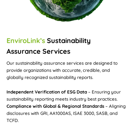
EnviroLink’s
Sustainability
Assurance Services
Our sustainability assurance services are designed to
provide organizations with accurate, credible, and
globally recognized sustainability reports.
Independent Verification of ESG Data
– Ensuring your
sustainability reporting meets industry best practices.
Compliance with Global & Regional Standards
– Aligning
disclosures with GRI, AA1000AS, ISAE 3000, SASB, and
TCFD.