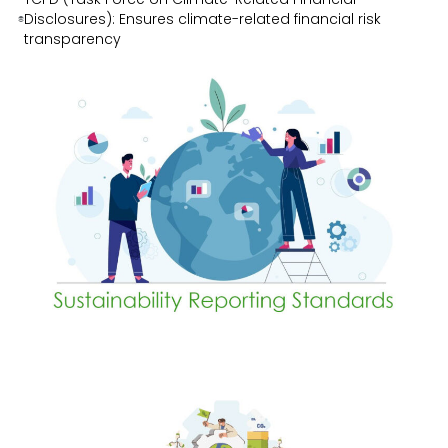
Disclosures): Ensures climate-related financial risk
transparency