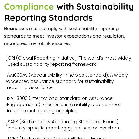
Compliance
with Sustainability
Reporting Standards
Businesses must comply with sustainability reporting
standards to meet investor expectations and regulatory
mandates. EnviroLink ensures:
GRI (Global Reporting Initiative): The world’s most widely
used sustainability reporting framework
AA1000AS (AccountAbility Principles Standard): A widely
accepted assurance standard for sustainability
reporting assurance.
ISAE 3000 (International Standard on Assurance
Engagements): Ensures sustainability reports meet
international auditing principles.
SASB (Sustainability Accounting Standards Board):
Industry-specific reporting guidelines for investors.
TCFD (Task Force on Climate-Related Financial