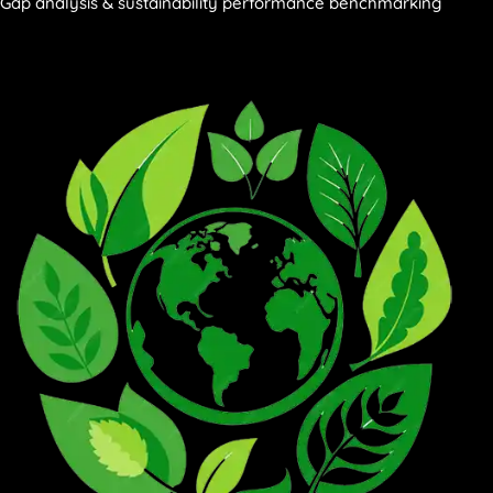
Gap analysis & sustainability performance benchmarking