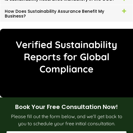
How Does Sustainability Assurance Benefit My
Business?
Verified Sustainability
Reports for Global
Compliance
Book Your Free Consultation Now!
Please fill out the form below, and we’ll get back to
you to schedule your free initial consultation.