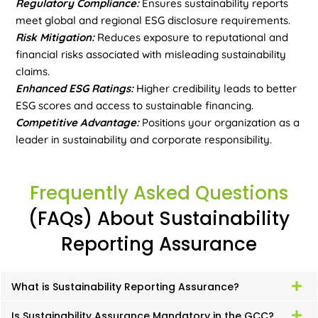
Regulatory Compliance:
Ensures sustainability reports
meet global and regional ESG disclosure requirements.
Risk Mitigation:
Reduces exposure to reputational and
financial risks associated with misleading sustainability
claims.
Enhanced ESG Ratings:
Higher credibility leads to better
ESG scores and access to sustainable financing.
Competitive Advantage:
Positions your organization as a
leader in sustainability and corporate responsibility.
Frequently Asked Questions
(FAQs) About Sustainability
Reporting Assurance
What is Sustainability Reporting Assurance?
Is Sustainability Assurance Mandatory in the GCC?