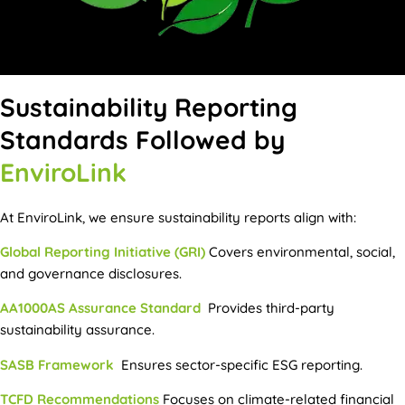
Sustainability Reporting
Standards Followed by
EnviroLink
At EnviroLink, we ensure sustainability reports align with:
Global Reporting Initiative (GRI)
Covers environmental, social,
and governance disclosures.
AA1000AS Assurance Standard
Provides third-party
sustainability assurance.
SASB Framework
Ensures sector-specific ESG reporting.
TCFD Recommendations
Focuses on climate-related financial