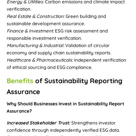
Energy & Utilities:
Carbon emissions and climate impact
verification.
Real Estate & Construction:
Green building and
sustainable development assurance.
Finance & Investment:
ESG risk assessment and
responsible investment verification.
Manufacturing & Industrial:
Validation of circular
economy and supply chain sustainability reports.
Healthcare & Pharmaceuticals:
Independent verification
of ethical sourcing and ESG compliance.
Benefits
of Sustainability Reporting
Assurance
Why Should Businesses Invest in Sustainability Report
Assurance?
Increased Stakeholder Trust:
Strengthens investor
confidence through independently verified ESG data.