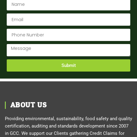
Submit
ABOUT US
Providing environmental, sustainability, food safety and quality
certification, auditing and standards development since 2007
in GCC. We support our Clients gathering Credit Claims for