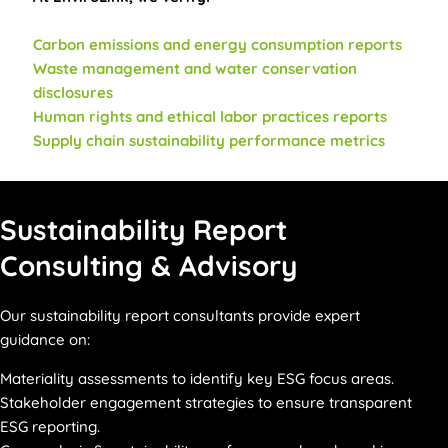
Carbon emissions and energy consumption reports
Waste management and water conservation
disclosures
Human rights and ethical labor practices reports
Supply chain sustainability performance metrics
Sustainability Report
Consulting & Advisory
Our sustainability report consultants provide expert
guidance on:
Materiality assessments to identify key ESG focus areas.
Stakeholder engagement strategies to ensure transparent
ESG reporting.