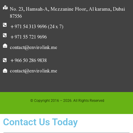
No. 23, Hamsah-A, Mezzanine Floor, Al karama, Dubai
87556
+971 54 313 9696 (24 x 7)
+971 55 721 9696
contact@envirolink.me
+966 50 286 9838
contact@envirolink.me
© Copyright 2016 – 2026. All Rights Reserved
Contact Us Today