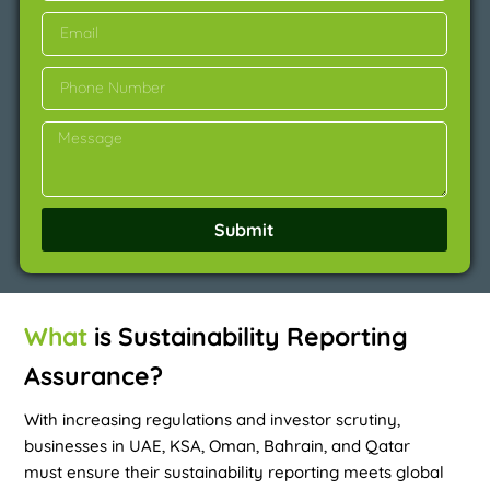
Submit
What
is Sustainability Reporting
Assurance?
With increasing regulations and investor scrutiny,
businesses in UAE, KSA, Oman, Bahrain, and Qatar
must ensure their sustainability reporting meets global