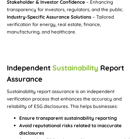
Stakeholder & Investor Confidence
– Enhancing
transparency for investors, regulators, and the public.
Industry-Specific Assurance Solutions
– Tailored
verification for energy, real estate, finance,
manufacturing, and healthcare.
Independent
Sustainability
Report
Assurance
Sustainability report assurance is an independent
verification process that enhances the accuracy and
reliability of ESG disclosures. This helps businesses:
Ensure transparent sustainability reporting
Avoid reputational risks related to inaccurate
disclosures