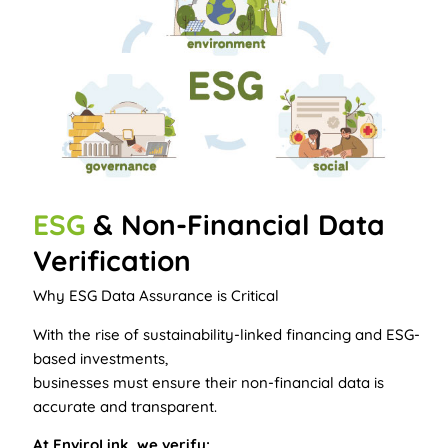
ESG
& Non-Financial Data
Verification
Why ESG Data Assurance is Critical
With the rise of sustainability-linked financing and ESG-
based investments,
businesses must ensure their non-financial data is
accurate and transparent.
At EnviroLink, we verify: