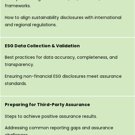
frameworks.
How to align sustainability disclosures with international
and regional regulations.
ESG Data Collection & Validation
Best practices for data accuracy, completeness, and
transparency.
Ensuring non-financial ESG disclosures meet assurance
standards.
Preparing for Third-Party Assurance
Steps to achieve positive assurance results.
Addressing common reporting gaps and assurance
challenges