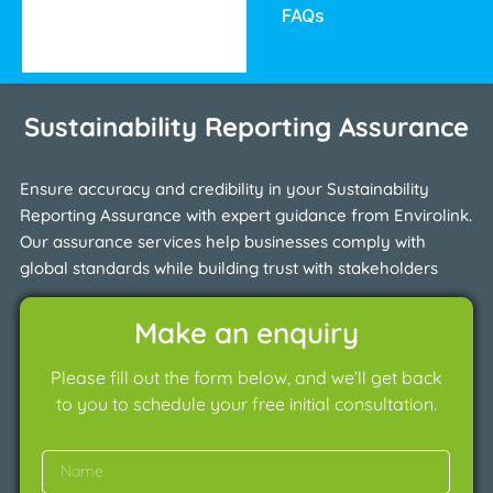
FAQs
Sustainability Reporting Assurance
Ensure accuracy and credibility in your Sustainability
Reporting Assurance with expert guidance from Envirolink.
Our assurance services help businesses comply with
global standards while building trust with stakeholders
Make an enquiry
Please fill out the form below, and we’ll get back
to you to schedule your free initial consultation.