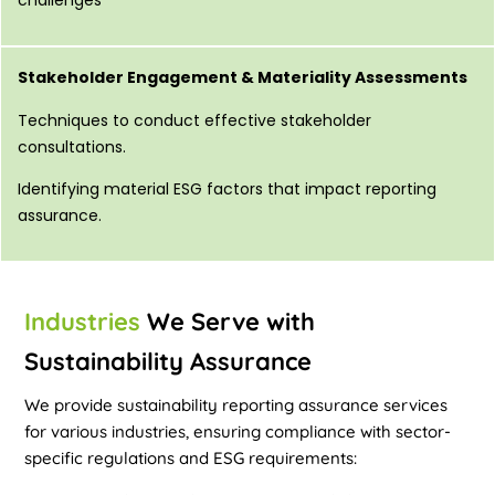
Stakeholder Engagement & Materiality Assessments
Techniques to conduct effective stakeholder
consultations.
Identifying material ESG factors that impact reporting
assurance.
Industries
We Serve with
Sustainability Assurance
We provide sustainability reporting assurance services
for various industries, ensuring compliance with sector-
specific regulations and ESG requirements: