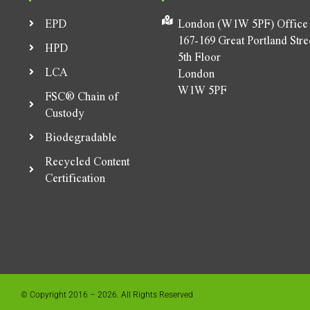
EPD
London (W1W 5PF) Office
167-169 Great Portland Stre
HPD
5th Floor
LCA
London
W1W 5PF
FSC® Chain of
Custody
Biodegradable
Recycled Content
Certification
© Copyright 2016 – 2026. All Rights Reserved