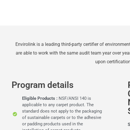
Envirolink is a leading third-party certifier of environme
are able to work with the same audit team year over yea
upon certificati
Program details
Eligible Products :
NSF/ANSI 140 is
applicable to any carpet product. The
standard does not apply to the packaging
of sustainable carpets or to the adhesive
or padding products used in the