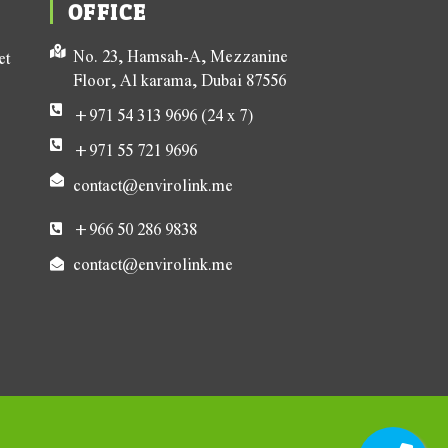
OFFICE
No. 23, Hamsah-A, Mezzanine
et
Floor, Al karama, Dubai 87556
+971 54 313 9696 (24 x 7)
+971 55 721 9696
contact@envirolink.me
+966 50 286 9838
contact@envirolink.me