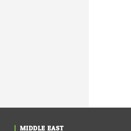
MIDDLE EAST