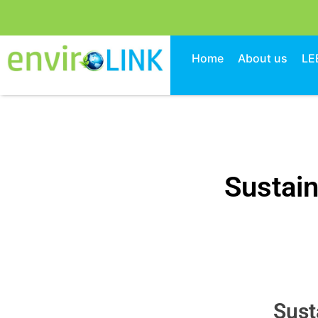
Home
About us
LE
Sustain
Sust