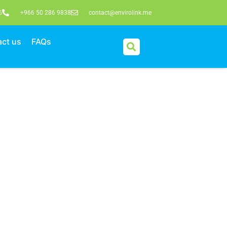
6
+966 50 286 9838
contact@envirolink.me
ct us
FAQs