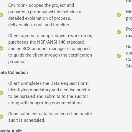
ot
Envirolink scopes the project and
prepares a proposal which includes a
Me
detailed explanation of process,
pr
deliverables, cost, and timeline.
Pr
Client agrees to scope, signs a work order,
ma
purchases the NSF/ANSI 140 standard,
Gu
and an SCS account manager is assigned
co
to guide the client through the certification
Ca
process.
St
ata Collection
Client completes the Data Request Form,
identifying mandatory and elective credits
to be pursued and submits to the auditor
along with supporting documentation.
Once sufficient data is collected, an onsite
audit is scheduled.
nsite Audit