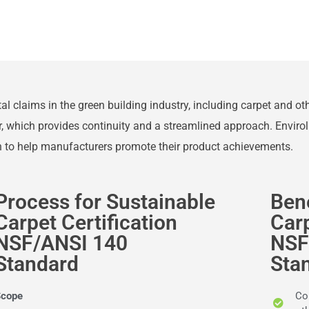
ntal claims in the green building industry, including carpet and o
r, which provides continuity and a streamlined approach. Enviro
on to help manufacturers promote their product achievements.
Process for Sustainable
Bene
Carpet Certification
Carp
NSF/ANSI 140
NSF
Standard
Sta
Scope
Con