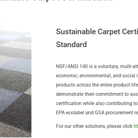
Sustainable Carpet Cert
Standard
NSF/ANSI 140 is a voluntary, multi-att
economic, environmental, and social 
products across the entire product lif
demonstrate their commitment to susta
certification while also contributing 
EPA ecolabel and GSA procurement r
For our other solutions, please click
h