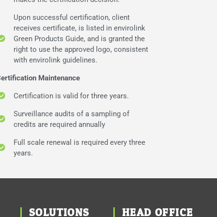
Upon successful certification, client
receives certificate, is listed in envirolink
Green Products Guide, and is granted the
right to use the approved logo, consistent
with envirolink guidelines.
ertification Maintenance
Certification is valid for three years.
Surveillance audits of a sampling of
credits are required annually
Full scale renewal is required every three
years.
SOLUTIONS
HEAD OFFICE