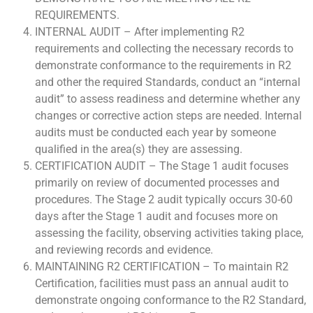
REQUIREMENTS.
INTERNAL AUDIT – After implementing R2
requirements and collecting the necessary records to
demonstrate conformance to the requirements in R2
and other the required Standards, conduct an “internal
audit” to assess readiness and determine whether any
changes or corrective action steps are needed. Internal
audits must be conducted each year by someone
qualified in the area(s) they are assessing.
CERTIFICATION AUDIT – The Stage 1 audit focuses
primarily on review of documented processes and
procedures. The Stage 2 audit typically occurs 30-60
days after the Stage 1 audit and focuses more on
assessing the facility, observing activities taking place,
and reviewing records and evidence.
MAINTAINING R2 CERTIFICATION – To maintain R2
Certification, facilities must pass an annual audit to
demonstrate ongoing conformance to the R2 Standard,