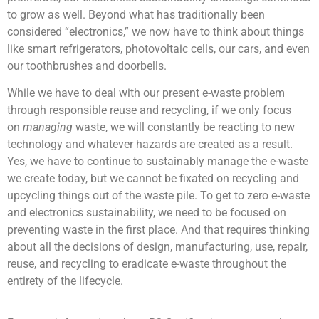
to grow as well. Beyond what has traditionally been
considered “electronics,” we now have to think about things
like smart refrigerators, photovoltaic cells, our cars, and even
our toothbrushes and doorbells.
While we have to deal with our present e-waste problem
through responsible reuse and recycling, if we only focus
on
managing
waste, we will constantly be reacting to new
technology and whatever hazards are created as a result.
Yes, we have to continue to sustainably manage the e-waste
we create today, but we cannot be fixated on recycling and
upcycling things out of the waste pile. To get to zero e-waste
and electronics sustainability, we need to be focused on
preventing waste in the first place. And that requires thinking
about all the decisions of design, manufacturing, use, repair,
reuse, and recycling to eradicate e-waste throughout the
entirety of the lifecycle.