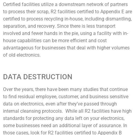
Certified facilities utilize a downstream network of partners
to process their scrap, R2 facilities certified to Appendix E are
certified to process recycling in-house, including dismantling,
separation, and recovery. Since there is less transport
involved and fewer hands in the pie, using a facility with in-
house capabilities can be more efficient and cost
advantageous for businesses that deal with higher volumes
of old electronics.
DATA DESTRUCTION
Over the years, there have been many studies that continue
to find residual employee, customer, and business sensitive
data on electronics, even after they’ve passed through
internal cleansing protocols. While all R2 facilities have high
standards for protecting any data left on your electronics,
some businesses need an additional layer of assurance. In
those cases, look for R2 facilities certified to Appendix B