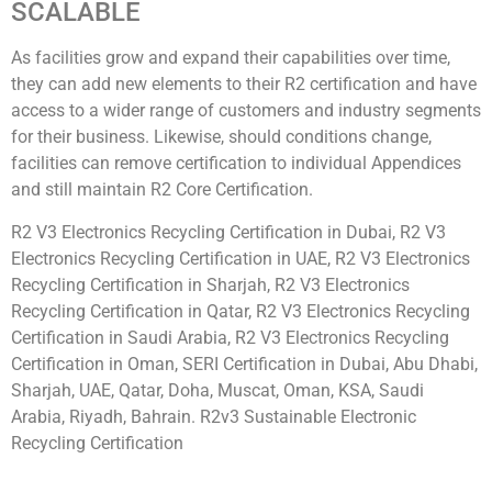
SCALABLE
As facilities grow and expand their capabilities over time,
they can add new elements to their R2 certification and have
access to a wider range of customers and industry segments
for their business. Likewise, should conditions change,
facilities can remove certification to individual Appendices
and still maintain R2 Core Certification.
R2 V3 Electronics Recycling Certification in Dubai, R2 V3
Electronics Recycling Certification in UAE, R2 V3 Electronics
Recycling Certification in Sharjah, R2 V3 Electronics
Recycling Certification in Qatar, R2 V3 Electronics Recycling
Certification in Saudi Arabia, R2 V3 Electronics Recycling
Certification in Oman, SERI Certification in Dubai, Abu Dhabi,
Sharjah, UAE, Qatar, Doha, Muscat, Oman, KSA, Saudi
Arabia, Riyadh, Bahrain. R2v3 Sustainable Electronic
Recycling Certification