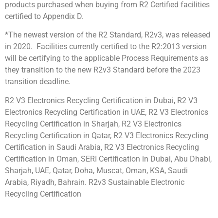
products purchased when buying from R2 Certified facilities
certified to Appendix D.
*The newest version of the R2 Standard, R2v3, was released
in 2020. Facilities currently certified to the R2:2013 version
will be certifying to the applicable Process Requirements as
they transition to the new R2v3 Standard before the 2023
transition deadline.
R2 V3 Electronics Recycling Certification in Dubai, R2 V3
Electronics Recycling Certification in UAE, R2 V3 Electronics
Recycling Certification in Sharjah, R2 V3 Electronics
Recycling Certification in Qatar, R2 V3 Electronics Recycling
Certification in Saudi Arabia, R2 V3 Electronics Recycling
Certification in Oman, SERI Certification in Dubai, Abu Dhabi,
Sharjah, UAE, Qatar, Doha, Muscat, Oman, KSA, Saudi
Arabia, Riyadh, Bahrain. R2v3 Sustainable Electronic
Recycling Certification