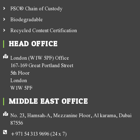
FSC® Chain of Custody
Biodegradable
Recycled Content Certification
HEAD OFFICE
London (W1W 5PF) Office
167-169 Great Portland Street
5th Floor
London
W1W 5PF
MIDDLE EAST OFFICE
No. 23, Hamsah-A, Mezzanine Floor, Al karama, Dubai
87556
+971 54 313 9696 (24 x 7)