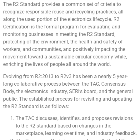
The R2 Standard provides a common set of criteria to
recognize responsible reuse and recycling practices, all
along the used portion of the electronics lifecycle. R2
Certification is the formal program for evaluating and
monitoring businesses in meeting the R2 Standard,
protecting of the environment, the health and safety of
workers, and communities, and positively impacting the
movement toward a sustainable circular economy while,
enriching the lives of people all around the world.
Evolving from R2:2013 to R2v3 has been a nearly 5 year-
long collaborative process between the TAC, Consensus
Body, the electronics industry, SERI’s board, and the general
public. The established process for revisiting and updating
the R2 Standard is as follows:
The TAC discusses, identifies, and proposes revisions
to the R2 standard based on changes in the
marketplace, learning over time, and industry feedback.