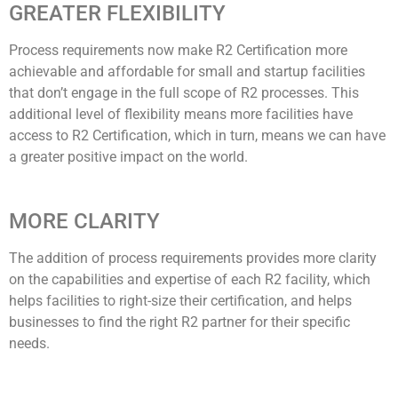
GREATER FLEXIBILITY
Process requirements now make R2 Certification more
achievable and affordable for small and startup facilities
that don’t engage in the full scope of R2 processes. This
additional level of flexibility means more facilities have
access to R2 Certification, which in turn, means we can have
a greater positive impact on the world.
MORE CLARITY
The addition of process requirements provides more clarity
on the capabilities and expertise of each R2 facility, which
helps facilities to right-size their certification, and helps
businesses to find the right R2 partner for their specific
needs.