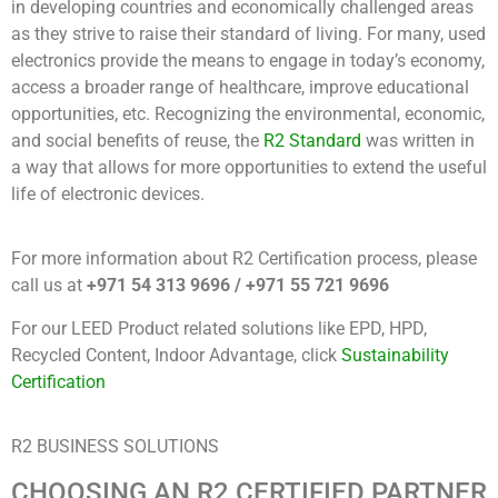
in developing countries and economically challenged areas
as they strive to raise their standard of living. For many, used
electronics provide the means to engage in today’s economy,
access a broader range of healthcare, improve educational
opportunities, etc. Recognizing the environmental, economic,
and social benefits of reuse, the
R2 Standard
was written in
a way that allows for more opportunities to extend the useful
life of electronic devices.
For more information about R2 Certification process, please
call us at
+971 54 313 9696 / +971 55 721 9696
For our LEED Product related solutions like EPD, HPD,
Recycled Content, Indoor Advantage, click
Sustainability
Certification
R2 BUSINESS SOLUTIONS
CHOOSING AN R2 CERTIFIED PARTNER