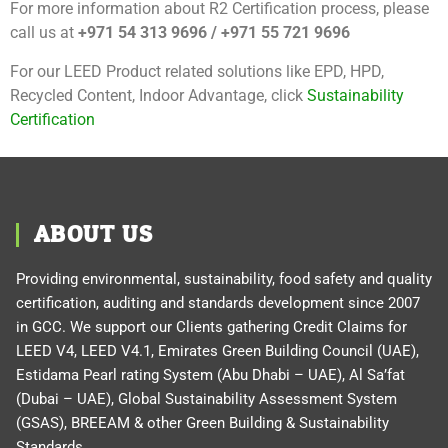
For more information about R2 Certification process, please
call us at
+971 54 313 9696 / +971 55 721 9696
For our LEED Product related solutions like EPD, HPD,
Recycled Content, Indoor Advantage, click
Sustainability
Certification
ABOUT US
Providing environmental, sustainability, food safety and quality
certification, auditing and standards development since 2007
in GCC. We support our Clients gathering Credit Claims for
LEED V4, LEED V4.1, Emirates Green Building Council (UAE),
Estidama Pearl rating System (Abu Dhabi – UAE), Al Sa’fat
(Dubai – UAE), Global Sustainability Assessment System
(GSAS), BREEAM & other Green Building & Sustainability
Standards.