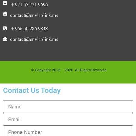
+971 55 721 9696
contact@envirolink.me
+966 50 286 9838
contact@envirolink.me
© Copyright 2016 – 2026. All Rights Reserved
Contact Us Today