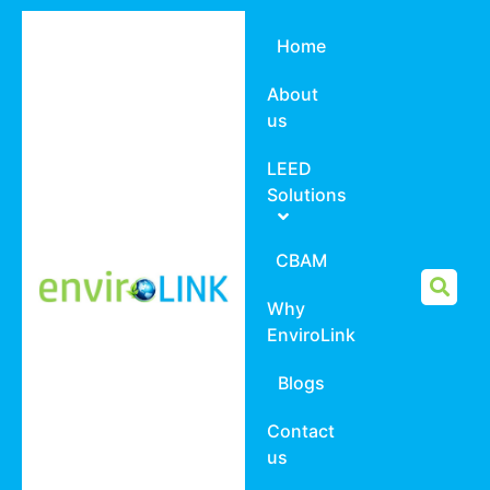
Home
About
us
LEED
Solutions
CBAM
Why
EnviroLink
Blogs
Contact
us