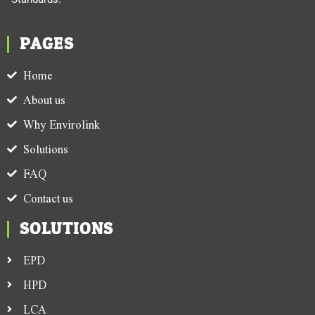
PAGES
Home
About us
Why Envirolink
Solutions
FAQ
Contact us
SOLUTIONS
EPD
HPD
LCA