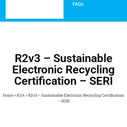
FAQs
R2v3 – Sustainable
Electronic Recycling
Certification – SERI
Home
»
KSA
»
R2v3 – Sustainable Electronic Recycling Certification
– SERI