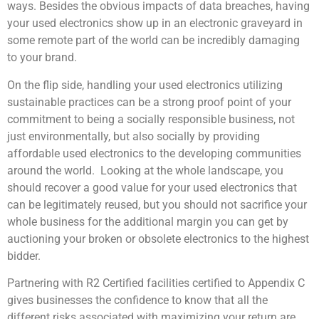
ways. Besides the obvious impacts of data breaches, having
your used electronics show up in an electronic graveyard in
some remote part of the world can be incredibly damaging
to your brand.
On the flip side, handling your used electronics utilizing
sustainable practices can be a strong proof point of your
commitment to being a socially responsible business, not
just environmentally, but also socially by providing
affordable used electronics to the developing communities
around the world. Looking at the whole landscape, you
should recover a good value for your used electronics that
can be legitimately reused, but you should not sacrifice your
whole business for the additional margin you can get by
auctioning your broken or obsolete electronics to the highest
bidder.
Partnering with R2 Certified facilities certified to Appendix C
gives businesses the confidence to know that all the
different risks associated with maximizing your return are