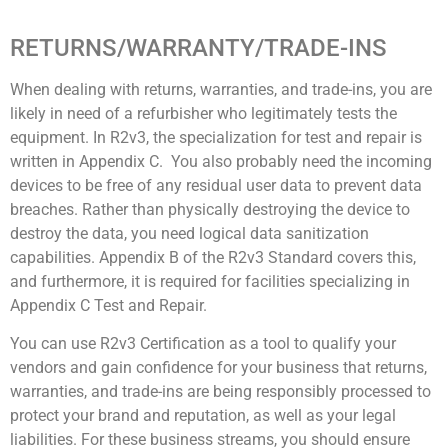
RETURNS/WARRANTY/TRADE-INS
When dealing with returns, warranties, and trade-ins, you are
likely in need of a refurbisher who legitimately tests the
equipment. In R2v3, the specialization for test and repair is
written in Appendix C. You also probably need the incoming
devices to be free of any residual user data to prevent data
breaches. Rather than physically destroying the device to
destroy the data, you need logical data sanitization
capabilities. Appendix B of the R2v3 Standard covers this,
and furthermore, it is required for facilities specializing in
Appendix C Test and Repair.
You can use R2v3 Certification as a tool to qualify your
vendors and gain confidence for your business that returns,
warranties, and trade-ins are being responsibly processed to
protect your brand and reputation, as well as your legal
liabilities. For these business streams, you should ensure