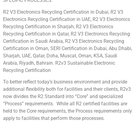
SPECIFIC PROCESSES.
R2 V3 Electronics Recycling Certification in Dubai, R2 V3
Electronics Recycling Certification in UAE, R2 V3 Electronics
Recycling Certification in Sharjah, R2 V3 Electronics
Recycling Certification in Qatar, R2 V3 Electronics Recycling
Certification in Saudi Arabia, R2 V3 Electronics Recycling
Certification in Oman, SERI Certification in Dubai, Abu Dhabi,
Sharjah, UAE, Qatar, Doha, Muscat, Oman, KSA, Saudi
Arabia, Riyadh, Bahrain. R2v3 Sustainable Electronic
Recycling Certification
To better reflect today’s business environment and provide
additional flexibility both for facilities and their clients, R2v3
now divides the R2 Standard into “Core” and specialized
“Process” requirements. While all R2 certified facilities are
held to the Core requirements, the Process requirements only
apply to facilities that perform those processes.