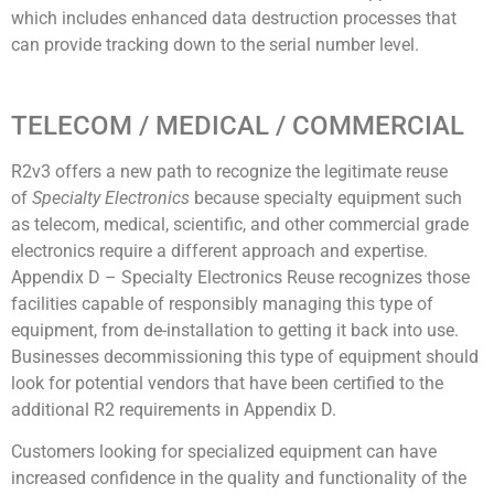
which includes enhanced data destruction processes that
can provide tracking down to the serial number level.
TELECOM / MEDICAL / COMMERCIAL
R2v3 offers a new path to recognize the legitimate reuse
of
Specialty Electronics
because specialty equipment such
as telecom, medical, scientific, and other commercial grade
electronics require a different approach and expertise.
Appendix D – Specialty Electronics Reuse recognizes those
facilities capable of responsibly managing this type of
equipment, from de-installation to getting it back into use.
Businesses decommissioning this type of equipment should
look for potential vendors that have been certified to the
additional R2 requirements in Appendix D.
Customers looking for specialized equipment can have
increased confidence in the quality and functionality of the