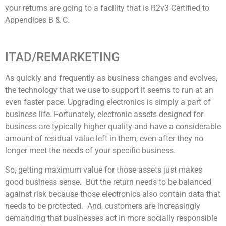
your returns are going to a facility that is R2v3 Certified to
Appendices B & C.
ITAD/REMARKETING
As quickly and frequently as business changes and evolves,
the technology that we use to support it seems to run at an
even faster pace. Upgrading electronics is simply a part of
business life. Fortunately, electronic assets designed for
business are typically higher quality and have a considerable
amount of residual value left in them, even after they no
longer meet the needs of your specific business.
So, getting maximum value for those assets just makes
good business sense. But the return needs to be balanced
against risk because those electronics also contain data that
needs to be protected. And, customers are increasingly
demanding that businesses act in more socially responsible