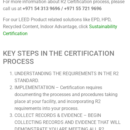
For more information about R2 Certification process, please
call us at
+971 54 313 9696 / +971 55 721 9696
For our LEED Product related solutions like EPD, HPD,
Recycled Content, Indoor Advantage, click
Sustainability
Certification
KEY STEPS IN THE CERTIFICATION
PROCESS
UNDERSTANDING THE REQUIREMENTS IN THE R2
STANDARD.
IMPLEMENTATIION – Certification requires
documenting the processes and procedures taking
place at your facility, and incorporating R2
requirements into your process.
COLLECT RECORDS & EVIDENCE – BEGIN
COLLECTING RECORDS AND EVIDENCE THAT WILL
DEMONSTRATE YOU ARE MEETING ALL R2