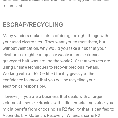
minimized.
ESCRAP/RECYCLING
Many vendors make claims of doing the right things with
your used electronics. They want you to trust them, but
without verification, why would you take a risk that your
electronics might end up as e-waste in an electronics
graveyard half-way around the world? Or that workers are
using unsafe techniques to recover precious metals.
Working with an R2 Certified facility gives you the
confidence to know that you will be recycling your
electronics responsibly.
However, if you are a business that deals with a larger
volume of used electronics with little remarketing value, you
might benefit from choosing an R2 facility that is certified to
Appendix E – Materials Recovery. Whereas some R2