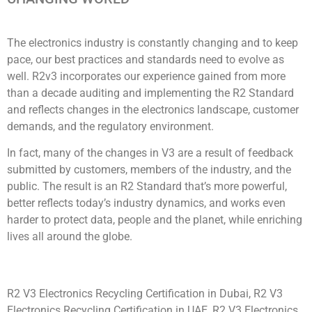
The electronics industry is constantly changing and to keep
pace, our best practices and standards need to evolve as
well. R2v3 incorporates our experience gained from more
than a decade auditing and implementing the R2 Standard
and reflects changes in the electronics landscape, customer
demands, and the regulatory environment.
In fact, many of the changes in V3 are a result of feedback
submitted by customers, members of the industry, and the
public. The result is an R2 Standard that’s more powerful,
better reflects today’s industry dynamics, and works even
harder to protect data, people and the planet, while enriching
lives all around the globe.
R2 V3 Electronics Recycling Certification in Dubai, R2 V3
Electronics Recycling Certification in UAE, R2 V3 Electronics