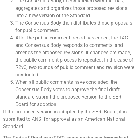
The Consensus Body, in conjunction with the TAC,
aggregates and organizes those proposed revisions
into a new version of the Standard.
The Consensus Body then distributes those proposals
for public comment.
After the public comment period has ended, the TAC
and Consensus Body responds to comments, and
amends the proposed revisions. If changes are made,
the public comment process is repeated. In the case of
R2v3, two rounds of public comment and revision were
conducted.
When all public comments have concluded, the
Consensus Body votes to approve the final draft
standard submit the proposed version to the SERI
Board for adoption.
If the proposed version is adopted by the SERI Board, it is
submitted to ANSI for approval as an American National
Standard.