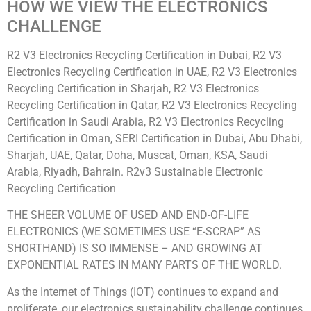
HOW WE VIEW THE ELECTRONICS
CHALLENGE
R2 V3 Electronics Recycling Certification in Dubai, R2 V3
Electronics Recycling Certification in UAE, R2 V3 Electronics
Recycling Certification in Sharjah, R2 V3 Electronics
Recycling Certification in Qatar, R2 V3 Electronics Recycling
Certification in Saudi Arabia, R2 V3 Electronics Recycling
Certification in Oman, SERI Certification in Dubai, Abu Dhabi,
Sharjah, UAE, Qatar, Doha, Muscat, Oman, KSA, Saudi
Arabia, Riyadh, Bahrain. R2v3 Sustainable Electronic
Recycling Certification
THE SHEER VOLUME OF USED AND END-OF-LIFE
ELECTRONICS (WE SOMETIMES USE “E-SCRAP” AS
SHORTHAND) IS SO IMMENSE – AND GROWING AT
EXPONENTIAL RATES IN MANY PARTS OF THE WORLD.
As the Internet of Things (IOT) continues to expand and
proliferate, our electronics sustainability challenge continues