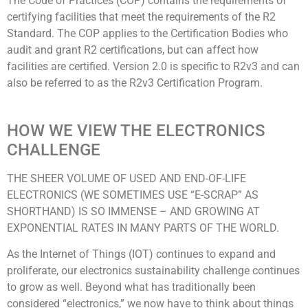
The Code of Practices (COP) contains the requirements of
certifying facilities that meet the requirements of the R2
Standard. The COP applies to the Certification Bodies who
audit and grant R2 certifications, but can affect how
facilities are certified. Version 2.0 is specific to R2v3 and can
also be referred to as the R2v3 Certification Program.
HOW WE VIEW THE ELECTRONICS
CHALLENGE
THE SHEER VOLUME OF USED AND END-OF-LIFE
ELECTRONICS (WE SOMETIMES USE “E-SCRAP” AS
SHORTHAND) IS SO IMMENSE – AND GROWING AT
EXPONENTIAL RATES IN MANY PARTS OF THE WORLD.
As the Internet of Things (IOT) continues to expand and
proliferate, our electronics sustainability challenge continues
to grow as well. Beyond what has traditionally been
considered “electronics,” we now have to think about things