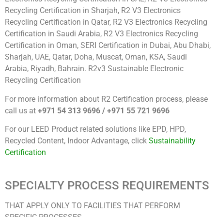
Recycling Certification in Sharjah, R2 V3 Electronics
Recycling Certification in Qatar, R2 V3 Electronics Recycling
Certification in Saudi Arabia, R2 V3 Electronics Recycling
Certification in Oman, SERI Certification in Dubai, Abu Dhabi,
Sharjah, UAE, Qatar, Doha, Muscat, Oman, KSA, Saudi
Arabia, Riyadh, Bahrain. R2v3 Sustainable Electronic
Recycling Certification
For more information about R2 Certification process, please
call us at
+971 54 313 9696 / +971 55 721 9696
For our LEED Product related solutions like EPD, HPD,
Recycled Content, Indoor Advantage, click
Sustainability
Certification
SPECIALTY PROCESS REQUIREMENTS
THAT APPLY ONLY TO FACILITIES THAT PERFORM