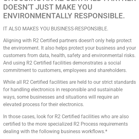
DOESN’T JUST MAKE YOU
ENVIRONMENTALLY RESPONSIBLE.
IT ALSO MAKES YOU BUSINESS-RESPONSIBLE.
Aligning with R2 Certified partners doesn’t only help protect
the environment. It also helps protect your business and your
customers from data, health, safety and environmental risks.
And using R2 Certified facilities demonstrates a social
commitment to customers, employees and shareholders.
While all R2 Certified facilities are held to our strict standards
for handling electronics in responsible and sustainable
ways, some businesses and situations will require an
elevated process for their electronics.
In those cases, look for R2 Certified facilities who are also
certified to the more specialized R2 Process requirements
dealing with the following business workflows.*