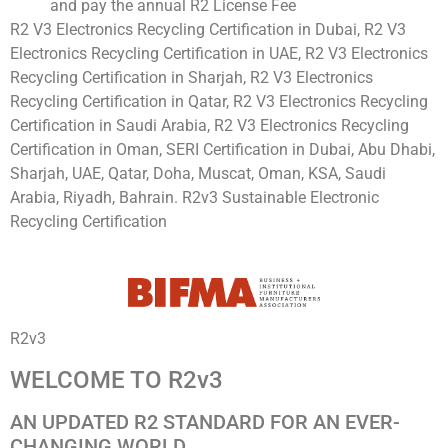
and pay the annual R2 License Fee
R2 V3 Electronics Recycling Certification in Dubai, R2 V3
Electronics Recycling Certification in UAE, R2 V3 Electronics
Recycling Certification in Sharjah, R2 V3 Electronics
Recycling Certification in Qatar, R2 V3 Electronics Recycling
Certification in Saudi Arabia, R2 V3 Electronics Recycling
Certification in Oman, SERI Certification in Dubai, Abu Dhabi,
Sharjah, UAE, Qatar, Doha, Muscat, Oman, KSA, Saudi
Arabia, Riyadh, Bahrain. R2v3 Sustainable Electronic
Recycling Certification
R2v3
WELCOME TO R2v3
AN UPDATED R2 STANDARD FOR AN EVER-
CHANGING WORLD