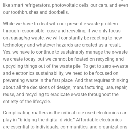
like smart refrigerators, photovoltaic cells, our cars, and even
our toothbrushes and doorbells.
While we have to deal with our present e-waste problem
through responsible reuse and recycling, if we only focus
on
managing
waste, we will constantly be reacting to new
technology and whatever hazards are created as a result.
Yes, we have to continue to sustainably manage the e-waste
we create today, but we cannot be fixated on recycling and
upcycling things out of the waste pile. To get to zero e-waste
and electronics sustainability, we need to be focused on
preventing waste in the first place. And that requires thinking
about all the decisions of design, manufacturing, use, repair,
reuse, and recycling to eradicate e-waste throughout the
entirety of the lifecycle.
Complicating matters is the critical role used electronics can
play in “bridging the digital divide.” Affordable electronics
are essential to individuals, communities, and organizations