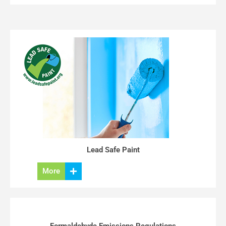
Lead Safe Paint
More