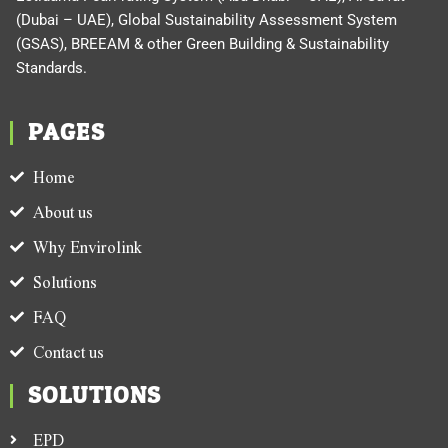
(Dubai – UAE), Global Sustainability Assessment System
(GSAS), BREEAM & other Green Building & Sustainability
Standards.
PAGES
Home
About us
Why Envirolink
Solutions
FAQ
Contact us
SOLUTIONS
EPD