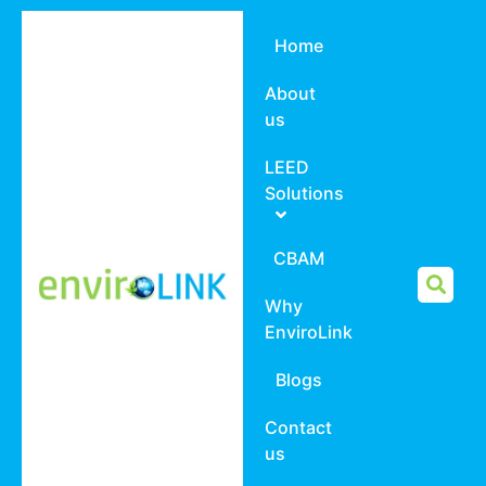
Home
About
us
LEED
Solutions
CBAM
Why
EnviroLink
Blogs
Contact
us