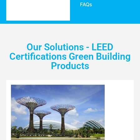
FAQs
Our Solutions - LEED
Certifications Green Building
Products