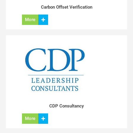
Carbon Offset Verification
More
CDP Consultancy
More