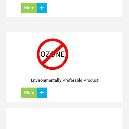
More
Environmentally Preferable Product
More