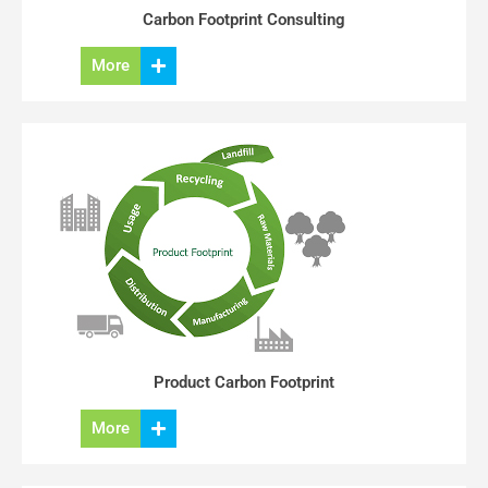
Carbon Footprint Consulting
More
Product Carbon Footprint
More