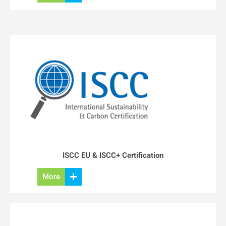
ISCC EU & ISCC+ Certification
More