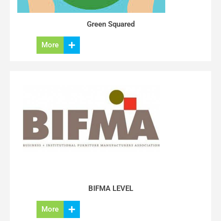
Green Squared
More
BIFMA LEVEL
More