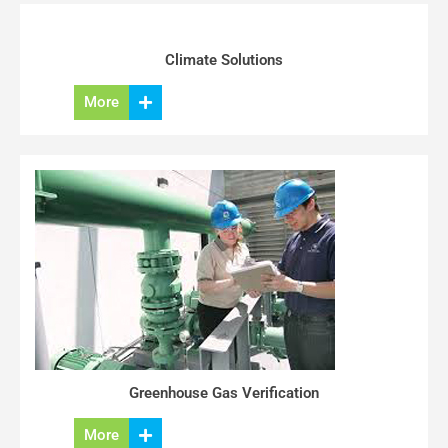
Climate Solutions
More
Greenhouse Gas Verification
More