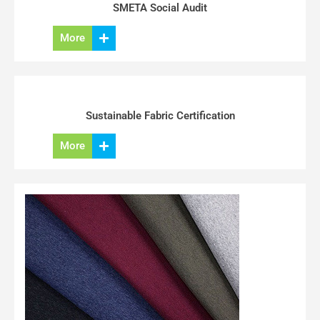
SMETA Social Audit
More
Sustainable Fabric Certification
More