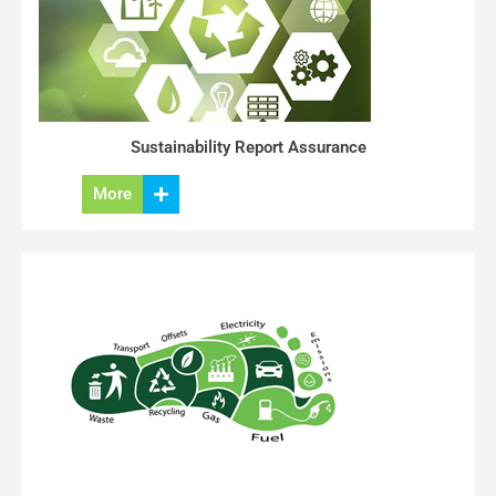
Sustainability Report Assurance
More