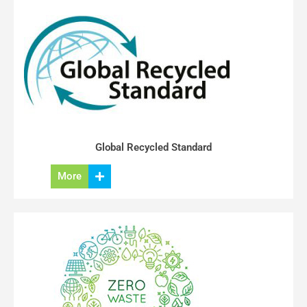
Global Recycled Standard
More