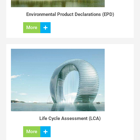
Environmental Product Declarations (EPD)
More
Life Cycle Assessment (LCA)
More