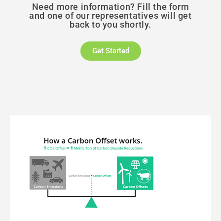
Need more information? Fill the form
and one of our representatives will get
back to you shortly.
Get Started