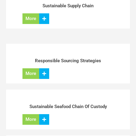
Sustainable Supply Chain
More
Responsible Sourcing Strategies
More
Sustainable Seafood Chain Of Custody
More