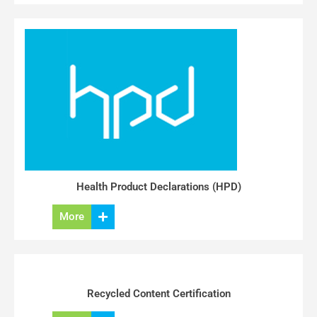
Health Product Declarations (HPD)
More
Recycled Content Certification