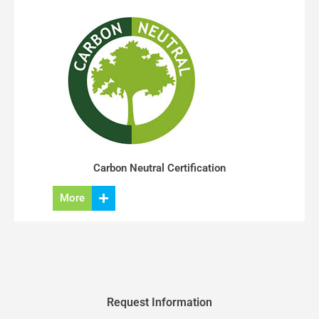
Carbon Neutral Certification
More
Request Information