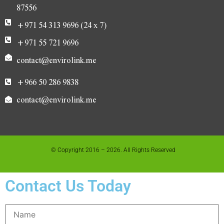
87556
+971 54 313 9696 (24 x 7)
+971 55 721 9696
contact@envirolink.me
+966 50 286 9838
contact@envirolink.me
© Copyright 2016 – 2026. All Rights Reserved
Contact Us Today