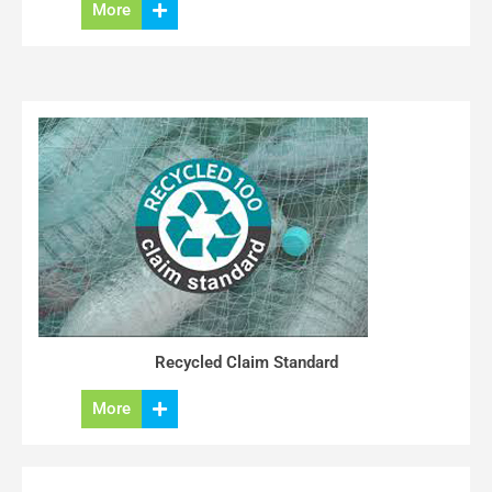
More
Recycled Claim Standard
More