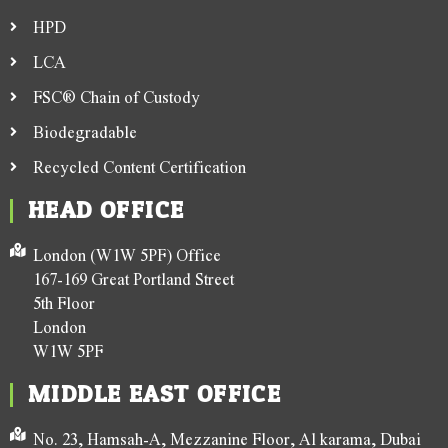
HPD
LCA
FSC® Chain of Custody
Biodegradable
Recycled Content Certification
HEAD OFFICE
London (W1W 5PF) Office
167-169 Great Portland Street
5th Floor
London
W1W 5PF
MIDDLE EAST OFFICE
No. 23, Hamsah-A, Mezzanine Floor, Al karama, Dubai