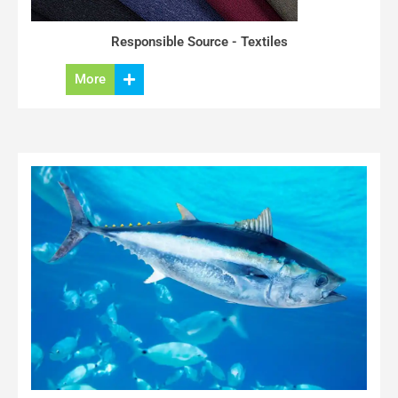
Responsible Source - Textiles
More