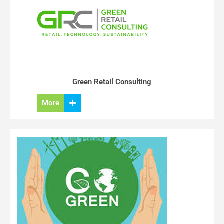
Green Retail Consulting
More