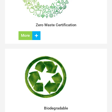
Zero Waste Certification
More
Biodegradable