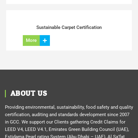
Sustainable Carpet Certification
More
ABOUT US
Providing environmental, sustainability, food safety and quality
certification, auditing and standards development since 2007
in GCC. We support our Clients gathering Credit Claims for
LEED V4, LEED V4.1, Emirates Green Building Council (UAE),
Estidama Pearl rating System (Abu Dhabi – UAE), Al Sa’fat