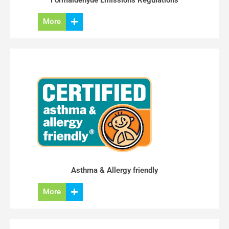
Formaldehyde Emissions Regulations
More
Asthma & Allergy friendly
More