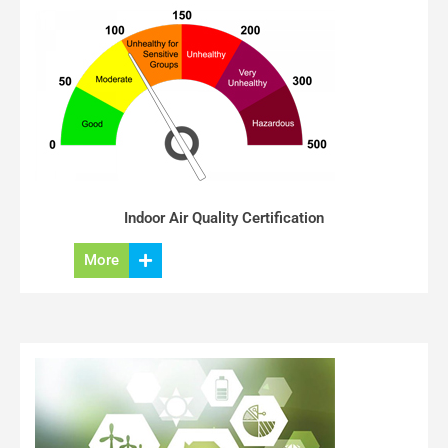
Indoor Air Quality Certification
More