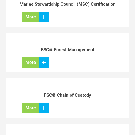
Marine Stewardship Council (MSC) Certification
More
FSC® Forest Management
More
FSC® Chain of Custody
More