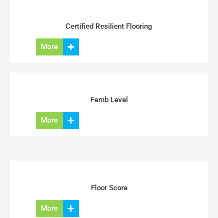
Certified Resilient Flooring
More
Femb Level
More
Floor Score
More