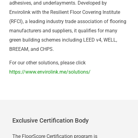
adhesives, and underlayments. Developed by
Envirolink with the Resilient Floor Covering Institute
(RFCI), a leading industry trade association of flooring
manufacturers and suppliers, it qualifies for many
green building schemes including LEED v4, WELL,
BREEAM, and CHPS.
For our other solutions, please click
https://www.envirolink.me/solutions/
Exclusive Certification Body
The FloorScore Certification program is