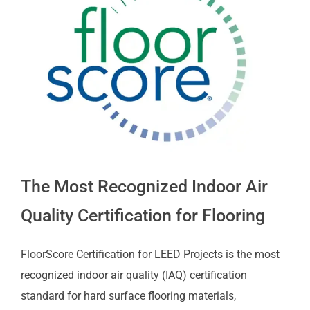
The Most Recognized Indoor Air
Quality Certification for Flooring
FloorScore Certification for LEED Projects is the most
recognized indoor air quality (IAQ) certification
standard for hard surface flooring materials,