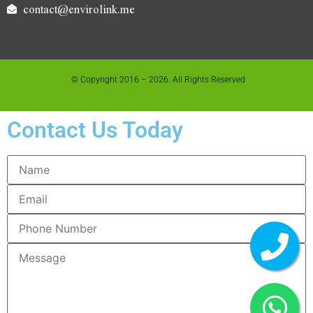
contact@envirolink.me
© Copyright 2016 – 2026. All Rights Reserved
Contact Us Today