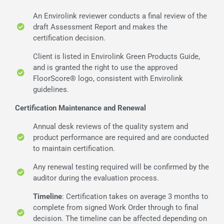
An Envirolink reviewer conducts a final review of the
draft Assessment Report and makes the
certification decision.
Client is listed in Envirolink Green Products Guide,
and is granted the right to use the approved
FloorScore® logo, consistent with Envirolink
guidelines.
Certification Maintenance and Renewal
Annual desk reviews of the quality system and
product performance are required and are conducted
to maintain certification.
Any renewal testing required will be confirmed by the
auditor during the evaluation process.
Timeline
: Certification takes on average 3 months to
complete from signed Work Order through to final
decision. The timeline can be affected depending on