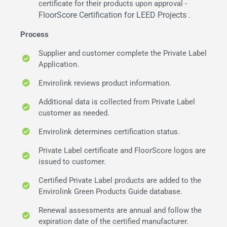
certificate for their products upon approval -
FloorScore Certification for LEED Projects
.
Process
Supplier and customer complete the Private Label
Application.
Envirolink reviews product information.
Additional data is collected from Private Label
customer as needed.
Envirolink determines certification status.
Private Label certificate and FloorScore logos are
issued to customer.
Certified Private Label products are added to the
Envirolink Green Products Guide database.
Renewal assessments are annual and follow the
expiration date of the certified manufacturer.