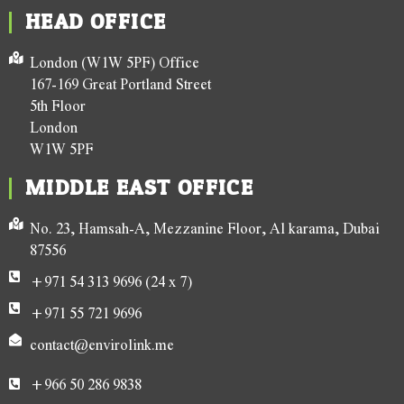
HEAD OFFICE
London (W1W 5PF) Office
167-169 Great Portland Street
5th Floor
London
W1W 5PF
MIDDLE EAST OFFICE
No. 23, Hamsah-A, Mezzanine Floor, Al karama, Dubai
87556
+971 54 313 9696 (24 x 7)
+971 55 721 9696
contact@envirolink.me
+966 50 286 9838