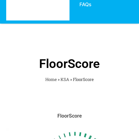
FAQs
FloorScore
Home
»
KSA
»
FloorScore
FloorScore