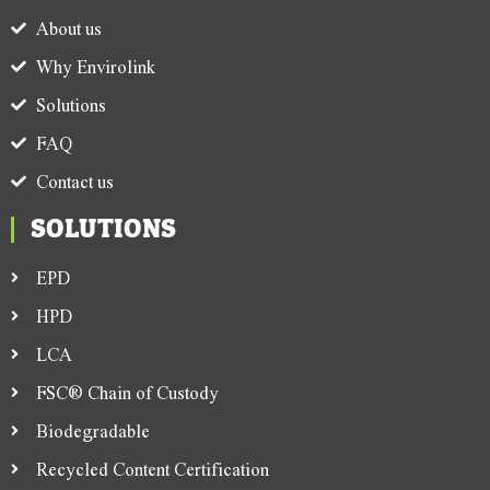
About us
Why Envirolink
Solutions
FAQ
Contact us
SOLUTIONS
EPD
HPD
LCA
FSC® Chain of Custody
Biodegradable
Recycled Content Certification