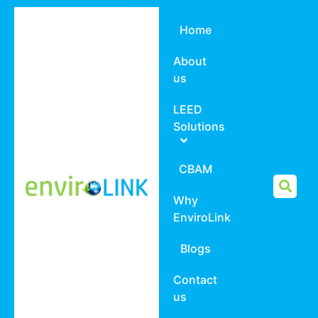
Home
About
us
LEED
Solutions
CBAM
Why
EnviroLink
Blogs
Contact
us