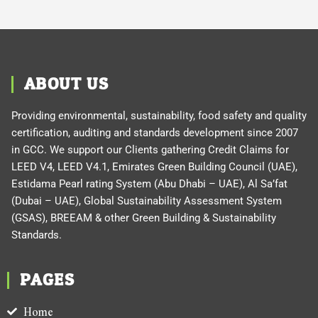
ABOUT US
Providing environmental, sustainability, food safety and quality
certification, auditing and standards development since 2007
in GCC. We support our Clients gathering Credit Claims for
LEED V4, LEED V4.1, Emirates Green Building Council (UAE),
Estidama Pearl rating System (Abu Dhabi – UAE), Al Sa’fat
(Dubai – UAE), Global Sustainability Assessment System
(GSAS), BREEAM & other Green Building & Sustainability
Standards.
PAGES
Home