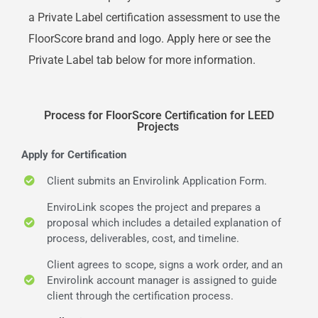
a Private Label certification assessment to use the
FloorScore brand and logo. Apply here or see the
Private Label tab below for more information.
Process for FloorScore Certification for LEED
Projects
Apply for Certification
Client submits an Envirolink Application Form.
EnviroLink scopes the project and prepares a
proposal which includes a detailed explanation of
process, deliverables, cost, and timeline.
Client agrees to scope, signs a work order, and an
Envirolink account manager is assigned to guide
client through the certification process.