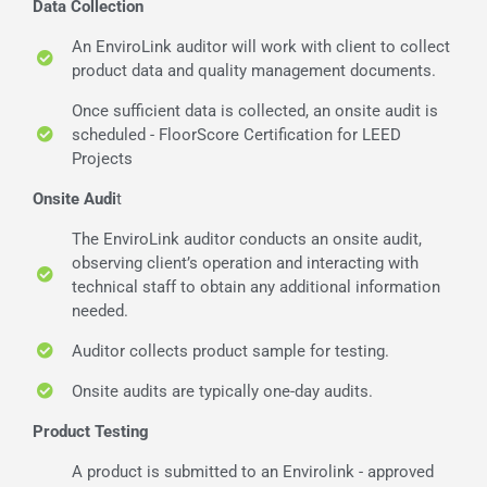
Data Collection
An EnviroLink auditor will work with client to collect
product data and quality management documents.
Once sufficient data is collected, an onsite audit is
scheduled - FloorScore Certification for LEED
Projects
Onsite Audi
t
The EnviroLink auditor conducts an onsite audit,
observing client’s operation and interacting with
technical staff to obtain any additional information
needed.
Auditor collects product sample for testing.
Onsite audits are typically one-day audits.
Product Testing
A product is submitted to an Envirolink - approved