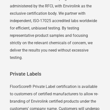
administered by the RFCI, with Envirolink as the
exclusive certification body. We partner with
independent, ISO-17025 accredited labs worldwide
for efficient, unbiased testing. By testing
representative product samples and focusing
strictly on the relevant chemicals of concern, we
deliver the results you need without excessive
testing.
Private Labels
FloorScore® Private Label certification is available
to customers of certified manufacturers to allow re-
branding of Envirolink certified products under the
customers’ company name. Customers will undergo