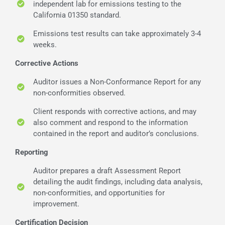
independent lab for emissions testing to the
California 01350 standard.
Emissions test results can take approximately 3-4
weeks.
Corrective Actions
Auditor issues a Non-Conformance Report for any
non-conformities observed.
Client responds with corrective actions, and may
also comment and respond to the information
contained in the report and auditor’s conclusions.
Reporting
Auditor prepares a draft Assessment Report
detailing the audit findings, including data analysis,
non-conformities, and opportunities for
improvement.
Certification Decision