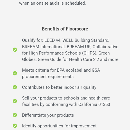
when an onsite audit is scheduled.
Benefits of Floorscore
Qualify for: LEED v4, WELL Building Standard,
BREEAM International, BREEAM UK, Collaborative
for High Performance Schools (CHPS), Green
Globes, Green Guide for Health Care 2.2 and more
Meets criteria for EPA ecolabel and GSA
procurement requirements
Contributes to better indoor air quality
Sell your products to schools and health care
facilities by conforming with California 01350
Differentiate your products
Identify opportunities for improvement