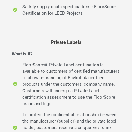
Satisfy supply chain specifications - FloorScore
Certification for LEED Projects
Private Labels
What is it?
FloorScore® Private Label certification is
available to customers of certified manufacturers
to allow re-branding of Envirolink certified
products under the customers’ company name.
Customers will undergo a Private Label
certification assessment to use the FloorScore
brand and logo.
To protect the confidential relationship between
the manufacturer (supplier) and the private label
holder, customers receive a unique Envirolink