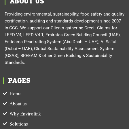
ABOUT US
Providing environmental, sustainability, food safety and quality
certification, auditing and standards development since 2007
in GCC. We support our Clients gathering Credit Claims for
LEED V4, LEED V4.1, Emirates Green Building Council (UAE),
Estidama Pearl rating System (Abu Dhabi – UAE), Al Sa’fat
(Dubai – UAE), Global Sustainability Assessment System
(GSAS), BREEAM & other Green Building & Sustainability
Standards.
PAGES
Home
About us
Why Envirolink
Solutions