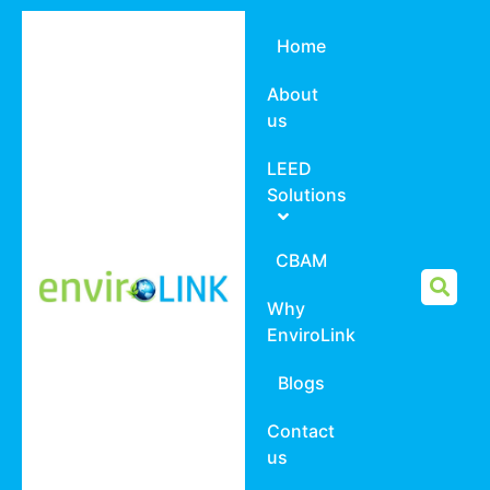
Home
About
us
LEED
Solutions
CBAM
Why
EnviroLink
Blogs
Contact
us