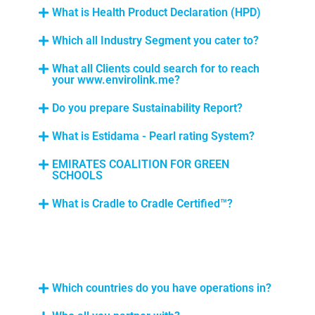
What is Health Product Declaration (HPD)
Which all Industry Segment you cater to?
What all Clients could search for to reach
your www.envirolink.me?
Do you prepare Sustainability Report?
What is Estidama - Pearl rating System?
EMIRATES COALITION FOR GREEN
SCHOOLS
What is Cradle to Cradle Certified™?
Which countries do you have operations in?