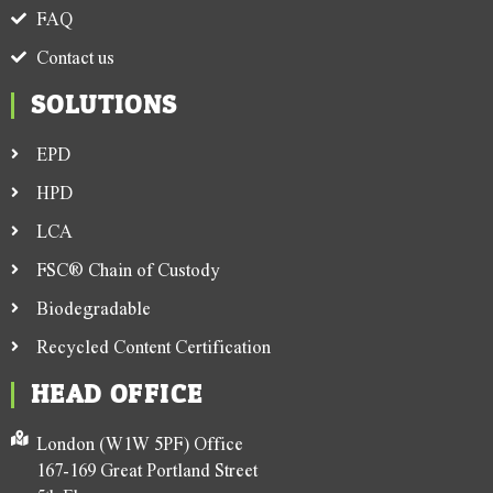
FAQ
Contact us
SOLUTIONS
EPD
HPD
LCA
FSC® Chain of Custody
Biodegradable
Recycled Content Certification
HEAD OFFICE
London (W1W 5PF) Office
167-169 Great Portland Street