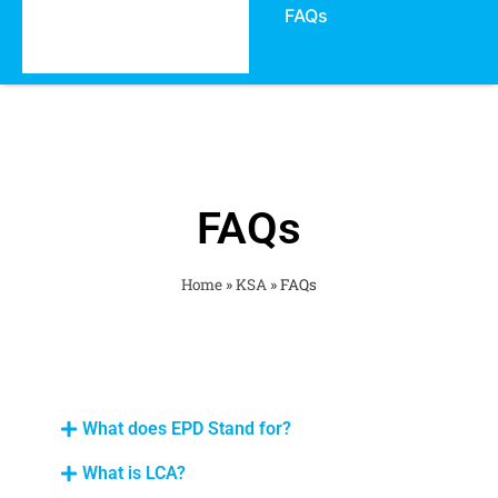
FAQs
FAQs
Home
»
KSA
»
FAQs
What does EPD Stand for?
What is LCA?