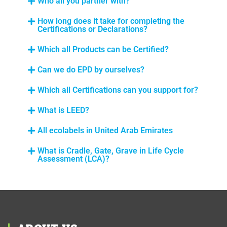
Who all you partner with?
How long does it take for completing the
Certifications or Declarations?
Which all Products can be Certified?
Can we do EPD by ourselves?
Which all Certifications can you support for?
What is LEED?
All ecolabels in United Arab Emirates
What is Cradle, Gate, Grave in Life Cycle
Assessment (LCA)?