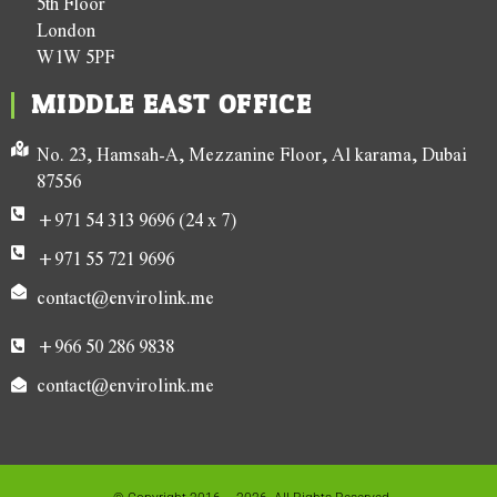
5th Floor
London
W1W 5PF
MIDDLE EAST OFFICE
No. 23, Hamsah-A, Mezzanine Floor, Al karama, Dubai
87556
+971 54 313 9696 (24 x 7)
+971 55 721 9696
contact@envirolink.me
+966 50 286 9838
contact@envirolink.me