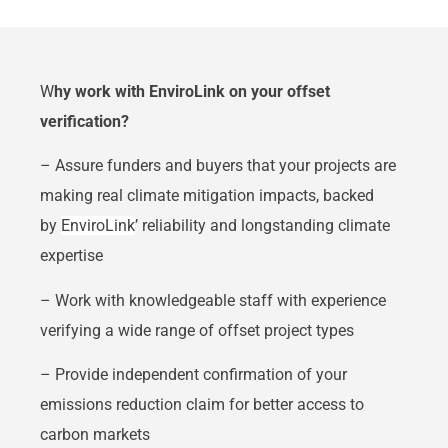
W
hy work with EnviroLink on your offset
verification?
– Assure funders and buyers that your projects are
making real climate mitigation impacts, backed
by
EnviroLink
’ reliability and longstanding climate
expertise
– Work with knowledgeable staff with experience
verifying a wide range of offset project types
– Provide independent confirmation of your
emissions reduction claim for better access to
carbon markets