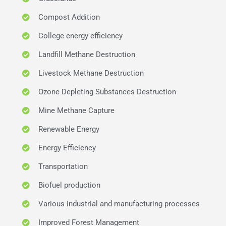
Compost Addition
College energy efficiency
Landfill Methane Destruction
Livestock Methane Destruction
Ozone Depleting Substances Destruction
Mine Methane Capture
Renewable Energy
Energy Efficiency
Transportation
Biofuel production
Various industrial and manufacturing processes
Improved Forest Management