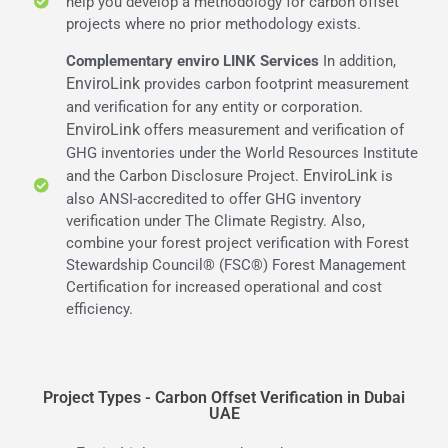
help you develop a methodology for carbon offset
projects where no prior methodology exists.
Complementary enviro LINK Services
In addition,
EnviroLink
provides carbon footprint measurement
and verification for any entity or corporation.
EnviroLink
offers measurement and verification of
GHG inventories under the World Resources Institute
EnviroLink
and the Carbon Disclosure Project.
is
also ANSI-accredited to offer GHG inventory
verification under The Climate Registry. Also,
combine your forest project verification with Forest
Stewardship Council® (FSC®) Forest Management
Certification for increased operational and cost
efficiency.
Project Types - Carbon Offset Verification in Dubai
UAE