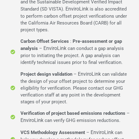
and the Sustainable Development Verified Impact
EnviroLink
Standard (SD VISTA).
is also accredited
to perform carbon offset project verifications under
the California Air Resources Board (CARB) for all
project types.
Carbon Offset Services
:
Pre-assessment or gap
EnviroLink
analysis
–
can conduct a gap analysis
prior to initiating the project. A gap analysis can
identify technical issues prior to final verification.
EnviroLink
Project design validation
–
can validate
the design of your offset project to determine your
eligibility for verification. Please contact our GHG
verification staff at any point in the development
stages of your project.
Verification of project
based emissions reductions
–
EnviroLink
can verify GHG emission reductions.
EnviroLink
VCS Methodology Assessment
–
can