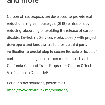
and more
Carbon offset projects are developed to provide real
reductions in greenhouse gas (GHG) emissions by
reducing, absorbing or avoiding the release of carbon
dioxide. EnviroLink Services works closely with project
developers and landowners to provide third-party
verification, a crucial step to secure the sale or trade of
carbon credits in global carbon markets such as the
California Cap-and-Trade Program – Carbon Offset
Verification in Dubai UAE
For our other solutions, please click
https://www.envirolink.me/solutions/