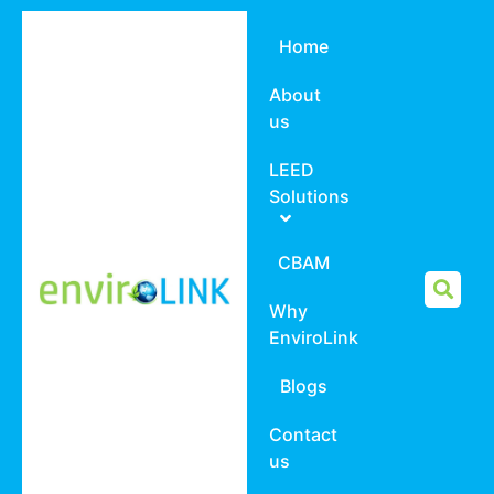
Home
About
us
LEED
Solutions
CBAM
Why
EnviroLink
Blogs
Contact
us