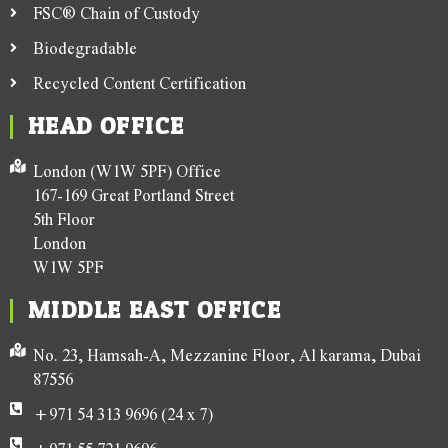
FSC® Chain of Custody
Biodegradable
Recycled Content Certification
HEAD OFFICE
London (W1W 5PF) Office
167-169 Great Portland Street
5th Floor
London
W1W 5PF
MIDDLE EAST OFFICE
No. 23, Hamsah-A, Mezzanine Floor, Al karama, Dubai
87556
+971 54 313 9696 (24 x 7)