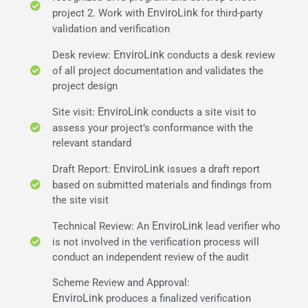
EnviroLink
project 2. Work with
for third-party
validation and verification
EnviroLink
Desk review:
conducts a desk review
of all project documentation and validates the
project design
EnviroLink
Site visit:
conducts a site visit to
assess your project’s conformance with the
relevant standard
EnviroLink
Draft Report:
issues a draft report
based on submitted materials and findings from
the site visit
EnviroLink
Technical Review: An
lead verifier who
is not involved in the verification process will
conduct an independent review of the audit
Scheme Review and Approval:
EnviroLink
produces a finalized verification