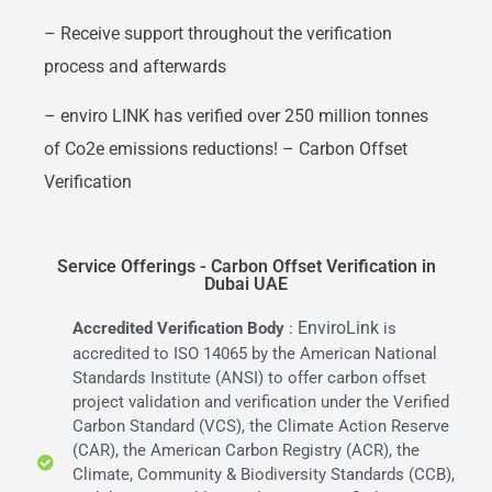
– Receive support throughout the verification
process and afterwards
– enviro LINK has verified over 250 million tonnes
of Co2e emissions reductions! – Carbon Offset
Verification
Service Offerings - Carbon Offset Verification in
Dubai UAE
EnviroLink
Accredited Verification Body
:
is
accredited to ISO 14065 by the American National
Standards Institute (ANSI) to offer carbon offset
project validation and verification under the Verified
Carbon Standard (VCS), the Climate Action Reserve
(CAR), the American Carbon Registry (ACR), the
Climate, Community & Biodiversity Standards (CCB),