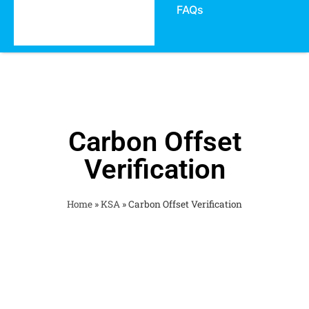
FAQs
Carbon Offset
Verification
Home
»
KSA
»
Carbon Offset Verification