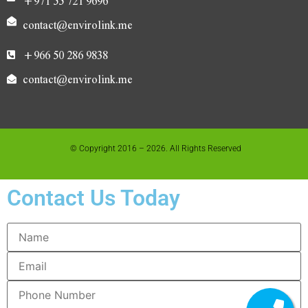
+971 55 721 9696
contact@envirolink.me
+966 50 286 9838
contact@envirolink.me
© Copyright 2016 – 2026. All Rights Reserved
Contact Us Today