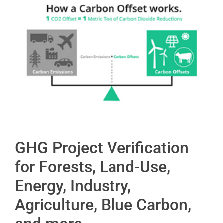
GHG Project Verification
for Forests, Land-Use,
Energy, Industry,
Agriculture, Blue Carbon,