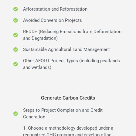
Afforestation and Reforestation
Avoided Conversion Projects
REDD+ (Reducing Emissions from Deforestation
and Degradation)
Sustainable Agricultural Land Management
Other AFOLU Project Types (including peatlands
and wetlands)
Generate Carbon Credits
Steps to Project Completion and Credit
Generation
1. Choose a methodology developed under a
recognized GHG program and develop offset