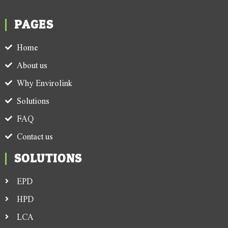
PAGES
Home
About us
Why Envirolink
Solutions
FAQ
Contact us
SOLUTIONS
EPD
HPD
LCA