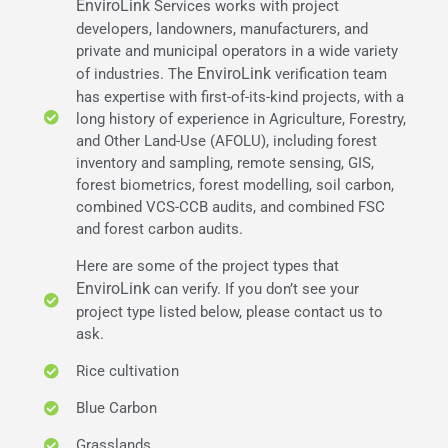
EnviroLink
Services works with project
developers, landowners, manufacturers, and
private and municipal operators in a wide variety
EnviroLink
of industries. The
verification team
has expertise with first-of-its-kind projects, with a
long history of experience in Agriculture, Forestry,
and Other Land-Use (AFOLU), including forest
inventory and sampling, remote sensing, GIS,
forest biometrics, forest modelling, soil carbon,
combined VCS-CCB audits, and combined FSC
and forest carbon audits.
Here are some of the project types that
EnviroLink
can verify. If you don’t see your
project type listed below, please contact us to
ask.
Rice cultivation
Blue Carbon
Grasslands