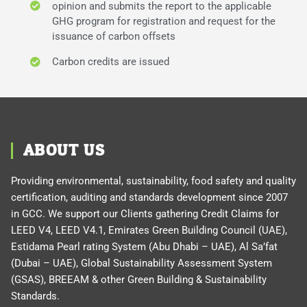
opinion and submits the report to the applicable
GHG program for registration and request for the
issuance of carbon offsets
Carbon credits are issued
ABOUT US
Providing environmental, sustainability, food safety and quality
certification, auditing and standards development since 2007
in GCC. We support our Clients gathering Credit Claims for
LEED V4, LEED V4.1, Emirates Green Building Council (UAE),
Estidama Pearl rating System (Abu Dhabi – UAE), Al Sa’fat
(Dubai – UAE), Global Sustainability Assessment System
(GSAS), BREEAM & other Green Building & Sustainability
Standards.