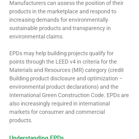
Manufacturers can assess the position of their
products in the marketplace and respond to
increasing demands for environmentally
sustainable products and transparency in
environmental claims.
EPDs may help building projects qualify for
points through the LEED v4 in criteria for the
Materials and Resources (MR) category (credit
Building product disclosure and optimization –
environmental product declarations) and the
International Green Construction Code. EPDs are
also increasingly required in international
markets for consumer and commercial
products.
Understanding EPDs