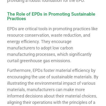
providing a robust foundation for the EPD.
The Role of EPDs in Promoting Sustainable
Practices
EPDs are critical tools in promoting practices like
resource conservation, waste reduction, and
energy efficiency. They encourage
manufacturers to adopt low carbon
manufacturing processes, which significantly
curtail greenhouse gas emissions.
Furthermore, EPDs foster material efficiency by
encouraging the use of sustainable materials. By
illustrating the environmental impact of various
materials, manufacturers can make more
informed decisions about their material choices,
aligning their operations with the principles of a