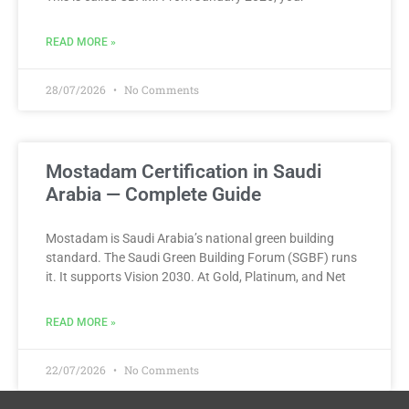
READ MORE »
28/07/2026
No Comments
Mostadam Certification in Saudi
Arabia — Complete Guide
Mostadam is Saudi Arabia’s national green building
standard. The Saudi Green Building Forum (SGBF) runs
it. It supports Vision 2030. At Gold, Platinum, and Net
READ MORE »
22/07/2026
No Comments