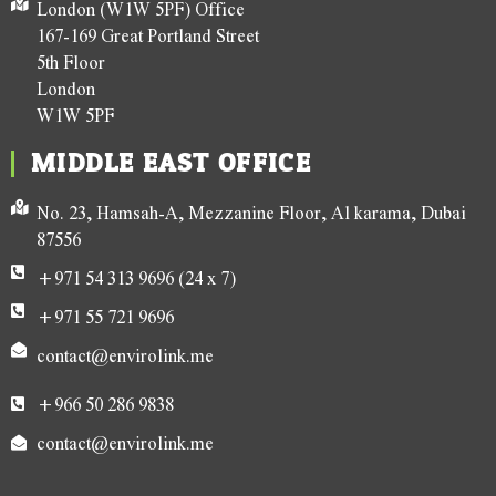
London (W1W 5PF) Office
167-169 Great Portland Street
5th Floor
London
W1W 5PF
MIDDLE EAST OFFICE
No. 23, Hamsah-A, Mezzanine Floor, Al karama, Dubai
87556
+971 54 313 9696 (24 x 7)
+971 55 721 9696
contact@envirolink.me
+966 50 286 9838
contact@envirolink.me