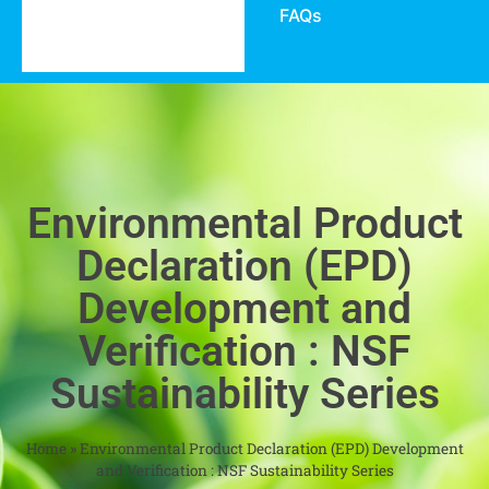
FAQs
Environmental Product
Declaration (EPD)
Development and
Verification : NSF
Sustainability Series
Home
»
Environmental Product Declaration (EPD) Development
and Verification : NSF Sustainability Series