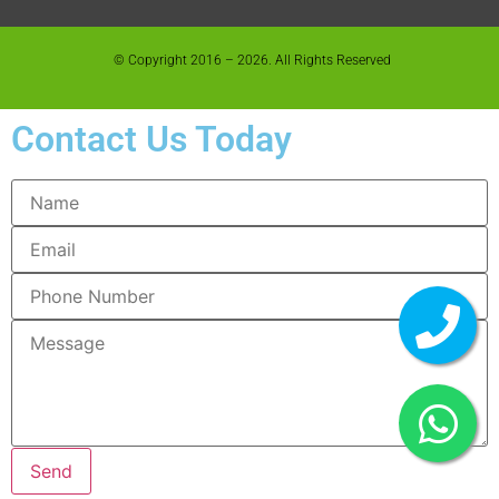
© Copyright 2016 – 2026. All Rights Reserved
Contact Us Today
Send