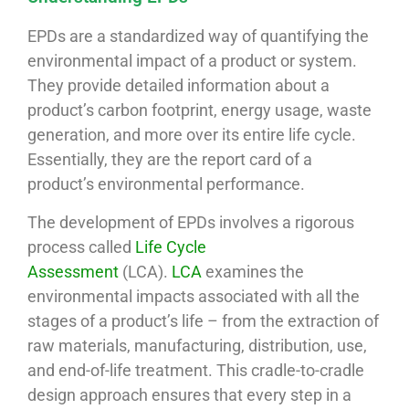
EPDs are a standardized way of quantifying the
environmental impact of a product or system.
They provide detailed information about a
product’s carbon footprint, energy usage, waste
generation, and more over its entire life cycle.
Essentially, they are the report card of a
product’s environmental performance.
The development of EPDs involves a rigorous
process called
Life Cycle
Assessment
(LCA).
LCA
examines the
environmental impacts associated with all the
stages of a product’s life – from the extraction of
raw materials, manufacturing, distribution, use,
and end-of-life treatment. This cradle-to-cradle
design approach ensures that every step in a