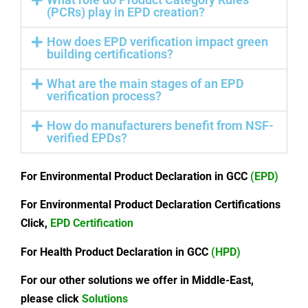
(PCRs) play in EPD creation?
How does EPD verification impact green
building certifications?
What are the main stages of an EPD
verification process?
How do manufacturers benefit from NSF-
verified EPDs?
For Environmental Product Declaration in GCC
(EPD)
For Environmental Product Declaration Certifications
Click,
EPD Certification
For Health Product Declaration in GCC
(HPD)
For our other solutions we offer in Middle-East,
please click
Solutions