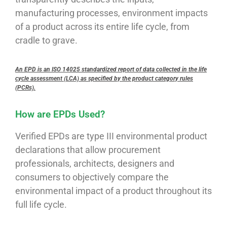
manufacturing processes, environment impacts
of a product across its entire life cycle, from
cradle to grave.
An EPD is an ISO 14025 standardized report of data collected in the life
cycle assessment (LCA) as specified by the product category rules
(PCRs).
How are EPDs Used?
Verified EPDs are type III environmental product
declarations that allow procurement
professionals, architects, designers and
consumers to objectively compare the
environmental impact of a product throughout its
full life cycle.