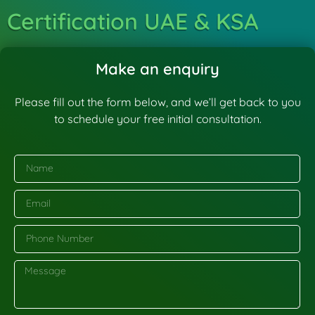
Certification UAE & KSA
Make an enquiry
Please fill out the form below, and we’ll get back to you
to schedule your free initial consultation.