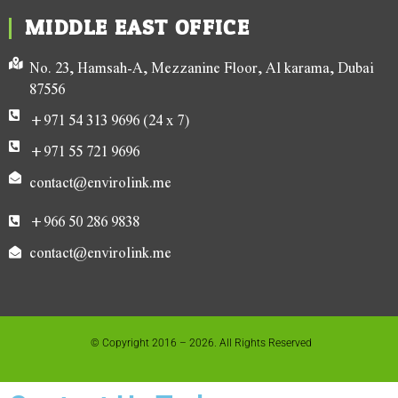
MIDDLE EAST OFFICE
No. 23, Hamsah-A, Mezzanine Floor, Al karama, Dubai
87556
+971 54 313 9696 (24 x 7)
+971 55 721 9696
contact@envirolink.me
+966 50 286 9838
contact@envirolink.me
© Copyright 2016 – 2026. All Rights Reserved