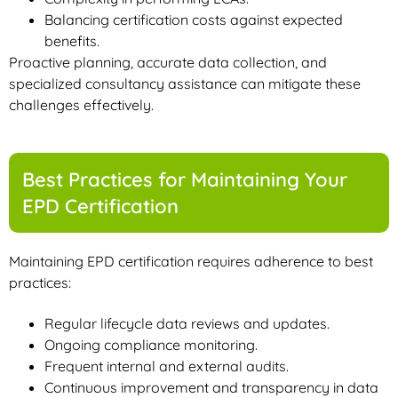
Balancing certification costs against expected
benefits.
Proactive planning, accurate data collection, and
specialized consultancy assistance can mitigate these
challenges effectively.
Best Practices for Maintaining Your
EPD Certification
Maintaining EPD certification requires adherence to best
practices:
Regular lifecycle data reviews and updates.
Ongoing compliance monitoring.
Frequent internal and external audits.
Continuous improvement and transparency in data