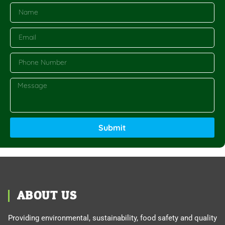
Submit
ABOUT US
Providing environmental, sustainability, food safety and quality