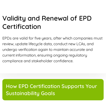
Validity and Renewal of EPD
Certification
EPDs are valid for five years, after which companies must
review, update lifecycle data, conduct new LCAs, and
undergo verification again to maintain accurate and
current information, ensuring ongoing regulatory
compliance and stakeholder confidence.
How EPD Certification Supports Your
Sustainability Goals