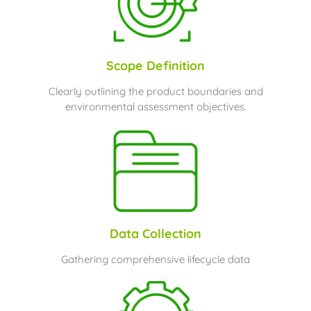
Scope Definition
Clearly outlining the product boundaries and
environmental assessment objectives.
Data Collection
Gathering comprehensive lifecycle data