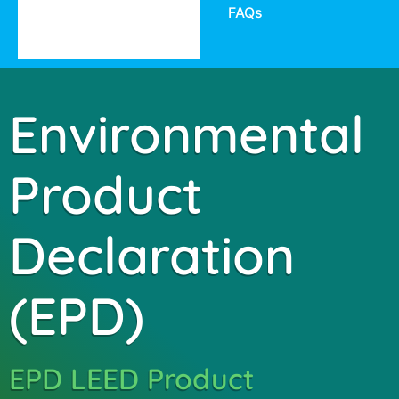
FAQs
Environmental
Product
Declaration
(EPD)
EPD LEED Product