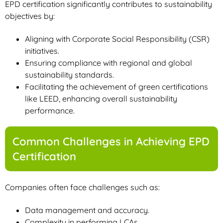
EPD certification significantly contributes to sustainability
objectives by:
Aligning with Corporate Social Responsibility (CSR)
initiatives.
Ensuring compliance with regional and global
sustainability standards.
Facilitating the achievement of green certifications
like LEED, enhancing overall sustainability
performance.
Common Challenges in Achieving EPD
Certification
Companies often face challenges such as:
Data management and accuracy.
Complexity in performing LCAs.