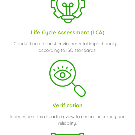
Life Cycle Assessment (LCA)
Conducting a robust environmental impact analysis
according to ISO standards.
Verification
Independent third-party review to ensure accuracy and
reliability.