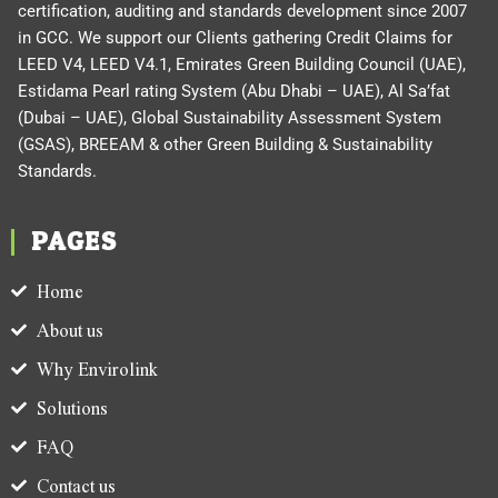
certification, auditing and standards development since 2007
in GCC. We support our Clients gathering Credit Claims for
LEED V4, LEED V4.1, Emirates Green Building Council (UAE),
Estidama Pearl rating System (Abu Dhabi – UAE), Al Sa’fat
(Dubai – UAE), Global Sustainability Assessment System
(GSAS), BREEAM & other Green Building & Sustainability
Standards.
PAGES
Home
About us
Why Envirolink
Solutions
FAQ
Contact us