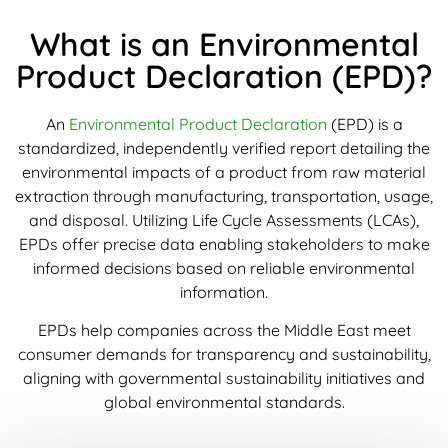
What is an Environmental
Product Declaration (EPD)?
An
Environmental Product Declaration
(EPD) is a
standardized, independently verified report detailing the
environmental impacts of a product from raw material
extraction through manufacturing, transportation, usage,
and disposal. Utilizing Life Cycle Assessments (LCAs),
EPDs offer precise data enabling stakeholders to make
informed decisions based on reliable environmental
information.
EPDs help companies across the Middle East meet
consumer demands for transparency and sustainability,
aligning with governmental sustainability initiatives and
global environmental standards.