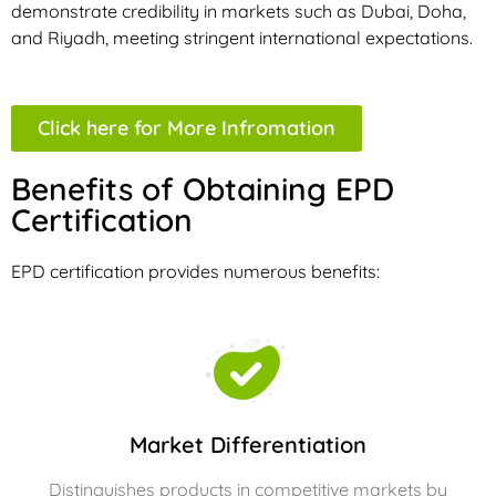
demonstrate credibility in markets such as Dubai, Doha,
and Riyadh, meeting stringent international expectations.
Click here for More Infromation
Benefits of Obtaining EPD
Certification
EPD certification provides numerous benefits:
Market Differentiation
Distinguishes products in competitive markets by