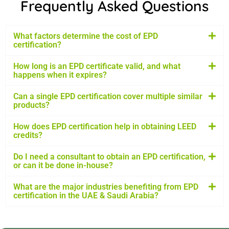
Frequently Asked Questions
What factors determine the cost of EPD
certification?
How long is an EPD certificate valid, and what
happens when it expires?
Can a single EPD certification cover multiple similar
products?
How does EPD certification help in obtaining LEED
credits?
Do I need a consultant to obtain an EPD certification,
or can it be done in-house?
What are the major industries benefiting from EPD
certification in the UAE & Saudi Arabia?