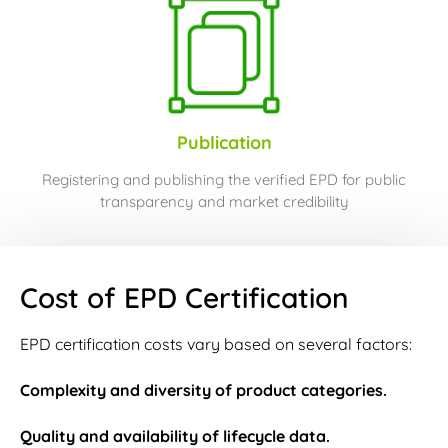
Publication
Registering and publishing the verified EPD for public
transparency and market credibility
Cost of EPD Certification
EPD certification costs vary based on several factors:
Complexity and diversity of product categories.
Quality and availability of lifecycle data.