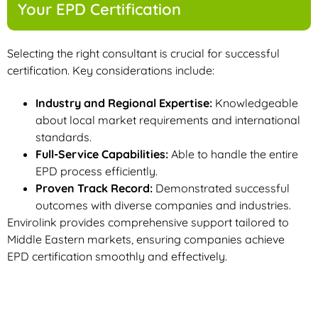
Your EPD Certification
Selecting the right consultant is crucial for successful
certification. Key considerations include:
Industry and Regional Expertise:
Knowledgeable
about local market requirements and international
standards.
Full-Service Capabilities:
Able to handle the entire
EPD process efficiently.
Proven Track Record:
Demonstrated successful
outcomes with diverse companies and industries.
Envirolink provides comprehensive support tailored to
Middle Eastern markets, ensuring companies achieve
EPD certification smoothly and effectively.