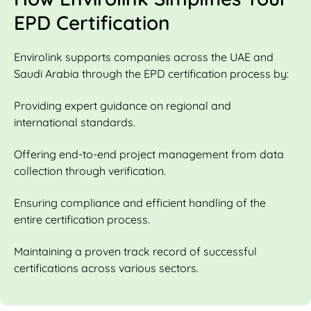
EPD Certification
Envirolink supports companies across the UAE and
Saudi Arabia through the EPD certification process by:
Providing expert guidance on regional and
international standards.
Offering end-to-end project management from data
collection through verification.
Ensuring compliance and efficient handling of the
entire certification process.
Maintaining a proven track record of successful
certifications across various sectors.