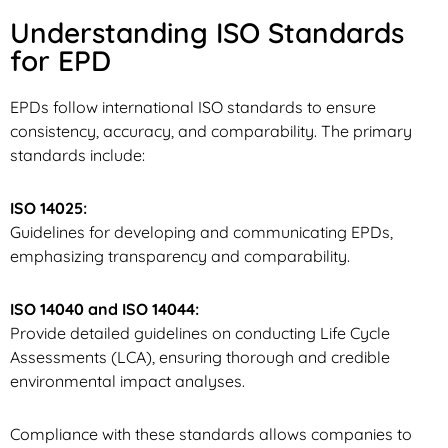
Understanding ISO Standards
for EPD
EPDs follow international ISO standards to ensure
consistency, accuracy, and comparability. The primary
standards include:
ISO 14025:
Guidelines for developing and communicating EPDs,
emphasizing transparency and comparability.
ISO 14040 and ISO 14044:
Provide detailed guidelines on conducting Life Cycle
Assessments (LCA), ensuring thorough and credible
environmental impact analyses.
Compliance with these standards allows companies to