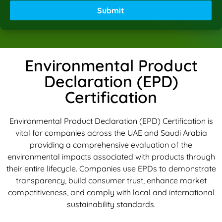
Submit
Environmental Product
Declaration (EPD)
Certification
Environmental Product Declaration (EPD) Certification is
vital for companies across the UAE and Saudi Arabia
providing a comprehensive evaluation of the
environmental impacts associated with products through
their entire lifecycle. Companies use EPDs to demonstrate
transparency, build consumer trust, enhance market
competitiveness, and comply with local and international
sustainability standards.