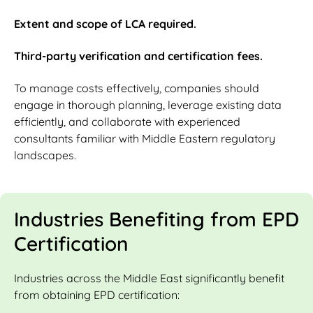
Extent and scope of LCA required.
Third-party verification and certification fees.
To manage costs effectively, companies should
engage in thorough planning, leverage existing data
efficiently, and collaborate with experienced
consultants familiar with Middle Eastern regulatory
landscapes.
Industries Benefiting from EPD
Certification
Industries across the Middle East significantly benefit
from obtaining EPD certification: