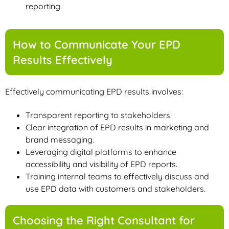
reporting.
How to Communicate Your EPD
Results Effectively
Effectively communicating EPD results involves:
Transparent reporting to stakeholders.
Clear integration of EPD results in marketing and
brand messaging.
Leveraging digital platforms to enhance
accessibility and visibility of EPD reports.
Training internal teams to effectively discuss and
use EPD data with customers and stakeholders.
Choosing the Right Consultant for