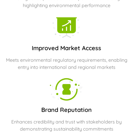
highlighting environmental performance
Improved Market Access
Meets environmental regulatory requirements, enabling
entry into international and regional markets
Brand Reputation
Enhances credibility and trust with stakeholders by
demonstrating sustainability commitments