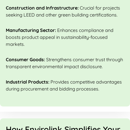
Construction and Infrastructure:
Crucial for projects
seeking LEED and other green building certifications.
Manufacturing Sector:
Enhances compliance and
boosts product appeal in sustainability-focused
markets.
Consumer Goods:
Strengthens consumer trust through
transparent environmental impact disclosure.
Industrial Products:
Provides competitive advantages
during procurement and bidding processes.
How Envirolink Simplifies Your