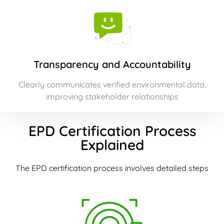
Transparency and Accountability
Clearly communicates verified environmental data,
improving stakeholder relationships
EPD Certification Process
Explained
The EPD certification process involves detailed steps