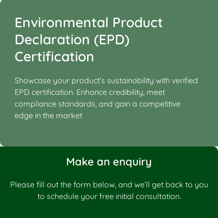
Environmental Product
Declaration (EPD)
Certification
Showcase your product’s sustainability with verified
EPD certification. Enhance credibility, meet
compliance standards, and gain a competitive
edge in the market
Make an enquiry
Please fill out the form below, and we’ll get back to you
to schedule your free initial consultation.