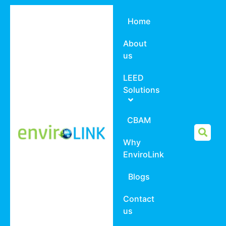
Home
About
us
LEED
Solutions
CBAM
Why
EnviroLink
Blogs
Contact
us