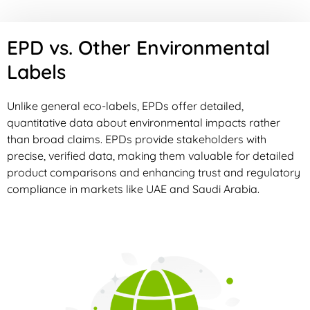
EPD vs. Other Environmental
Labels
Unlike general eco-labels, EPDs offer detailed,
quantitative data about environmental impacts rather
than broad claims. EPDs provide stakeholders with
precise, verified data, making them valuable for detailed
product comparisons and enhancing trust and regulatory
compliance in markets like UAE and Saudi Arabia.