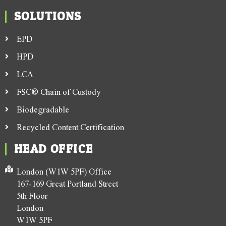
SOLUTIONS
EPD
HPD
LCA
FSC® Chain of Custody
Biodegradable
Recycled Content Certification
HEAD OFFICE
London (W1W 5PF) Office
167-169 Great Portland Street
5th Floor
London
W1W 5PF