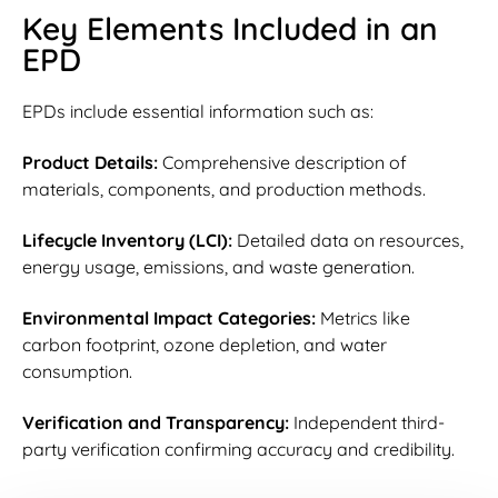
Key Elements Included in an
EPD
EPDs include essential information such as:
Product Details:
Comprehensive description of
materials, components, and production methods.
Lifecycle Inventory (LCI):
Detailed data on resources,
energy usage, emissions, and waste generation.
Environmental Impact Categories:
Metrics like
carbon footprint, ozone depletion, and water
consumption.
Verification and Transparency:
Independent third-
party verification confirming accuracy and credibility.