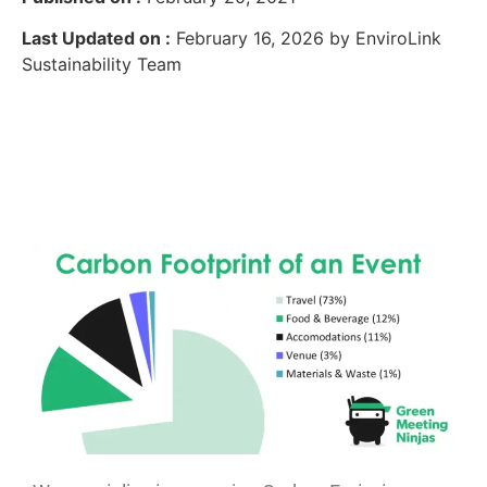
Last Updated on :
February 16, 2026 by EnviroLink
Sustainability Team