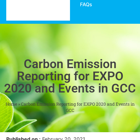
FAQs
Carbon Emission
Reporting for EXPO
2020 and Events in GCC
Home
»
Carbon Emission Reporting for EXPO 2020 and Events in
GCC
Published on :
February 20, 2021