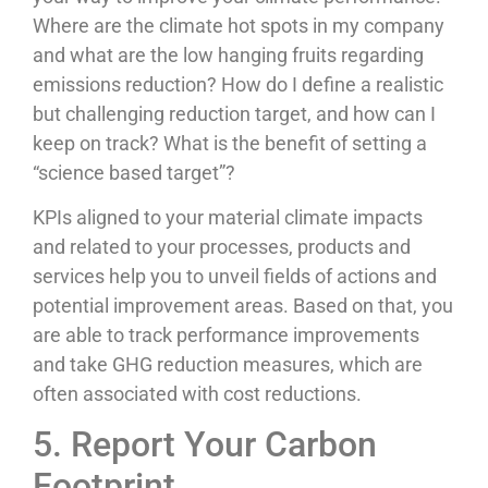
Where are the climate hot spots in my company
and what are the low hanging fruits regarding
emissions reduction? How do I define a realistic
but challenging reduction target, and how can I
keep on track? What is the benefit of setting a
“science based target”?
KPIs aligned to your material climate impacts
and related to your processes, products and
services help you to unveil fields of actions and
potential improvement areas. Based on that, you
are able to track performance improvements
and take GHG reduction measures, which are
often associated with cost reductions.
5. Report Your Carbon
Footprint