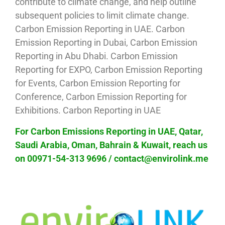
contribute to climate change, and help outline
subsequent policies to limit climate change.
Carbon Emission Reporting in UAE. Carbon
Emission Reporting in Dubai, Carbon Emission
Reporting in Abu Dhabi. Carbon Emission
Reporting for EXPO, Carbon Emission Reporting
for Events, Carbon Emission Reporting for
Conference, Carbon Emission Reporting for
Exhibitions. Carbon Reporting in UAE
For Carbon Emissions Reporting in UAE, Qatar,
Saudi Arabia, Oman, Bahrain & Kuwait, reach us
on 00971-54-313 9696 / contact@envirolink.me