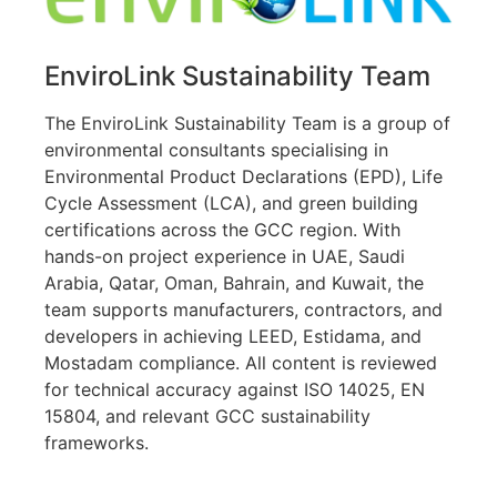
EnviroLink Sustainability Team
The EnviroLink Sustainability Team is a group of
environmental consultants specialising in
Environmental Product Declarations (EPD), Life
Cycle Assessment (LCA), and green building
certifications across the GCC region. With
hands-on project experience in UAE, Saudi
Arabia, Qatar, Oman, Bahrain, and Kuwait, the
team supports manufacturers, contractors, and
developers in achieving LEED, Estidama, and
Mostadam compliance. All content is reviewed
for technical accuracy against ISO 14025, EN
15804, and relevant GCC sustainability
frameworks.