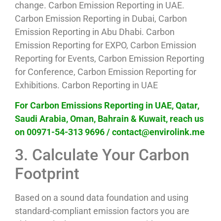
change. Carbon Emission Reporting in UAE.
Carbon Emission Reporting in Dubai, Carbon
Emission Reporting in Abu Dhabi. Carbon
Emission Reporting for EXPO, Carbon Emission
Reporting for Events, Carbon Emission Reporting
for Conference, Carbon Emission Reporting for
Exhibitions. Carbon Reporting in UAE
For Carbon Emissions Reporting in UAE, Qatar,
Saudi Arabia, Oman, Bahrain & Kuwait, reach us
on 00971-54-313 9696 / contact@envirolink.me
3. Calculate Your Carbon
Footprint
Based on a sound data foundation and using
standard-compliant emission factors you are