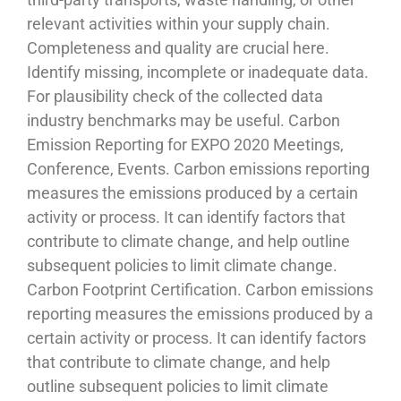
relevant activities within your supply chain.
Completeness and quality are crucial here.
Identify missing, incomplete or inadequate data.
For plausibility check of the collected data
industry benchmarks may be useful. Carbon
Emission Reporting for EXPO 2020 Meetings,
Conference, Events. Carbon emissions reporting
measures the emissions produced by a certain
activity or process. It can identify factors that
contribute to climate change, and help outline
subsequent policies to limit climate change.
Carbon Footprint Certification. Carbon emissions
reporting measures the emissions produced by a
certain activity or process. It can identify factors
that contribute to climate change, and help
outline subsequent policies to limit climate