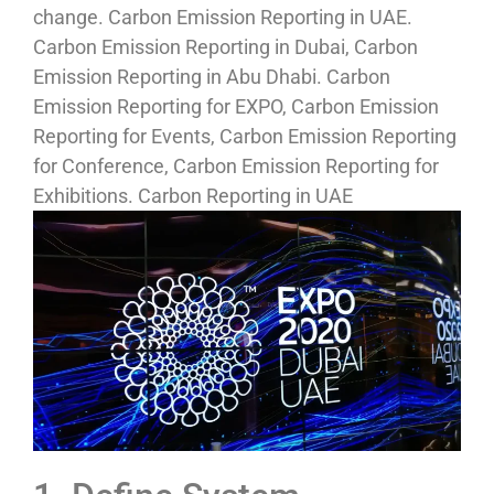
change. Carbon Emission Reporting in UAE.
Carbon Emission Reporting in Dubai, Carbon
Emission Reporting in Abu Dhabi. Carbon
Emission Reporting for EXPO, Carbon Emission
Reporting for Events, Carbon Emission Reporting
for Conference, Carbon Emission Reporting for
Exhibitions. Carbon Reporting in UAE