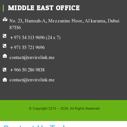
MIDDLE EAST OFFICE
No. 23, Hamsah-A, Mezzanine Floor, Al karama, Dubai
87556
+971 54 313 9696 (24 x 7)
+971 55 721 9696
contact@envirolink.me
+966 50 286 9838
contact@envirolink.me
© Copyright 2016 – 2026. All Rights Reserved