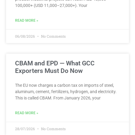
100,000+ (USD 11,000–27,000+). Your
READ MORE »
06/08/2026
No Comments
CBAM and EPD — What GCC
Exporters Must Do Now
The EU now charges a carbon tax on imports of steel,
aluminum, cement, fertilizers, hydrogen, and electricity.
This is called CBAM. From January 2026, your
READ MORE »
28/07/2026
No Comments