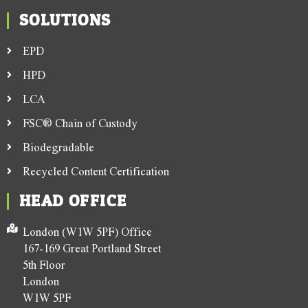
SOLUTIONS
EPD
HPD
LCA
FSC® Chain of Custody
Biodegradable
Recycled Content Certification
HEAD OFFICE
London (W1W 5PF) Office
167-169 Great Portland Street
5th Floor
London
W1W 5PF