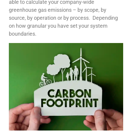
able to calculate your company-wide
greenhouse gas emissions – by scope, by
source, by operation or by process. Depending
on how granular you have set your system
boundaries.