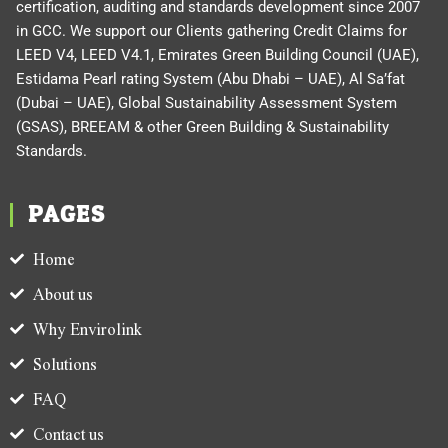
certification, auditing and standards development since 2007
in GCC. We support our Clients gathering Credit Claims for
LEED V4, LEED V4.1, Emirates Green Building Council (UAE),
Estidama Pearl rating System (Abu Dhabi – UAE), Al Sa’fat
(Dubai – UAE), Global Sustainability Assessment System
(GSAS), BREEAM & other Green Building & Sustainability
Standards.
PAGES
Home
About us
Why Envirolink
Solutions
FAQ
Contact us