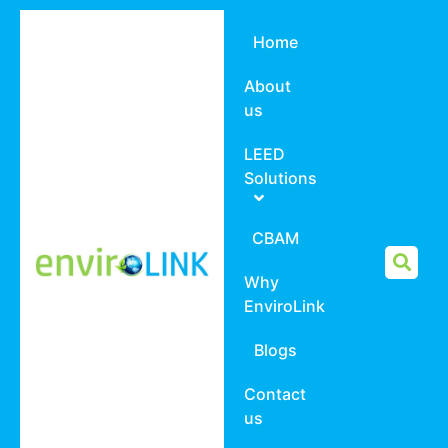
Home
About
us
LEED
Solutions
CBAM
Why
EnviroLink
Blogs
Contact
us