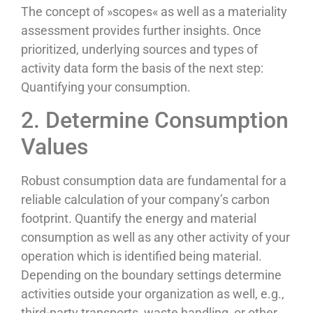
The concept of »scopes« as well as a materiality
assessment provides further insights. Once
prioritized, underlying sources and types of
activity data form the basis of the next step:
Quantifying your consumption.
2. Determine Consumption
Values
Robust consumption data are fundamental for a
reliable calculation of your company’s carbon
footprint. Quantify the energy and material
consumption as well as any other activity of your
operation which is identified being material.
Depending on the boundary settings determine
activities outside your organization as well, e.g.,
third-party transports, waste handling, or other