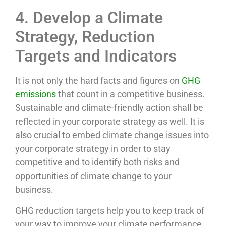
4. Develop a Climate
Strategy, Reduction
Targets and Indicators
It is not only the hard facts and figures on
GHG
emissions
that count in a competitive business.
Sustainable and climate-friendly action shall be
reflected in your corporate strategy as well. It is
also crucial to embed climate change issues into
your corporate strategy in order to stay
competitive and to identify both risks and
opportunities of climate change to your
business.
GHG reduction targets help you to keep track of
your way to improve your climate performance.