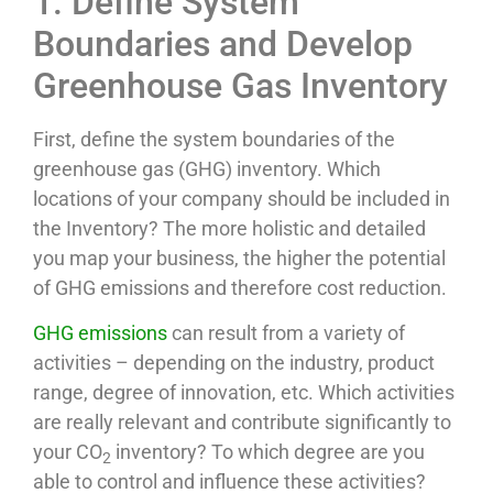
1. Define System
Boundaries and Develop
Greenhouse Gas Inventory
First, define the system boundaries of the
greenhouse gas (GHG) inventory. Which
locations of your company should be included in
the Inventory? The more holistic and detailed
you map your business, the higher the potential
of GHG emissions and therefore cost reduction.
GHG emissions
can result from a variety of
activities – depending on the industry, product
range, degree of innovation, etc. Which activities
are really relevant and contribute significantly to
your CO
inventory? To which degree are you
2
able to control and influence these activities?