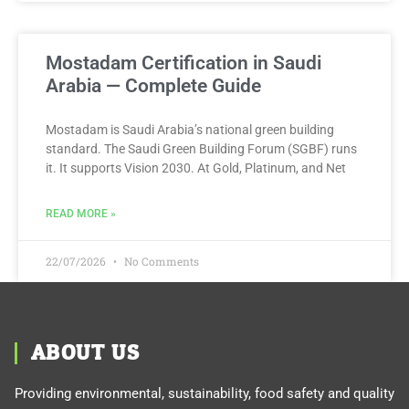
Mostadam Certification in Saudi
Arabia — Complete Guide
Mostadam is Saudi Arabia’s national green building
standard. The Saudi Green Building Forum (SGBF) runs
it. It supports Vision 2030. At Gold, Platinum, and Net
READ MORE »
22/07/2026
No Comments
ABOUT US
Providing environmental, sustainability, food safety and quality