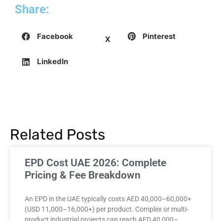
Share:
Facebook
Pinterest
X
LinkedIn
Related Posts
EPD Cost UAE 2026: Complete
Pricing & Fee Breakdown
An EPD in the UAE typically costs AED 40,000–60,000+
(USD 11,000–16,000+) per product. Complex or multi-
product industrial projects can reach AED 40,000–