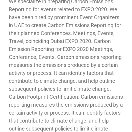
We specialize in preparing Carbon Emissions
Reporting for events related to EXPO 2020. We
have been hired by prominent Event Organizers
in UAE to create Carbon Emissions Reporting for
their planned Conferences, Meetings, Events,
Travel, coinciding Dubai EXPO 2020. Carbon
Emission Reporting for EXPO 2020 Meetings,
Conference, Events. Carbon emissions reporting
measures the emissions produced by a certain
activity or process. It can identify factors that
contribute to climate change, and help outline
subsequent policies to limit climate change.
Carbon Footprint Certification. Carbon emissions
reporting measures the emissions produced by a
certain activity or process. It can identify factors
that contribute to climate change, and help
outline subsequent policies to limit climate