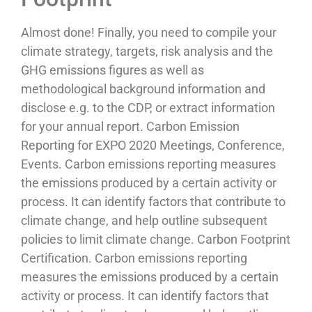
Almost done! Finally, you need to compile your
climate strategy, targets, risk analysis and the
GHG emissions figures as well as
methodological background information and
disclose e.g. to the CDP, or extract information
for your annual report. Carbon Emission
Reporting for EXPO 2020 Meetings, Conference,
Events. Carbon emissions reporting measures
the emissions produced by a certain activity or
process. It can identify factors that contribute to
climate change, and help outline subsequent
policies to limit climate change. Carbon Footprint
Certification. Carbon emissions reporting
measures the emissions produced by a certain
activity or process. It can identify factors that