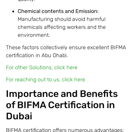
Chemical contents and Emission:
Manufacturing should avoid harmful
chemicals affecting workers and the
environment.
These factors collectively ensure excellent BIFMA
certification in Abu Dhabi.
For other Solutions, click here
For reaching out to us, click here
Importance and Benefits
of BIFMA Certification in
Dubai
BIFMA certification offers numerous advantages: