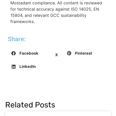
Mostadam compliance. All content is reviewed
for technical accuracy against ISO 14025, EN
15804, and relevant GCC sustainability
frameworks.
Share:
Facebook
Pinterest
X
LinkedIn
Related Posts