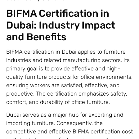
BIFMA Certification in
Dubai: Industry Impact
and Benefits
BIFMA certification in Dubai applies to furniture
industries and related manufacturing sectors. Its
primary goal is to provide effective and high-
quality furniture products for office environments,
ensuring workers are satisfied, effective, and
productive. The certification emphasizes safety,
comfort, and durability of office furniture.
Dubai serves as a major hub for exporting and
importing furniture. Consequently, the
competitive and effective BIFMA certification cost