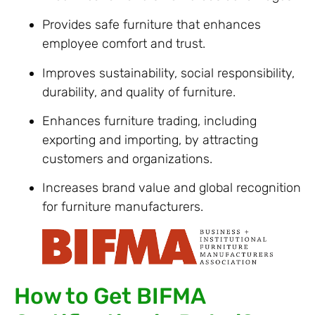
Provides safe furniture that enhances
employee comfort and trust.
Improves sustainability, social responsibility,
durability, and quality of furniture.
Enhances furniture trading, including
exporting and importing, by attracting
customers and organizations.
Increases brand value and global recognition
for furniture manufacturers.
How to Get BIFMA