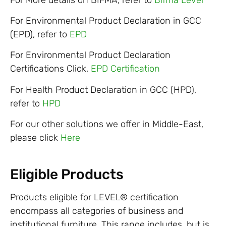
For Environmental Product Declaration in GCC
(EPD), refer to
EPD
For Environmental Product Declaration
Certifications Click,
EPD Certification
For Health Product Declaration in GCC (HPD),
refer to
HPD
For our other solutions we offer in Middle-East,
please click
Here
Eligible Products
Products eligible for LEVEL® certification
encompass all categories of business and
institutional furniture. This range includes, but is