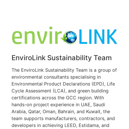
Declaration in Kuwait, EPD Declaration in GCC
EnviroLink Sustainability Team
The EnviroLink Sustainability Team is a group of
environmental consultants specialising in
Environmental Product Declarations (EPD), Life
Cycle Assessment (LCA), and green building
certifications across the GCC region. With
hands-on project experience in UAE, Saudi
Arabia, Qatar, Oman, Bahrain, and Kuwait, the
team supports manufacturers, contractors, and
developers in achieving LEED, Estidama, and