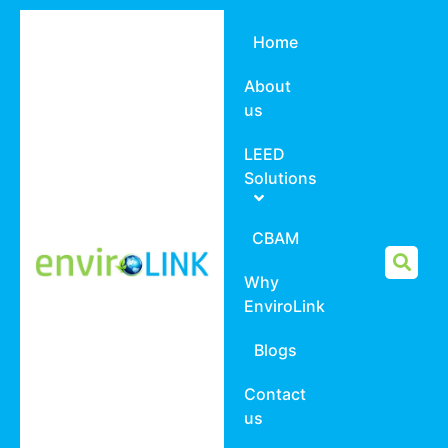
Home
About
us
LEED
Solutions
CBAM
Why
EnviroLink
Blogs
Contact
us