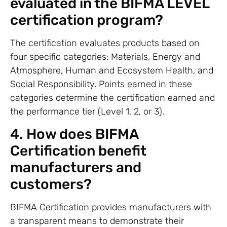
evaluated in the BIFMA LEVEL
certification program?
The certification evaluates products based on
four specific categories: Materials, Energy and
Atmosphere, Human and Ecosystem Health, and
Social Responsibility. Points earned in these
categories determine the certification earned and
the performance tier (Level 1, 2, or 3).
4. How does BIFMA
Certification benefit
manufacturers and
customers?
BIFMA Certification provides manufacturers with
a transparent means to demonstrate their