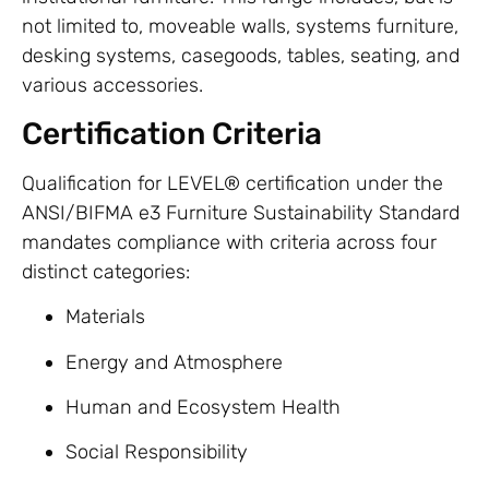
not limited to, moveable walls, systems furniture,
desking systems, casegoods, tables, seating, and
various accessories.
Certification Criteria
Qualification for LEVEL® certification under the
ANSI/BIFMA e3 Furniture Sustainability Standard
mandates compliance with criteria across four
distinct categories:
Materials
Energy and Atmosphere
Human and Ecosystem Health
Social Responsibility