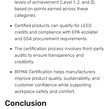
levels of achievement (Level 1, 2, and 3),
based on points earned across these
categories.
Certified products can qualify for LEED
credits and compliance with EPA ecolabel
and GSA procurement requirements.
The certification process involves third-party
audits to ensure transparency and
credibility.
BIFMA Certification helps manufacturers
improve product quality, sustainability, and
customer confidence while supporting
workplace safety and comfort.
Conclusion