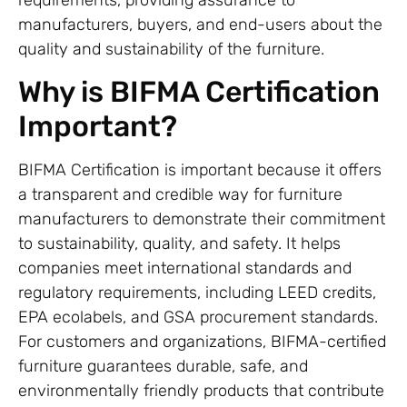
manufacturers, buyers, and end-users about the
quality and sustainability of the furniture.
Why is BIFMA Certification
Important?
BIFMA Certification is important because it offers
a transparent and credible way for furniture
manufacturers to demonstrate their commitment
to sustainability, quality, and safety. It helps
companies meet international standards and
regulatory requirements, including LEED credits,
EPA ecolabels, and GSA procurement standards.
For customers and organizations, BIFMA-certified
furniture guarantees durable, safe, and
environmentally friendly products that contribute