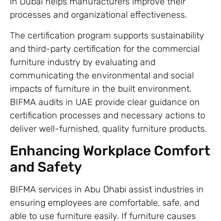
in Dubai helps manufacturers improve their
processes and organizational effectiveness.
The certification program supports sustainability
and third-party certification for the commercial
furniture industry by evaluating and
communicating the environmental and social
impacts of furniture in the built environment.
BIFMA audits in UAE provide clear guidance on
certification processes and necessary actions to
deliver well-furnished, quality furniture products.
Enhancing Workplace Comfort
and Safety
BIFMA services in Abu Dhabi assist industries in
ensuring employees are comfortable, safe, and
able to use furniture easily. If furniture causes