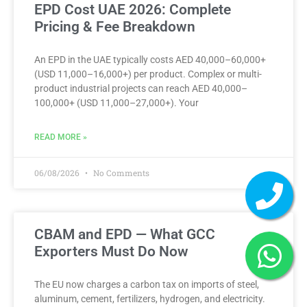
EPD Cost UAE 2026: Complete
Pricing & Fee Breakdown
An EPD in the UAE typically costs AED 40,000–60,000+
(USD 11,000–16,000+) per product. Complex or multi-
product industrial projects can reach AED 40,000–
100,000+ (USD 11,000–27,000+). Your
READ MORE »
06/08/2026
No Comments
CBAM and EPD — What GCC
Exporters Must Do Now
The EU now charges a carbon tax on imports of steel,
aluminum, cement, fertilizers, hydrogen, and electricity.