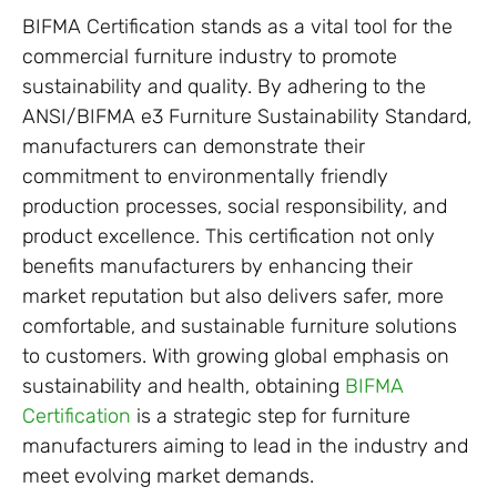
BIFMA Certification stands as a vital tool for the
commercial furniture industry to promote
sustainability and quality. By adhering to the
ANSI/BIFMA e3 Furniture Sustainability Standard,
manufacturers can demonstrate their
commitment to environmentally friendly
production processes, social responsibility, and
product excellence. This certification not only
benefits manufacturers by enhancing their
market reputation but also delivers safer, more
comfortable, and sustainable furniture solutions
to customers. With growing global emphasis on
sustainability and health, obtaining
BIFMA
Certification
is a strategic step for furniture
manufacturers aiming to lead in the industry and
meet evolving market demands.