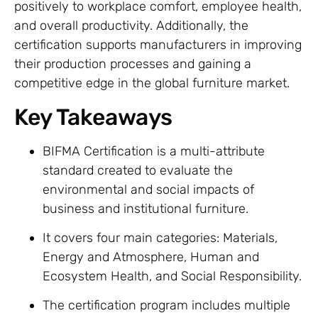
positively to workplace comfort, employee health,
and overall productivity. Additionally, the
certification supports manufacturers in improving
their production processes and gaining a
competitive edge in the global furniture market.
Key Takeaways
BIFMA Certification is a multi-attribute
standard created to evaluate the
environmental and social impacts of
business and institutional furniture.
It covers four main categories: Materials,
Energy and Atmosphere, Human and
Ecosystem Health, and Social Responsibility.
The certification program includes multiple