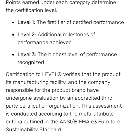
Points earned under each category determine
the certification level:
Level 1:
The first tier of certified performance
Level 2:
Additional milestones of
performance achieved
Level 3:
The highest level of performance
recognized
Certification to LEVEL® verifies that the product,
its manufacturing facility, and the company
responsible for the product brand have
undergone evaluation by an accredited third-
party certification organization. This assessment
is conducted according to the multi-attribute
criteria outlined in the ANSI/BIFMA e3 Furniture
Sustainability Standard.