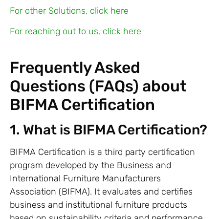
For other Solutions, click here
For reaching out to us, click here
Frequently Asked
Questions (FAQs) about
BIFMA Certification
1. What is BIFMA Certification?
BIFMA Certification is a third party certification
program developed by the Business and
International Furniture Manufacturers
Association (BIFMA). It evaluates and certifies
business and institutional furniture products
based on sustainability criteria and performance