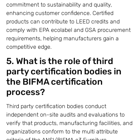
commitment to sustainability and quality,
enhancing customer confidence. Certified
products can contribute to LEED credits and
comply with EPA ecolabel and GSA procurement
requirements, helping manufacturers gain a
competitive edge.
5. What is the role of third
party certification bodies in
the BIFMA certification
process?
Third party certification bodies conduct
independent on-site audits and evaluations to
verify that products, manufacturing facilities, and
organizations conform to the multi attribute
criteria of the ANSI/BIFMA e3 Furniture