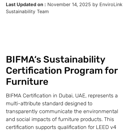
Last Updated on :
November 14, 2025 by EnviroLink
Sustainability Team
BIFMA‘s Sustainability
Certification Program for
Furniture
BIFMA Certification in Dubai, UAE, represents a
multi-attribute standard designed to
transparently communicate the environmental
and social impacts of furniture products. This
certification supports qualification for LEED v4