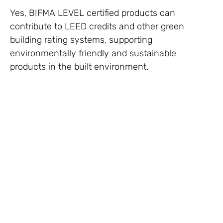
Yes, BIFMA LEVEL certified products can
contribute to LEED credits and other green
building rating systems, supporting
environmentally friendly and sustainable
products in the built environment.
BIFMA Certification in Dubai, BIFMA Certification
in UAE, BIFMA Certification in Sharjah, BIFMA
Certification in Ajman, BIFMA Certification in Ras
Al Khaimah, BIFMA Certification in Fujairah,
BIFMA Certification in Muscat, BIFMA Certification
in Abu Dhabi, EPD Declaration in Doha, EPD
Certification in Qatar, BIFMA Certification in Al Ain,
BIFMA Certification in KSA, BIFMA Certification in
Saudi Arabia, BIFMA Certification in Bahrain,
BIFMA Certification in Riyadh, BIFMA Certification
in Manama, BIFMA Certification in Sharjah,