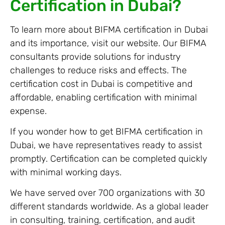
Certification in Dubai?
To learn more about BIFMA certification in Dubai
and its importance, visit our website. Our BIFMA
consultants provide solutions for industry
challenges to reduce risks and effects. The
certification cost in Dubai is competitive and
affordable, enabling certification with minimal
expense.
If you wonder how to get BIFMA certification in
Dubai, we have representatives ready to assist
promptly. Certification can be completed quickly
with minimal working days.
We have served over 700 organizations with 30
different standards worldwide. As a global leader
in consulting, training, certification, and audit