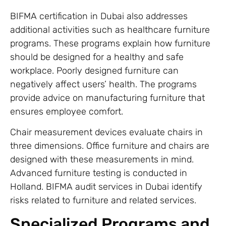
BIFMA certification in Dubai also addresses
additional activities such as healthcare furniture
programs. These programs explain how furniture
should be designed for a healthy and safe
workplace. Poorly designed furniture can
negatively affect users’ health. The programs
provide advice on manufacturing furniture that
ensures employee comfort.
Chair measurement devices evaluate chairs in
three dimensions. Office furniture and chairs are
designed with these measurements in mind.
Advanced furniture testing is conducted in
Holland. BIFMA audit services in Dubai identify
risks related to furniture and related services.
Specialized Programs and