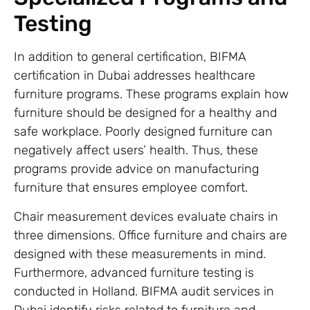
Testing
In addition to general certification, BIFMA
certification in Dubai addresses healthcare
furniture programs. These programs explain how
furniture should be designed for a healthy and
safe workplace. Poorly designed furniture can
negatively affect users’ health. Thus, these
programs provide advice on manufacturing
furniture that ensures employee comfort.
Chair measurement devices evaluate chairs in
three dimensions. Office furniture and chairs are
designed with these measurements in mind.
Furthermore, advanced furniture testing is
conducted in Holland. BIFMA audit services in
Dubai identify risks related to furniture and