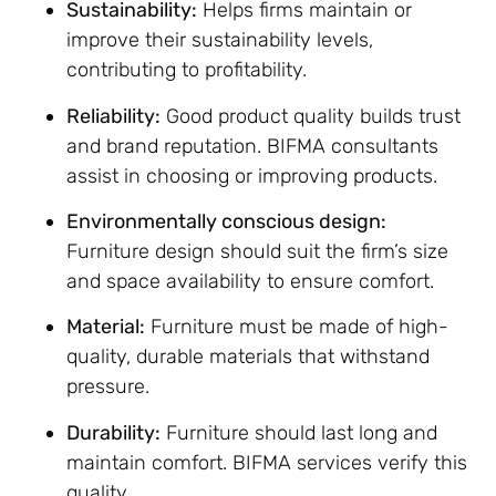
Sustainability:
Helps firms maintain or
improve their sustainability levels,
contributing to profitability.
Reliability:
Good product quality builds trust
and brand reputation. BIFMA consultants
assist in choosing or improving products.
Environmentally conscious design:
Furniture design should suit the firm’s size
and space availability to ensure comfort.
Material:
Furniture must be made of high-
quality, durable materials that withstand
pressure.
Durability:
Furniture should last long and
maintain comfort. BIFMA services verify this
quality.