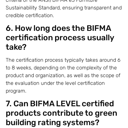
Sustainability Standard, ensuring transparent and
credible certification.
6. How long does the BIFMA
certification process usually
take?
The certification process typically takes around 6
to 8 weeks, depending on the complexity of the
product and organization, as well as the scope of
the evaluation under the level certification
program.
7. Can BIFMA LEVEL certified
products contribute to green
building rating systems?