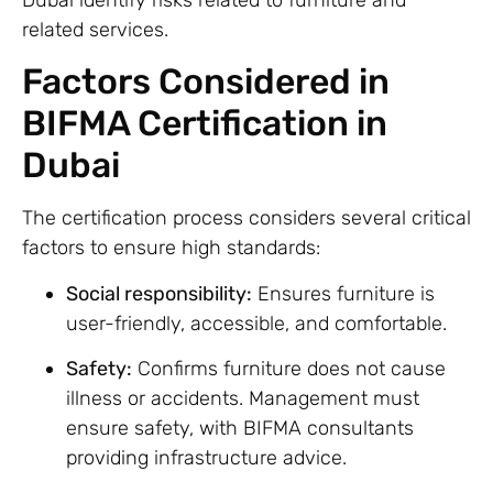
related services.
Factors Considered in
BIFMA Certification in
Dubai
The certification process considers several critical
factors to ensure high standards:
Social responsibility:
Ensures furniture is
user-friendly, accessible, and comfortable.
Safety:
Confirms furniture does not cause
illness or accidents. Management must
ensure safety, with BIFMA consultants
providing infrastructure advice.