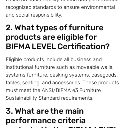
recognized standards to ensure environmental
and social responsibility.
2. What types of furniture
products are eligible for
BIFMA LEVEL Certification?
Eligible products include all business and
institutional furniture such as moveable walls,
systems furniture, desking systems, casegoods,
tables, seating, and accessories. These products
must meet the ANSI/BIFMA e3 Furniture
Sustainability Standard requirements.
3. What are the main
performance criteria