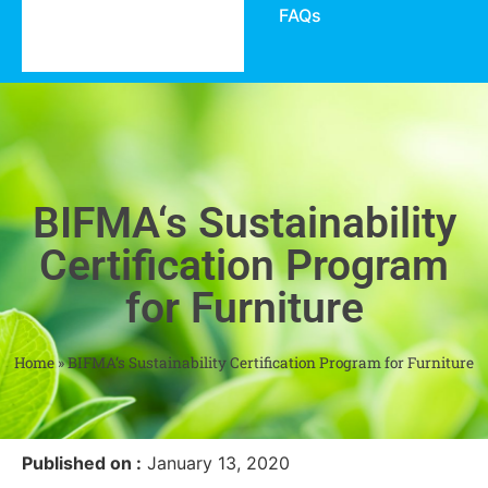
FAQs
BIFMA‘s Sustainability
Certification Program
for Furniture
Home
»
BIFMA‘s Sustainability Certification Program for Furniture
Published on :
January 13, 2020