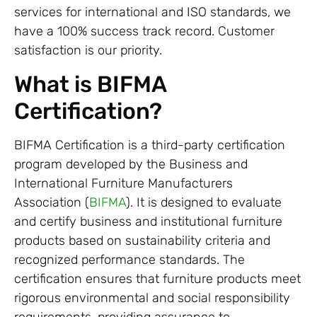
services for international and ISO standards, we
have a 100% success track record. Customer
satisfaction is our priority.
What is BIFMA
Certification?
BIFMA Certification is a third-party certification
program developed by the Business and
International Furniture Manufacturers
Association (
BIFMA
). It is designed to evaluate
and certify business and institutional furniture
products based on sustainability criteria and
recognized performance standards. The
certification ensures that furniture products meet
rigorous environmental and social responsibility
requirements, providing assurance to