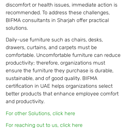
discomfort or health issues, immediate action is
recommended. To address these challenges,
BIFMA consultants in Sharjah offer practical
solutions.
Daily-use furniture such as chairs, desks,
drawers, curtains, and carpets must be
comfortable. Uncomfortable furniture can reduce
productivity; therefore, organizations must
ensure the furniture they purchase is durable,
sustainable, and of good quality. BIFMA
certification in UAE helps organizations select
better products that enhance employee comfort
and productivity.
For other Solutions, click here
For reaching out to us, click here