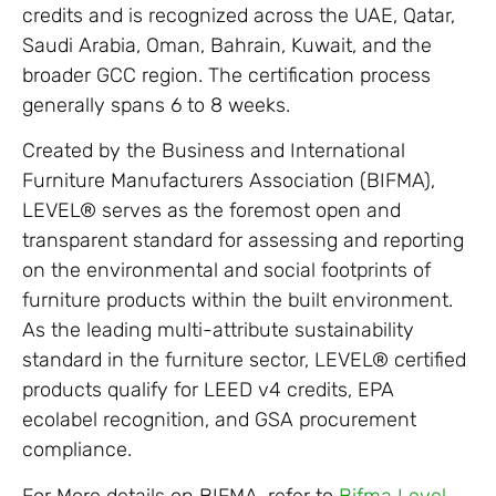
credits and is recognized across the UAE, Qatar,
Saudi Arabia, Oman, Bahrain, Kuwait, and the
broader GCC region. The certification process
generally spans 6 to 8 weeks.
Created by the Business and International
Furniture Manufacturers Association (BIFMA),
LEVEL® serves as the foremost open and
transparent standard for assessing and reporting
on the environmental and social footprints of
furniture products within the built environment.
As the leading multi-attribute sustainability
standard in the furniture sector, LEVEL® certified
products qualify for LEED v4 credits, EPA
ecolabel recognition, and GSA procurement
compliance.
For More details on BIFMA, refer to
Bifma Level