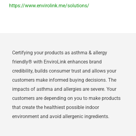
https://www.envirolink.me/solutions/
Certifying your products as asthma & allergy
friendly® with EnviroLink enhances brand
credibility, builds consumer trust and allows your
customers make informed buying decisions. The
impacts of asthma and allergies are severe. Your
customers are depending on you to make products
that create the healthiest possible indoor
environment and avoid allergenic ingredients.