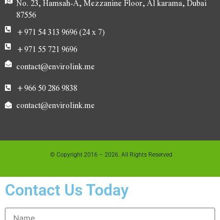
No. 23, Hamsah-A, Mezzanine Floor, Al karama, Dubai
87556
+971 54 313 9696 (24 x 7)
+971 55 721 9696
contact@envirolink.me
+966 50 286 9838
contact@envirolink.me
© Copyright 2016 – 2026. All Rights Reserved
Contact Us Today