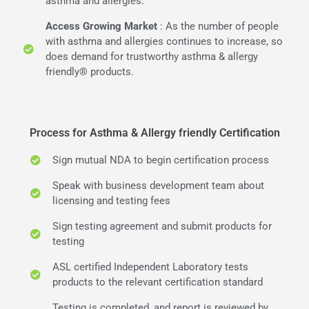
asthma and allergies.
Access Growing Market
: As the number of people
with asthma and allergies continues to increase, so
does demand for trustworthy asthma & allergy
friendly® products.
Process for Asthma & Allergy friendly Certification
Sign mutual NDA to begin certification process
Speak with business development team about
licensing and testing fees
Sign testing agreement and submit products for
testing
ASL certified Independent Laboratory tests
products to the relevant certification standard
Testing is completed, and report is reviewed by