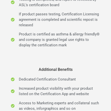
ASL’s certification board
If product passes testing, Certification Licensing
agreement is completed and scientific repost is
released
Product is certified as asthma & allergy friendly®
and company is granted legal use rights to
display the certification mark
Additional Benefits
Dedicated Certification Consultant
Increased product visibility with your product
listed on the Certification App and website
Access to Marketing experts and collateral such
as videos, inforgraphics and so on