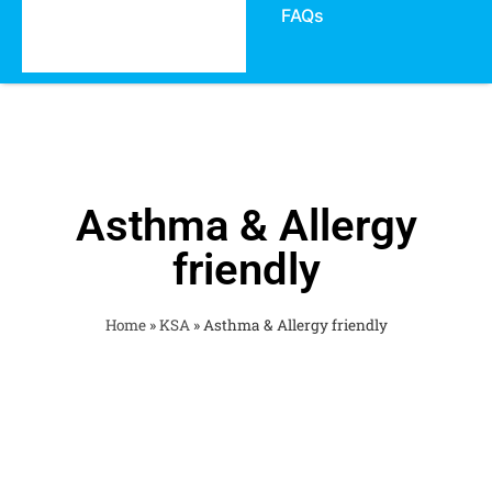
FAQs
Asthma & Allergy
friendly
Home
»
KSA
»
Asthma & Allergy friendly