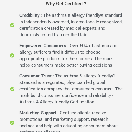
Why Get Certified ?
Credibility
: The asthma & allergy friendly® standard
is independently awarded, internationally recognized,
certification created by medical experts and
rigorously tested by a certified lab.
Empowered Consumers
: Over 60% of asthma and
allergy sufferers find it difficult to choose
appropriate products for their homes. The mark
helps consumers make better buying decisions.
Consumer Trust
: The asthma & allergy friendly®
standard is a regulated, physician led global
certification company that consumers can trust. The
mark build consumer confidence and reliability -
Asthma & Allergy friendly Certification.
Marketing Support
: Certified clients receive
promotional and marketing support, research
findings and help with educating consumers about