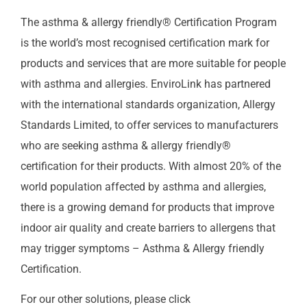
The asthma & allergy friendly® Certification Program
is the world’s most recognised certification mark for
products and services that are more suitable for people
with asthma and allergies. EnviroLink has partnered
with the international standards organization, Allergy
Standards Limited, to offer services to manufacturers
who are seeking asthma & allergy friendly®
certification for their products. With almost 20% of the
world population affected by asthma and allergies,
there is a growing demand for products that improve
indoor air quality and create barriers to allergens that
may trigger symptoms – Asthma & Allergy friendly
Certification.
For our other solutions, please click