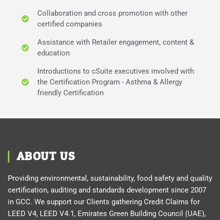
Collaboration and cross promotion with other
certified companies
Assistance with Retailer engagement, content &
education
Introductions to cSuite executives involved with
the Certification Program - Asthma & Allergy
friendly Certification
ABOUT US
Providing environmental, sustainability, food safety and quality
certification, auditing and standards development since 2007
in GCC. We support our Clients gathering Credit Claims for
LEED V4, LEED V4.1, Emirates Green Building Council (UAE),