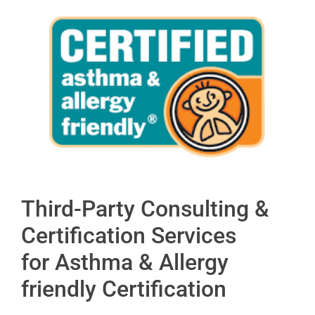
Third-Party Consulting &
Certification Services
for Asthma & Allergy
friendly Certification