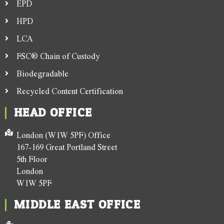
EPD
HPD
LCA
FSC® Chain of Custody
Biodegradable
Recycled Content Certification
HEAD OFFICE
London (W1W 5PF) Office
167-169 Great Portland Street
5th Floor
London
W1W 5PF
MIDDLE EAST OFFICE