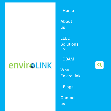
Home
About
us
LEED
Solutions
CBAM
Why
EnviroLink
Blogs
Contact
us