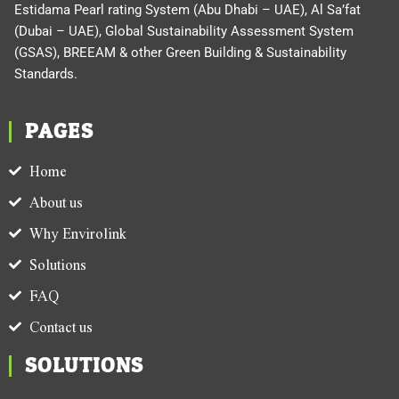
Estidama Pearl rating System (Abu Dhabi – UAE), Al Sa’fat
(Dubai – UAE), Global Sustainability Assessment System
(GSAS), BREEAM & other Green Building & Sustainability
Standards.
PAGES
Home
About us
Why Envirolink
Solutions
FAQ
Contact us
SOLUTIONS