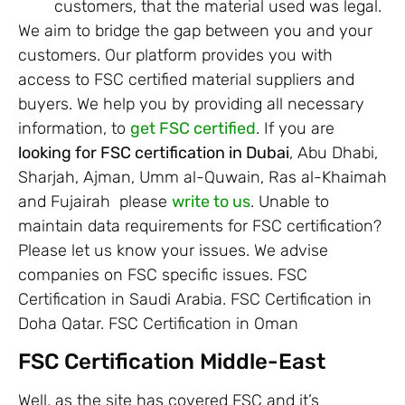
customers, that the material used was legal.
We aim to bridge the gap between you and your
customers. Our platform provides you with
access to FSC certified material suppliers and
buyers. We help you by providing all necessary
information, to
get FSC certified
. If you are
looking for FSC certification in Dubai
, Abu Dhabi,
Sharjah, Ajman, Umm al-Quwain, Ras al-Khaimah
and Fujairah please
write to us
. Unable to
maintain data requirements for FSC certification?
Please let us know your issues. We advise
companies on FSC specific issues. FSC
Certification in Saudi Arabia. FSC Certification in
Doha Qatar. FSC Certification in Oman
FSC Certification Middle-East
Well, as the site has covered FSC and it’s