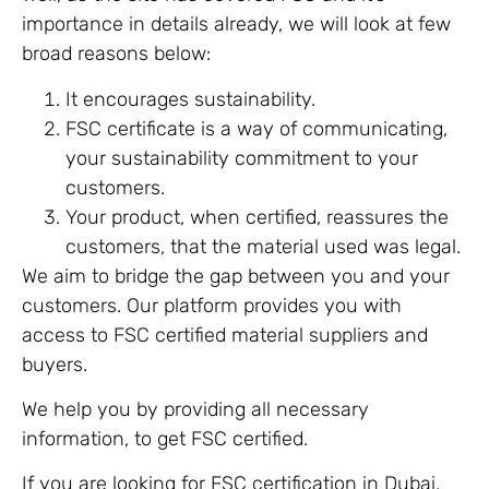
importance in details already, we will look at few
broad reasons below:
It encourages sustainability.
FSC certificate is a way of communicating,
your sustainability commitment to your
customers.
Your product, when certified, reassures the
customers, that the material used was legal.
We aim to bridge the gap between you and your
customers. Our platform provides you with
access to FSC certified material suppliers and
buyers.
We help you by providing all necessary
information, to get FSC certified.
If you are looking for FSC certification in Dubai,