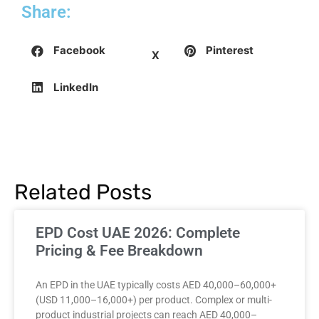
Share:
Facebook
Pinterest
X
LinkedIn
Related Posts
EPD Cost UAE 2026: Complete
Pricing & Fee Breakdown
An EPD in the UAE typically costs AED 40,000–60,000+
(USD 11,000–16,000+) per product. Complex or multi-
product industrial projects can reach AED 40,000–