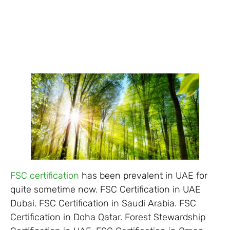
FSC certification
has been prevalent in UAE for
quite sometime now. FSC Certification in UAE
Dubai. FSC Certification in Saudi Arabia. FSC
Certification in Doha Qatar. Forest Stewardship