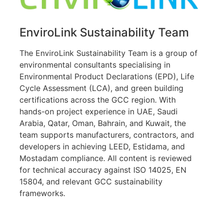
EnviroLink Sustainability Team
The EnviroLink Sustainability Team is a group of
environmental consultants specialising in
Environmental Product Declarations (EPD), Life
Cycle Assessment (LCA), and green building
certifications across the GCC region. With
hands-on project experience in UAE, Saudi
Arabia, Qatar, Oman, Bahrain, and Kuwait, the
team supports manufacturers, contractors, and
developers in achieving LEED, Estidama, and
Mostadam compliance. All content is reviewed
for technical accuracy against ISO 14025, EN
15804, and relevant GCC sustainability
frameworks.