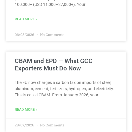
100,000+ (USD 11,000–27,000+). Your
READ MORE »
06/08/2026
No Comments
CBAM and EPD — What GCC
Exporters Must Do Now
The EU now charges a carbon tax on imports of steel,
aluminum, cement, fertilizers, hydrogen, and electricity.
This is called CBAM. From January 2026, your
READ MORE »
28/07/2026
No Comments