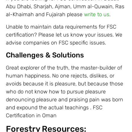
Abu Dhabi, Sharjah, Ajman, Umm al-Quwain, Ras
al-Khaimah and Fujairah please
write to us
.
Unable to maintain data requirements for FSC
certification? Please let us know your issues. We
advise companies on FSC specific issues.
Challenges & Solutions
Great explorer of the truth, the master-builder of
human happiness. No one rejects, dislikes, or
avoids because it is pleasure, but because those
who do not know how to pursue pleasure
denouncing pleasure and praising pain was born
and expound the actual teachings . FSC
Certification in Oman
Forestry Resources: