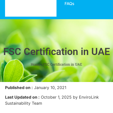
FAQs
FSC Certification in UAE
Home
»
FSC Certification in UAE
Published on :
January 10, 2021
Last Updated on :
October 1, 2025 by EnviroLink
Sustainability Team