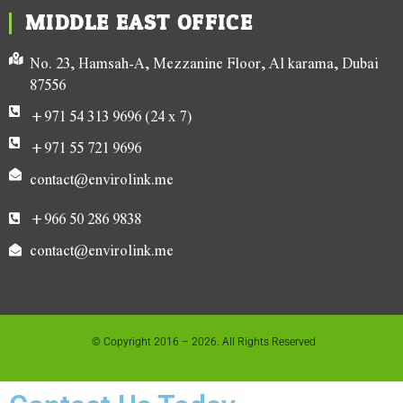
MIDDLE EAST OFFICE
No. 23, Hamsah-A, Mezzanine Floor, Al karama, Dubai
87556
+971 54 313 9696 (24 x 7)
+971 55 721 9696
contact@envirolink.me
+966 50 286 9838
contact@envirolink.me
© Copyright 2016 – 2026. All Rights Reserved