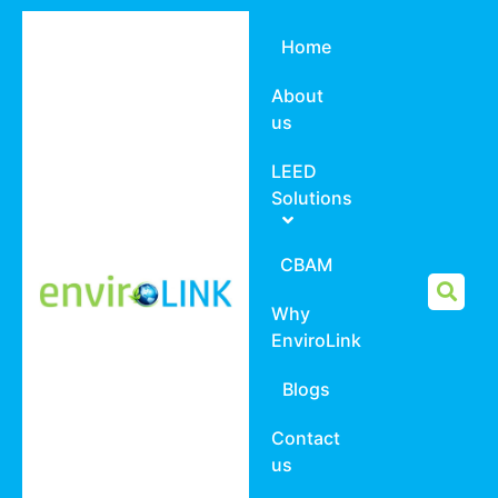
Home
About
us
LEED
Solutions
CBAM
Why
EnviroLink
Blogs
Contact
us