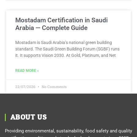
Mostadam Certification in Saudi
Arabia — Complete Guide
Mostadam is Saudi Arabia’s national green building
standard. The Saudi Green Building Forum (SGBF) runs
it. It supports Vision 2030. At Gold, Platinum, and Net
READ MORE »
22/07/2026
No Comments
ABOUT US
Providing environmental, sustainability, food safety and quality