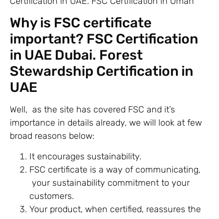
Certification in UAE. FSC Certification in Oman
Why is FSC certificate
important? FSC Certification
in UAE Dubai. Forest
Stewardship Certification in
UAE
Well, as the site has covered FSC and it’s
importance in details already, we will look at few
broad reasons below:
It encourages sustainability.
FSC certificate is a way of communicating,
your sustainability commitment to your
customers.
Your product, when certified, reassures the