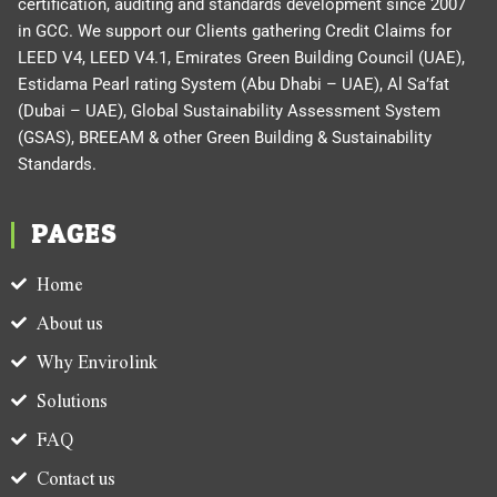
certification, auditing and standards development since 2007
in GCC. We support our Clients gathering Credit Claims for
LEED V4, LEED V4.1, Emirates Green Building Council (UAE),
Estidama Pearl rating System (Abu Dhabi – UAE), Al Sa’fat
(Dubai – UAE), Global Sustainability Assessment System
(GSAS), BREEAM & other Green Building & Sustainability
Standards.
PAGES
Home
About us
Why Envirolink
Solutions
FAQ
Contact us