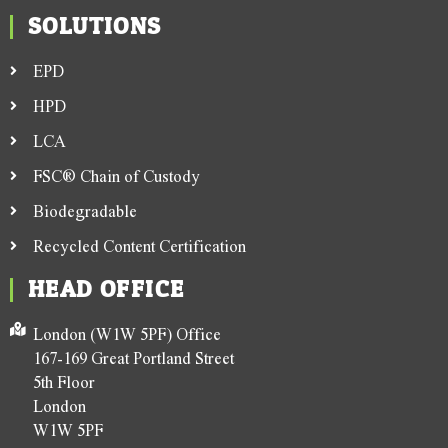
SOLUTIONS
EPD
HPD
LCA
FSC® Chain of Custody
Biodegradable
Recycled Content Certification
HEAD OFFICE
London (W1W 5PF) Office
167-169 Great Portland Street
5th Floor
London
W1W 5PF