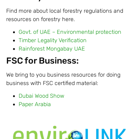
Find more about local forestry regulations and
resources on forestry here.
Govt. of UAE – Environmental protection
Timber Legality Verification
Rainforest Mongabay UAE
FSC for Business:
We bring to you business resources for doing
business with FSC certified material:
Dubai Wood Show
Paper Arabia