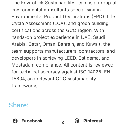
The EnviroLink Sustainability Team is a group of
environmental consultants specialising in
Environmental Product Declarations (EPD), Life
Cycle Assessment (LCA), and green building
certifications across the GCC region. With
hands-on project experience in UAE, Saudi
Arabia, Qatar, Oman, Bahrain, and Kuwait, the
team supports manufacturers, contractors, and
developers in achieving LEED, Estidama, and
Mostadam compliance. All content is reviewed
for technical accuracy against ISO 14025, EN
15804, and relevant GCC sustainability
frameworks.
Share:
Facebook
Pinterest
X