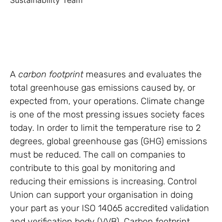
Sustainability Team
A
carbon footprint
measures and evaluates the
total greenhouse gas emissions caused by, or
expected from, your operations. Climate change
is one of the most pressing issues society faces
today. In order to limit the temperature rise to 2
degrees, global greenhouse gas (GHG) emissions
must be reduced. The call on companies to
contribute to this goal by monitoring and
reducing their emissions is increasing. Control
Union can support your organisation in doing
your part as your ISO 14065 accredited validation
and verification body (VVB). Carbon footprint