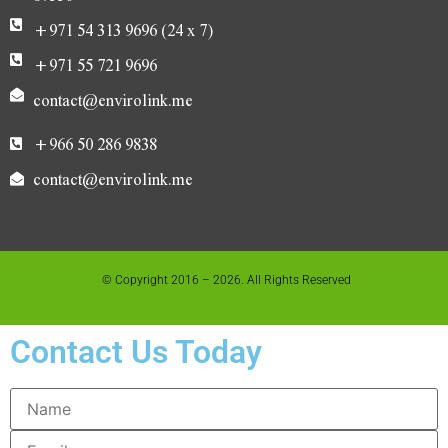
+971 54 313 9696 (24 x 7)
+971 55 721 9696
contact@envirolink.me
+966 50 286 9838
contact@envirolink.me
© Copyright 2016 – 2026. All Rights Reserved
Contact Us Today