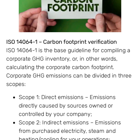
ISO 14064-1 – Carbon footprint verification
ISO 14064-1 is the base guideline for compiling a
corporate GHG inventory, or, in other words,
calculating the corporate carbon footprint.
Corporate GHG emissions can be divided in three
scopes:
Scope 1: Direct emissions – Emissions
directly caused by sources owned or
controlled by your company;
Scope 2: Indirect emissions – Emissions
from purchased electricity, steam and
heating/cooling for your operations;