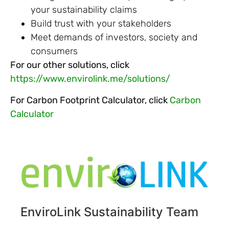
your sustainability claims
Build trust with your stakeholders
Meet demands of investors, society and
consumers
For our other solutions, click
https://www.envirolink.me/solutions/
For Carbon Footprint Calculator, click
Carbon
Calculator
EnviroLink Sustainability Team