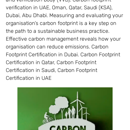
verification in UAE, Oman, Qatar, Saudi (KSA),
Dubai, Abu Dhabi. Measuring and evaluating your
organisation’s carbon footprint is a key step on
the path to a sustainable business practice.
Effective carbon management reveals how your
organisation can reduce emissions. Carbon
Footprint Certification in Dubai. Carbon Footprint
Certification in Qatar, Carbon Footprint
Certification in Saudi, Carbon Footprint
Certification in UAE