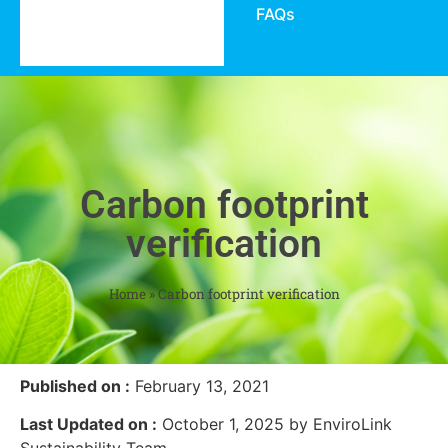
FAQs
Carbon footprint
verification
Home
»
Carbon footprint verification
Published on :
February 13, 2021
Last Updated on :
October 1, 2025 by EnviroLink