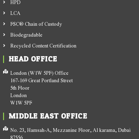
HPD
LCA
FSC® Chain of Custody
Biodegradable
Recycled Content Certification
HEAD OFFICE
London (W1W 5PF) Office
167-169 Great Portland Street
5th Floor
London
W1W 5PF
MIDDLE EAST OFFICE
No. 23, Hamsah-A, Mezzanine Floor, Al karama, Dubai
87556