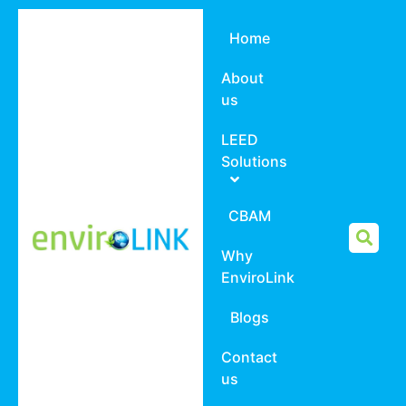
Home
About
us
LEED
Solutions
CBAM
Why
EnviroLink
Blogs
Contact
us