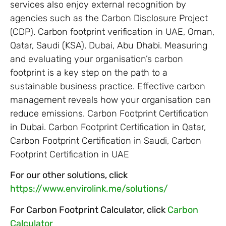
services also enjoy external recognition by
agencies such as the Carbon Disclosure Project
(CDP). Carbon footprint verification in UAE, Oman,
Qatar, Saudi (KSA), Dubai, Abu Dhabi. Measuring
and evaluating your organisation’s carbon
footprint is a key step on the path to a
sustainable business practice. Effective carbon
management reveals how your organisation can
reduce emissions. Carbon Footprint Certification
in Dubai. Carbon Footprint Certification in Qatar,
Carbon Footprint Certification in Saudi, Carbon
Footprint Certification in UAE
For our other solutions, click
https://www.envirolink.me/solutions/
For Carbon Footprint Calculator, click
Carbon
Calculator