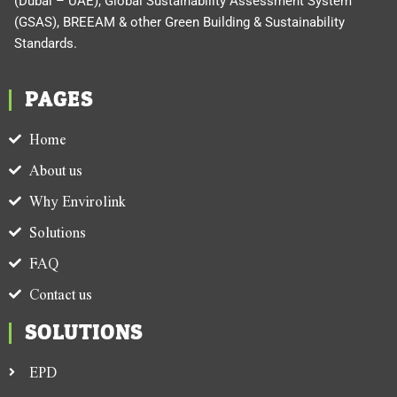
(Dubai – UAE), Global Sustainability Assessment System
(GSAS), BREEAM & other Green Building & Sustainability
Standards.
PAGES
Home
About us
Why Envirolink
Solutions
FAQ
Contact us
SOLUTIONS
EPD