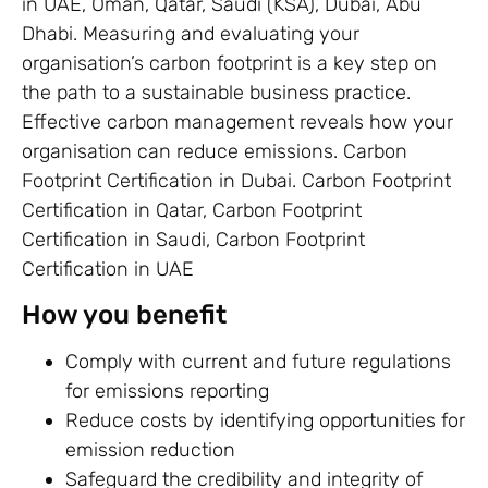
in UAE, Oman, Qatar, Saudi (KSA), Dubai, Abu
Dhabi. Measuring and evaluating your
organisation’s carbon footprint is a key step on
the path to a sustainable business practice.
Effective carbon management reveals how your
organisation can reduce emissions. Carbon
Footprint Certification in Dubai. Carbon Footprint
Certification in Qatar, Carbon Footprint
Certification in Saudi, Carbon Footprint
Certification in UAE
How you benefit
Comply with current and future regulations
for emissions reporting
Reduce costs by identifying opportunities for
emission reduction
Safeguard the credibility and integrity of