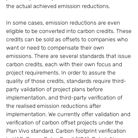
the actual achieved emission reductions.
In some cases, emission reductions are even
eligible to be converted into carbon credits. These
credits can be sold as offsets to companies who
want or need to compensate their own
emissions. There are several standards that issue
carbon credits, each with their own focus and
project requirements. In order to assure the
quality of those credits, standards require third-
party validation of project plans before
implementation, and third-party verification of
the realised emission reductions after
implementation. We currently offer validation and
verification of carbon offset projects under the
Plan Vivo standard. Carbon footprint verification