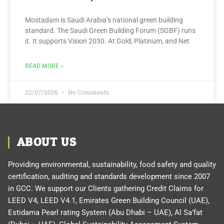
Mostadam is Saudi Arabia’s national green building
standard. The Saudi Green Building Forum (SGBF) runs
it. It supports Vision 2030. At Gold, Platinum, and Net
READ MORE »
22/07/2026
No Comments
ABOUT US
Providing environmental, sustainability, food safety and quality
certification, auditing and standards development since 2007
in GCC. We support our Clients gathering Credit Claims for
LEED V4, LEED V4.1, Emirates Green Building Council (UAE),
Estidama Pearl rating System (Abu Dhabi – UAE), Al Sa’fat