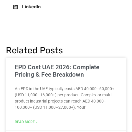
LinkedIn
Related Posts
EPD Cost UAE 2026: Complete
Pricing & Fee Breakdown
An EPD in the UAE typically costs AED 40,000–60,000+
(USD 11,000–16,000+) per product. Complex or multi-
product industrial projects can reach AED 40,000–
100,000+ (USD 11,000–27,000+). Your
READ MORE »