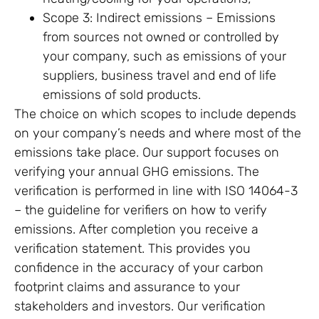
Scope 3: Indirect emissions – Emissions
from sources not owned or controlled by
your company, such as emissions of your
suppliers, business travel and end of life
emissions of sold products.
The choice on which scopes to include depends
on your company’s needs and where most of the
emissions take place. Our support focuses on
verifying your annual GHG emissions. The
verification is performed in line with ISO 14064-3
– the guideline for verifiers on how to verify
emissions. After completion you receive a
verification statement. This provides you
confidence in the accuracy of your carbon
footprint claims and assurance to your
stakeholders and investors. Our verification