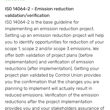
ISO 14064-2 – Emission reduction
validation/verification
ISO 14064-2 is the base guideline for
implementing an emission reduction project.
Setting up an emission reduction project will help
you to identify opportunities for reduction of your
scope 1, scope 2 and/or scope 3 emissions. We
offer both validation of project plans (before
implementation) and verification of emission
reductions (after implementation). Getting your
project plan validated by Control Union provides
you the confirmation that the changes you are
planning to implement will actually result in
reduced emissions. Verification of the emission
reductions after the project implementation
provides you and your stakeholders assurance of