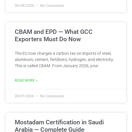
06/08/2026
No Comments
CBAM and EPD — What GCC
Exporters Must Do Now
The EU now charges a carbon tax on imports of steel,
aluminum, cement, fertilizers, hydrogen, and electricity.
This is called CBAM. From January 2026, your
READ MORE »
28/07/2026
No Comments
Mostadam Certification in Saudi
Arabia — Complete Guide