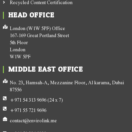
Recycled Content Certification
HEAD OFFICE
London (W1W 5PF) Office
167-169 Great Portland Street
5th Floor
London
W1W 5PF
MIDDLE EAST OFFICE
No. 23, Hamsah-A, Mezzanine Floor, Al karama, Dubai
87556
+971 54 313 9696 (24 x 7)
+971 55 721 9696
contact@envirolink.me