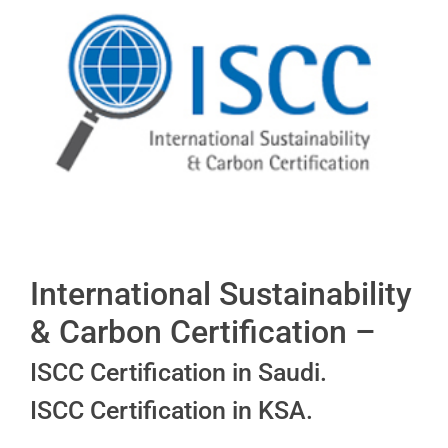
International Sustainability
& Carbon Certification –
ISCC Certification in Saudi.
ISCC Certification in KSA.