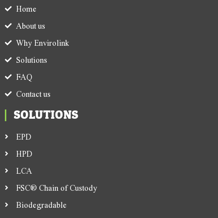
Home
About us
Why Envirolink
Solutions
FAQ
Contact us
SOLUTIONS
EPD
HPD
LCA
FSC® Chain of Custody
Biodegradable