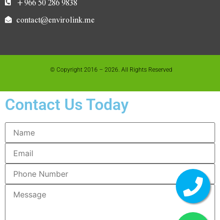
+966 50 286 9838
contact@envirolink.me
© Copyright 2016 – 2026. All Rights Reserved
Contact Us Today