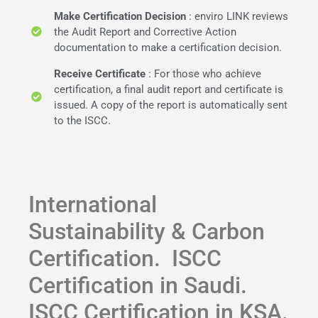
Make Certification Decision
: enviro LINK reviews
the Audit Report and Corrective Action
documentation to make a certification decision.
Receive Certificate
: For those who achieve
certification, a final audit report and certificate is
issued. A copy of the report is automatically sent
to the ISCC.
International
Sustainability & Carbon
Certification. ISCC
Certification in Saudi.
ISCC Certification in KSA.