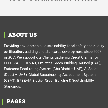
ABOUT US
Providing environmental, sustainability, food safety and quality
certification, auditing and standards development since 2007
in GCC. We support our Clients gathering Credit Claims for
LEED V4, LEED V4.1, Emirates Green Building Council (UAE),
Estidama Pearl rating System (Abu Dhabi – UAE), Al Sa’fat
(Dubai – UAE), Global Sustainability Assessment System
(GSAS), BREEAM & other Green Building & Sustainability
Standards.
PAGES