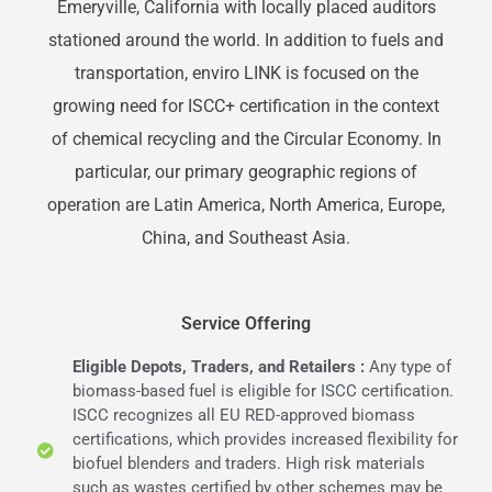
Emeryville, California with locally placed auditors
stationed around the world. In addition to fuels and
transportation, enviro LINK is focused on the
growing need for ISCC+ certification in the context
of chemical recycling and the Circular Economy. In
particular, our primary geographic regions of
operation are Latin America, North America, Europe,
China, and Southeast Asia.
Service Offering
Eligible Depots, Traders, and Retailers :
Any type of
biomass-based fuel is eligible for ISCC certification.
ISCC recognizes all EU RED-approved biomass
certifications, which provides increased flexibility for
biofuel blenders and traders. High risk materials
such as wastes certified by other schemes may be