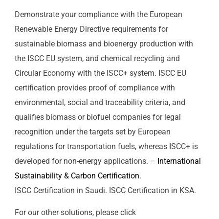
Demonstrate your compliance with the European
Renewable Energy Directive requirements for
sustainable biomass and bioenergy production with
the ISCC EU system, and chemical recycling and
Circular Economy with the ISCC+ system. ISCC EU
certification provides proof of compliance with
environmental, social and traceability criteria, and
qualifies biomass or biofuel companies for legal
recognition under the targets set by European
regulations for transportation fuels, whereas ISCC+ is
developed for non-energy applications. –
International
Sustainability & Carbon Certification
.
ISCC Certification in Saudi. ISCC Certification in KSA.
For our other solutions, please click