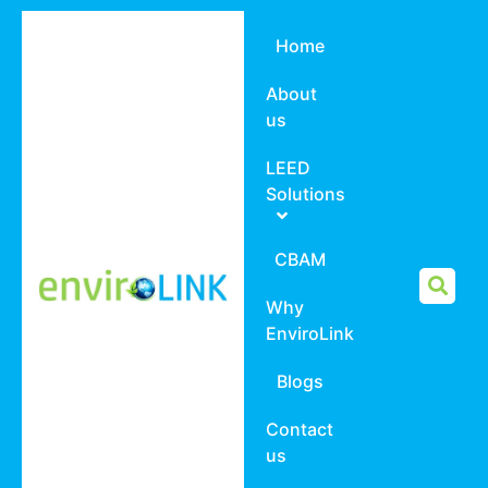
Home
About
us
LEED
Solutions
CBAM
Why
EnviroLink
Blogs
Contact
us