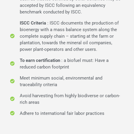
accepted by ISCC following an equivalency
benchmark conducted by ISCC.
ISCC Criteria
: ISCC documents the production of
bioenergy with a mass balance system along the
complete supply chain – starting at the farm or
plantation, towards the mineral oil companies,
power plant-operators and other users.
To earn certification
: a biofuel must: Have a
reduced carbon footprint
Meet minimum social, environmental and
traceability criteria
Avoid harvesting from highly biodiverse or carbon-
rich areas
Adhere to international fair labor practices