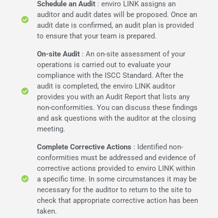
Schedule an Audit
: enviro LINK assigns an
auditor and audit dates will be proposed. Once an
audit date is confirmed, an audit plan is provided
to ensure that your team is prepared.
On-site Audit
: An on-site assessment of your
operations is carried out to evaluate your
compliance with the ISCC Standard. After the
audit is completed, the enviro LINK auditor
provides you with an Audit Report that lists any
non-conformities. You can discuss these findings
and ask questions with the auditor at the closing
meeting.
Complete Corrective Actions
: Identified non-
conformities must be addressed and evidence of
corrective actions provided to enviro LINK within
a specific time. In some circumstances it may be
necessary for the auditor to return to the site to
check that appropriate corrective action has been
taken.