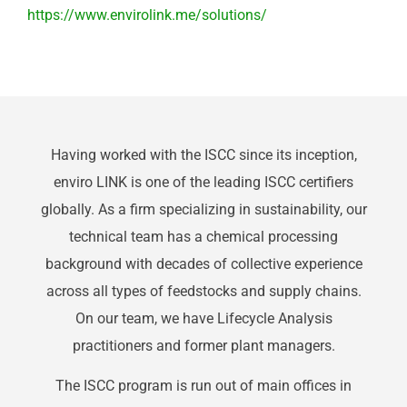
https://www.envirolink.me/solutions/
Having worked with the ISCC since its inception,
enviro LINK is one of the leading ISCC certifiers
globally. As a firm specializing in sustainability, our
technical team has a chemical processing
background with decades of collective experience
across all types of feedstocks and supply chains.
On our team, we have Lifecycle Analysis
practitioners and former plant managers.
The ISCC program is run out of main offices in