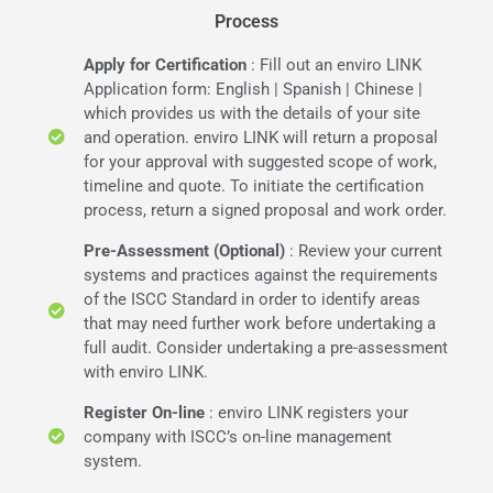
Process
Apply for Certification
: Fill out an enviro LINK
Application form: English | Spanish | Chinese |
which provides us with the details of your site
and operation. enviro LINK will return a proposal
for your approval with suggested scope of work,
timeline and quote. To initiate the certification
process, return a signed proposal and work order.
Pre-Assessment (Optional)
: Review your current
systems and practices against the requirements
of the ISCC Standard in order to identify areas
that may need further work before undertaking a
full audit. Consider undertaking a pre-assessment
with enviro LINK.
Register On-line
: enviro LINK registers your
company with ISCC’s on-line management
system.