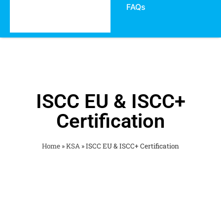
FAQs
ISCC EU & ISCC+
Certification
Home
»
KSA
»
ISCC EU & ISCC+ Certification