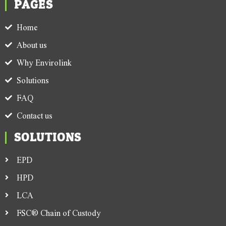
PAGES
Home
About us
Why Envirolink
Solutions
FAQ
Contact us
SOLUTIONS
EPD
HPD
LCA
FSC® Chain of Custody