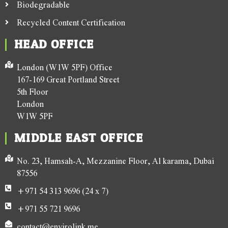
Biodegradable
Recycled Content Certification
HEAD OFFICE
London (W1W 5PF) Office
167-169 Great Portland Street
5th Floor
London
W1W 5PF
MIDDLE EAST OFFICE
No. 23, Hamsah-A, Mezzanine Floor, Al karama, Dubai
87556
+971 54 313 9696 (24 x 7)
+971 55 721 9696
contact@envirolink.me