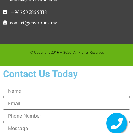
+966 50 286 9838
contact@envirolink.me
© Copyright 2016 – 2026. All Rights Reserved
Contact Us Today