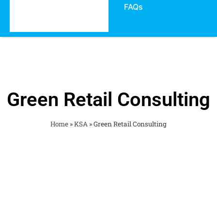
FAQs
Green Retail Consulting
Home
»
KSA
»
Green Retail Consulting