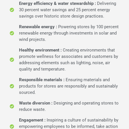
Energy efficiency & water stewardship :
Delivering
30 percent water savings and 25 percent energy
savings over historic store design practices.
Renewable energy :
Powering stores by 100 percent
renewable energy through investments in solar and
wind projects.
Healthy environment :
Creating environments that
promote wellness for associates and customers by
addressing elements such as lighting, noise, air
quality and temperature.
Responsible materials :
Ensuring materials and
products for stores are responsibly and sustainably
sourced.
Waste diversion :
Designing and operating stores to
reduce waste.
Engagement :
Inspiring a culture of sustainability by
empowering employees to be informed, take action