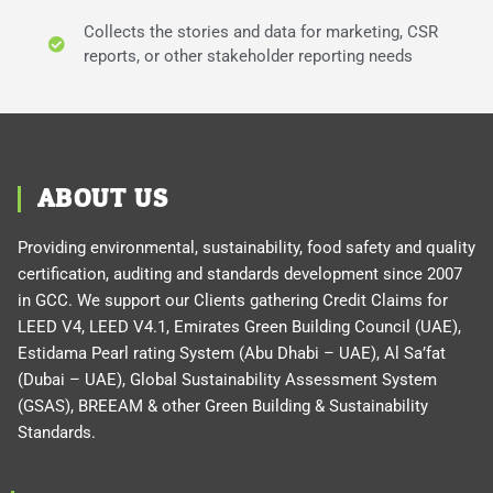
Collects the stories and data for marketing, CSR
reports, or other stakeholder reporting needs
ABOUT US
Providing environmental, sustainability, food safety and quality
certification, auditing and standards development since 2007
in GCC. We support our Clients gathering Credit Claims for
LEED V4, LEED V4.1, Emirates Green Building Council (UAE),
Estidama Pearl rating System (Abu Dhabi – UAE), Al Sa’fat
(Dubai – UAE), Global Sustainability Assessment System
(GSAS), BREEAM & other Green Building & Sustainability
Standards.