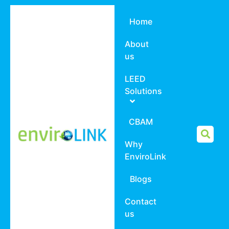
Home
About
us
LEED
Solutions
CBAM
Why
EnviroLink
Blogs
Contact
us