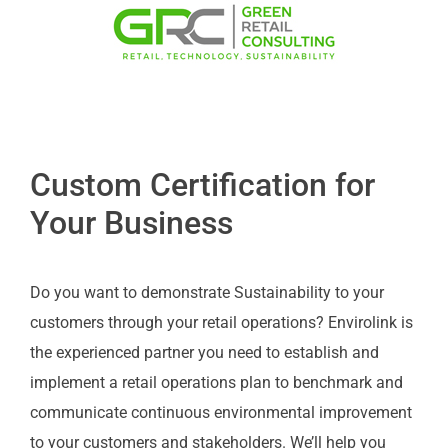
Custom Certification for
Your Business
Do you want to demonstrate Sustainability to your
customers through your retail operations? Envirolink is
the experienced partner you need to establish and
implement a retail operations plan to benchmark and
communicate continuous environmental improvement
to your customers and stakeholders. We’ll help you