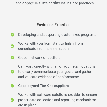
and engage in sustainability issues and practices.
Envirolink Expertise
Developing and supporting customized programs
Works with you from start to finish, from
consultation to implementation
Global network of auditors
Can work directly with all of your retail locations
to clearly communicate your goals, and gather
and validate evidence of conformance
Goes beyond Tier One suppliers
Works with software solutions provider to ensure
proper data collection and reporting mechanisms
are in place