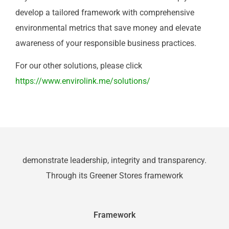
develop a tailored framework with comprehensive
environmental metrics that save money and elevate
awareness of your responsible business practices.
For our other solutions, please click
https://www.envirolink.me/solutions/
demonstrate leadership, integrity and transparency.
Through its Greener Stores framework
Framework