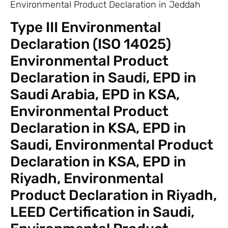
Environmental Product Declaration in Jeddah
Type III Environmental
Declaration (ISO 14025)
Environmental Product
Declaration in Saudi, EPD in
Saudi Arabia, EPD in KSA,
Environmental Product
Declaration in KSA, EPD in
Saudi, Environmental Product
Declaration in KSA, EPD in
Riyadh, Environmental
Product Declaration in Riyadh,
LEED Certification in Saudi,