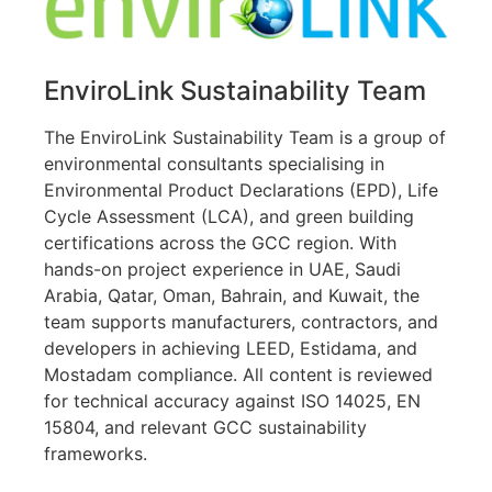
EnviroLink Sustainability Team
The EnviroLink Sustainability Team is a group of
environmental consultants specialising in
Environmental Product Declarations (EPD), Life
Cycle Assessment (LCA), and green building
certifications across the GCC region. With
hands-on project experience in UAE, Saudi
Arabia, Qatar, Oman, Bahrain, and Kuwait, the
team supports manufacturers, contractors, and
developers in achieving LEED, Estidama, and
Mostadam compliance. All content is reviewed
for technical accuracy against ISO 14025, EN
15804, and relevant GCC sustainability
frameworks.