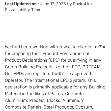
Last Updated on :
June 17, 2026 by EnviroLink
Sustainability Team
We had been working with few elite clients in KSA
for preparing their Product Environmental
Product Declarations (EPD) for qualifying in any
Green Building Projects like the LEED, BREEAM….
Our EPDs are registered with the approved
Operator, The International EPD System. This
declaration is primarily applicable for any Building
Material in the likes of Paints, Concrete,
Aluminium, Precast, Blocks, Aluminium
Composite Panels, Steel Products, Gypsum,