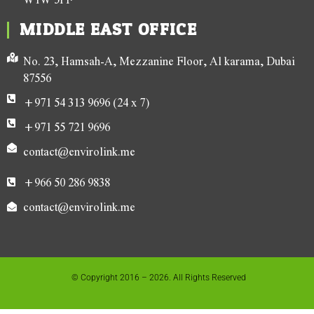
MIDDLE EAST OFFICE
No. 23, Hamsah-A, Mezzanine Floor, Al karama, Dubai
87556
+971 54 313 9696 (24 x 7)
+971 55 721 9696
contact@envirolink.me
+966 50 286 9838
contact@envirolink.me
© Copyright 2016 – 2026. All Rights Reserved