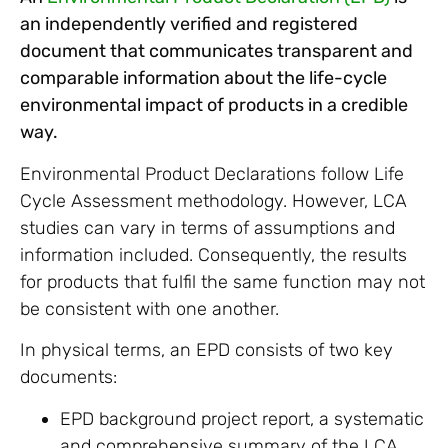
an independently verified and registered
document that communicates transparent and
comparable information about the life-cycle
environmental impact of products in a credible
way.
Environmental Product Declarations follow Life
Cycle Assessment methodology. However, LCA
studies can vary in terms of assumptions and
information included. Consequently, the results
for products that fulfil the same function may not
be consistent with one another.
In physical terms, an EPD consists of two key
documents:
EPD background project report, a systematic
and comprehensive summary of the LCA