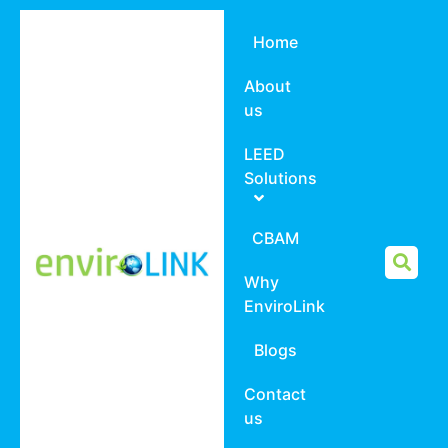
Home
About
us
LEED
Solutions
CBAM
Why
EnviroLink
Blogs
Contact
us