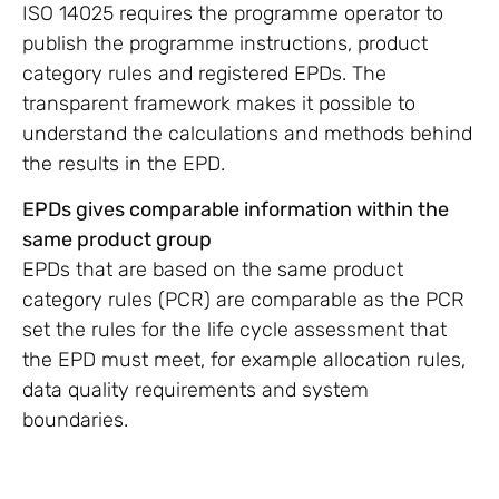
ISO 14025 requires the programme operator to
publish the programme instructions, product
category rules and registered EPDs. The
transparent framework makes it possible to
understand the calculations and methods behind
the results in the EPD.
EPDs gives comparable information within the
same product group
EPDs that are based on the same product
category rules (PCR) are comparable as the PCR
set the rules for the life cycle assessment that
the EPD must meet, for example allocation rules,
data quality requirements and system
boundaries.