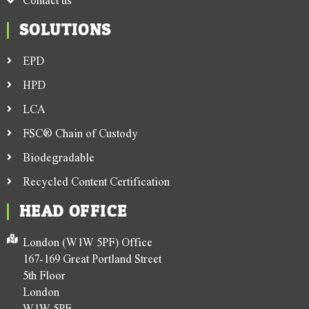
SOLUTIONS
EPD
HPD
LCA
FSC® Chain of Custody
Biodegradable
Recycled Content Certification
HEAD OFFICE
London (W1W 5PF) Office
167-169 Great Portland Street
5th Floor
London
W1W 5PF