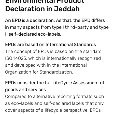
Environmental Product
Declaration in Jeddah
An EPD is a declaration. As that, the EPD differs
in many aspects from type I third-party and type
II self-declared eco-labels.
EPDs are based on International Standards
The concept of EPDs is based on the standard
ISO 14025, which is internationally recognized
and developed with in the International
Organization for Standardization.
EPDs consider the full LifeCycle Assessment of
goods and services
Compared to alternative reporting formats such
as eco-labels and self-declared labels that only
cover aspects of a lifecycle perspective, EPDs