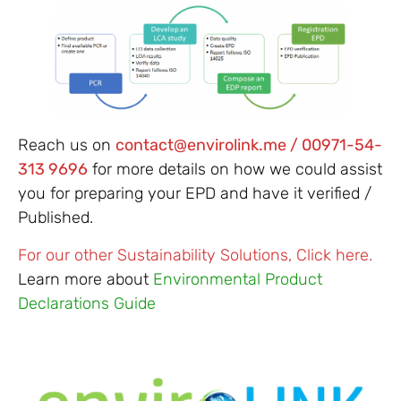
Reach us on
contact@envirolink.me / 00971-54-
313 9696
for more details on how we could assist
you for preparing your EPD and have it verified /
Published.
For our other Sustainability Solutions, Click here.
Learn more about
Environmental Product
Declarations Guide