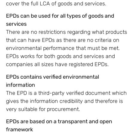
cover the full LCA of goods and services.
EPDs can be used for all types of goods and
services
There are no restrictions regarding what products
that can have EPDs as there are no criteria on
environmental performance that must be met.
EPDs works for both goods and services and
companies all sizes have registered EPDs.
EPDs contains verified environmental
information
The EPD is a third-party verified document which
gives the information credibility and therefore is
very suitable for procurement.
EPDs are based on a transparent and open
framework