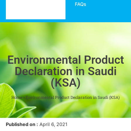
FAQs
Environmental Product
Declaration in Saudi
(KSA)
Home
»
Environmental Product Declaration in Saudi (KSA)
Published on :
April 6, 2021