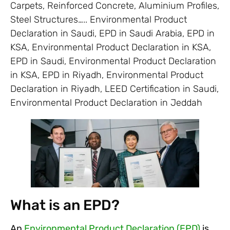
Carpets, Reinforced Concrete, Aluminium Profiles,
Steel Structures….. Environmental Product
Declaration in Saudi, EPD in Saudi Arabia, EPD in
KSA, Environmental Product Declaration in KSA,
EPD in Saudi, Environmental Product Declaration
in KSA, EPD in Riyadh, Environmental Product
Declaration in Riyadh, LEED Certification in Saudi,
Environmental Product Declaration in Jeddah
What is an EPD?
An
Environmental Product Declaration (EPD)
is