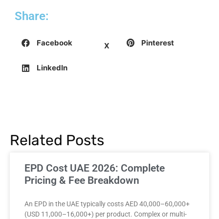
Share:
Facebook
Pinterest
X
LinkedIn
Related Posts
EPD Cost UAE 2026: Complete
Pricing & Fee Breakdown
An EPD in the UAE typically costs AED 40,000–60,000+
(USD 11,000–16,000+) per product. Complex or multi-