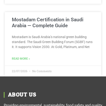
Mostadam Certification in Saudi
Arabia — Complete Guide
Mostadam is Saudi Arabia’s national green building
standard. The Saudi Green Building Forum (SGBF) runs
it. It supports Vision 2030. At Gold, Platinum, and Net
READ MORE »
22/07/2026
No Comments
ABOUT US
Providing environmental, sustainability, food safety and quality