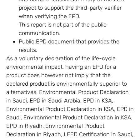
project to support the third-party verifier
when verifying the EPD.
This report is not part of the public
communication.
Public EPD document that provides the
results.
As a voluntary declaration of the life-cycle
environmental impact, having an EPD for a
product does however not imply that the
declared product is environmentally superior to
alternatives. Environmental Product Declaration
in Saudi, EPD in Saudi Arabia, EPD in KSA,
Environmental Product Declaration in KSA, EPD in
Saudi, Environmental Product Declaration in KSA,
EPD in Riyadh, Environmental Product
Declaration in Riyadh, LEED Certification in Saudi,