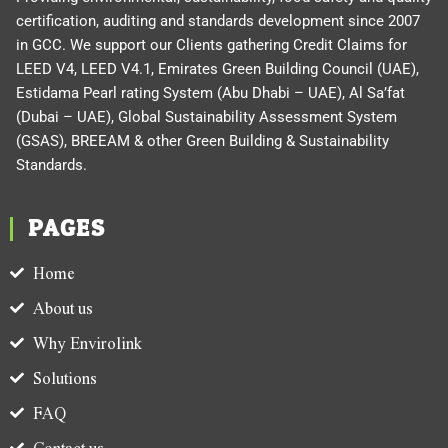
certification, auditing and standards development since 2007
in GCC. We support our Clients gathering Credit Claims for
LEED V4, LEED V4.1, Emirates Green Building Council (UAE),
Estidama Pearl rating System (Abu Dhabi – UAE), Al Sa’fat
(Dubai – UAE), Global Sustainability Assessment System
(GSAS), BREEAM & other Green Building & Sustainability
Standards.
PAGES
Home
About us
Why Envirolink
Solutions
FAQ
Contact us