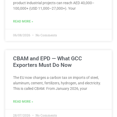
product industrial projects can reach AED 40,000–
100,000+ (USD 11,000–27,000+). Your
READ MORE »
06/08/2026
No Comments
CBAM and EPD — What GCC
Exporters Must Do Now
The EU now charges a carbon tax on imports of steel,
aluminum, cement, fertilizers, hydrogen, and electricity.
This is called CBAM. From January 2026, your
READ MORE »
28/07/2026
No Comments